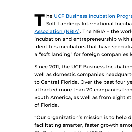
T
he
UCF Business Incubation Prog
Soft Landings International Incub
Association (NBIA)
. The NBIA – the wor
incubation and entrepreneurship with 
identifies incubators that have speciali
a “soft landing” for foreign companies 
Since 2011, the UCF Business Incubatio
well as domestic companies headquarte
to Central Florida. Over the past four 
attracted more than 20 companies fro
South America, as well as from eight st
of Florida.
“Our organization’s mission is to help d
facilitating smarter, faster growth amo