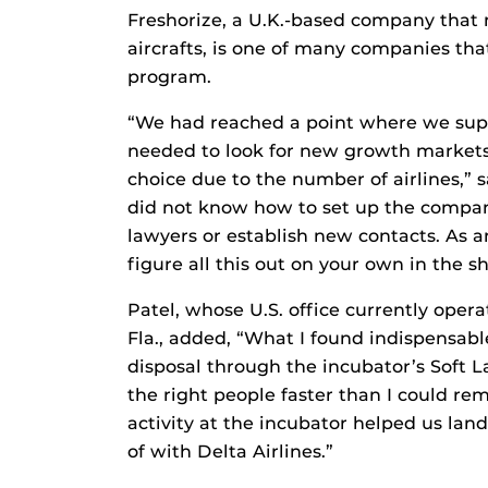
Freshorize, a U.K.-based company that
aircrafts, is one of many companies th
program.
“We had reached a point where we supp
needed to look for new growth markets
choice due to the number of airlines,” s
did not know how to set up the company
lawyers or establish new contacts. As an
figure all this out on your own in the s
Patel, whose U.S. office currently oper
Fla., added, “What I found indispensabl
disposal through the incubator’s Soft 
the right people faster than I could re
activity at the incubator helped us la
of with Delta Airlines.”