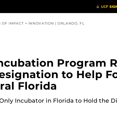
S OF IMPACT + INNOVATION | ORLANDO, FL
COMMUNITY
HEALTH
OPINIONS
SCIENCE
ncubation Program R
esignation to Help F
al Florida
ly Incubator in Florida to Hold the Di