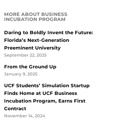
MORE ABOUT BUSINESS
INCUBATION PROGRAM
Daring to Boldly Invent the Future:
Florida’s Next-Generation
Preeminent University
September 22, 2025
From the Ground Up
January 9, 2025
UCF Students’ Simulation Startup
Finds Home at UCF Business
Incubation Program, Earns First
Contract
November 14, 2024