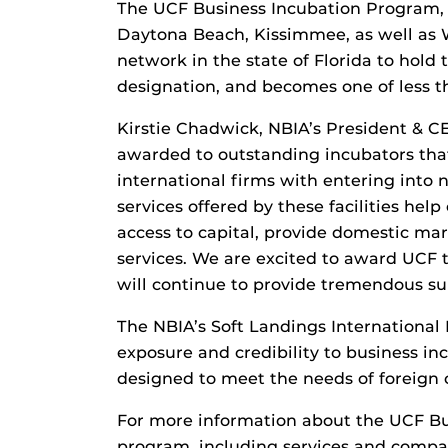
The UCF Business Incubation Program, w
Daytona Beach, Kissimmee, as well as Wi
network in the state of Florida to hold
designation, and becomes one of less th
Kirstie Chadwick, NBIA’s President & CE
awarded to outstanding incubators tha
international firms with entering into
services offered by these facilities hel
access to capital, provide domestic mar
services. We are excited to award UCF
will continue to provide tremendous su
The NBIA’s Soft Landings International
exposure and credibility to business in
designed to meet the needs of foreign
For more information about the UCF Bu
program, including services and compan