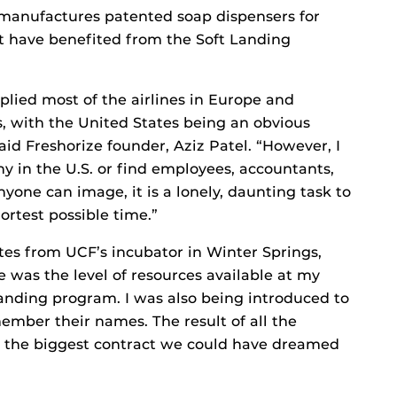
 manufactures patented soap dispensers for
at have benefited from the Soft Landing
lied most of the airlines in Europe and
, with the United States being an obvious
aid Freshorize founder, Aziz Patel. “However, I
 in the U.S. or find employees, accountants,
yone can image, it is a lonely, daunting task to
hortest possible time.”
ates from UCF’s incubator in Winter Springs,
e was the level of resources available at my
Landing program. I was also being introduced to
member their names. The result of all the
nd the biggest contract we could have dreamed