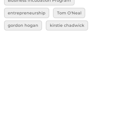
Business Incubation Program
entrepreneurship
Tom O'Neal
gordon hogan
kirstie chadwick