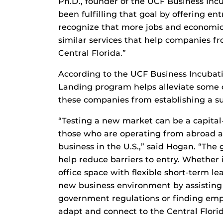
Ph.D., founder of the UCF Business Inc
been fulfilling that goal by offering en
recognize that more jobs and economic
similar services that help companies f
Central Florida.”
According to the UCF Business Incubati
Landing program helps alleviate some 
these companies from establishing a sub
“Testing a new market can be a capital-
those who are operating from abroad a
business in the U.S.,” said Hogan. “The 
help reduce barriers to entry. Whether i
office space with flexible short-term le
new business environment by assisting
government regulations or finding empl
adapt and connect to the Central Flori