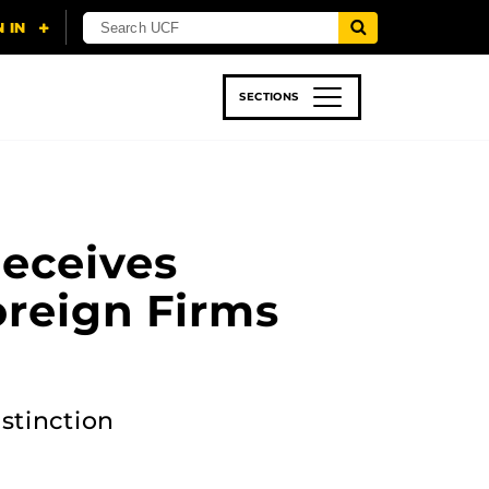
SECTIONS
 & TECH
SPORTS
STUDENT LIFE
eceives
oreign Firms
stinction