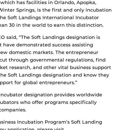
hich has facilities in Orlando, Apopka,
nter Springs, is the first and only incubation
 the Soft Landings International Incubator
an 30 in the world to earn this distinction.
O said, “The Soft Landings designation is
t have demonstrated success assisting
 new domestic markets. The entrepreneur
p cut through governmental regulations, find
ket research, and other vital business support
 the Soft Landings designation and know they
pport for global entrepreneurs.”
 Incubator designation provides worldwide
cubators who offer programs specifically
 companies.
siness Incubation Program’s Soft Landing
y application, please visit