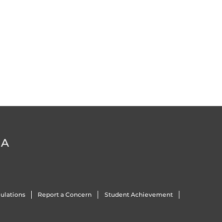
DA
ulations
Report a Concern
Student Achievement