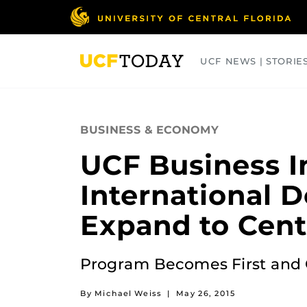
Skip
to
main
content
UCF NEWS | STORIE
ARTS
BUSINESS
COLLEGES
BUSINESS & ECONOMY
UCF Business I
International D
Expand to Centr
Program Becomes First and On
By Michael Weiss
|
May 26, 2015