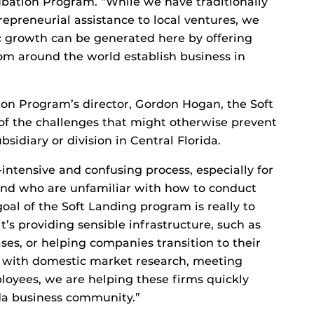
ubation Program. “While we have traditionally
trepreneurial assistance to local ventures, we
 growth can be generated here by offering
rom around the world establish business in
on Program’s director, Gordon Hogan, the Soft
of the challenges that might otherwise prevent
sidiary or division in Central Florida.
intensive and confusing process, especially for
nd who are unfamiliar with how to conduct
goal of the Soft Landing program is really to
t’s providing sensible infrastructure, such as
ases, or helping companies transition to their
 with domestic market research, meeting
oyees, we are helping these firms quickly
da business community.”