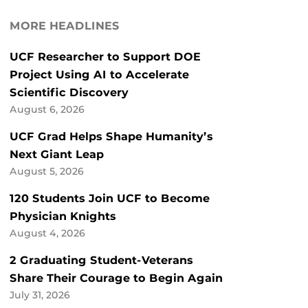
MORE HEADLINES
UCF Researcher to Support DOE
Project Using AI to Accelerate
Scientific Discovery
August 6, 2026
UCF Grad Helps Shape Humanity’s
Next Giant Leap
August 5, 2026
120 Students Join UCF to Become
Physician Knights
August 4, 2026
2 Graduating Student-Veterans
Share Their Courage to Begin Again
July 31, 2026