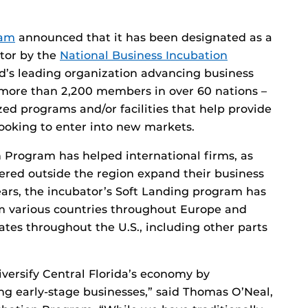
ram
announced that it has been designated as a
ator by the
National Business Incubation
ld’s leading organization advancing business
more than 2,200 members in over 60 nations –
zed programs and/or facilities that help provide
looking to enter into new markets.
n Program has helped international firms, as
red outside the region expand their business
years, the incubator’s Soft Landing program has
m various countries throughout Europe and
ates throughout the U.S., including other parts
iversify Central Florida’s economy by
ng early-stage businesses,” said Thomas O’Neal,