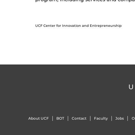
UCF Center for Innovation and Entrepreneurship
U
About UCF
BOT
Contact
Faculty
Jobs
O