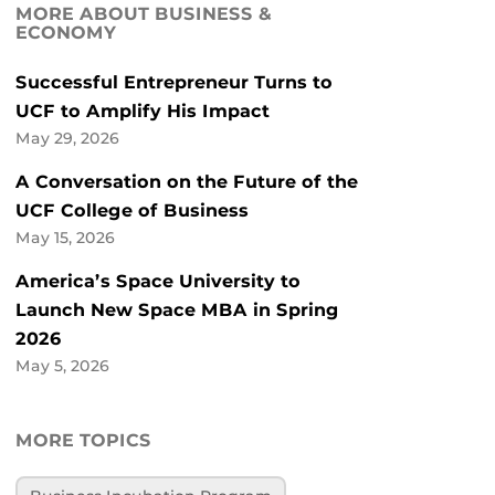
MORE ABOUT BUSINESS &
ECONOMY
Successful Entrepreneur Turns to
UCF to Amplify His Impact
May 29, 2026
A Conversation on the Future of the
UCF College of Business
May 15, 2026
America’s Space University to
Launch New Space MBA in Spring
2026
May 5, 2026
MORE TOPICS