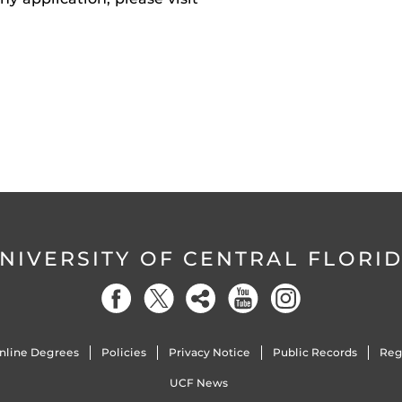
NIVERSITY OF CENTRAL FLORI
nline Degrees
Policies
Privacy Notice
Public Records
Reg
UCF News