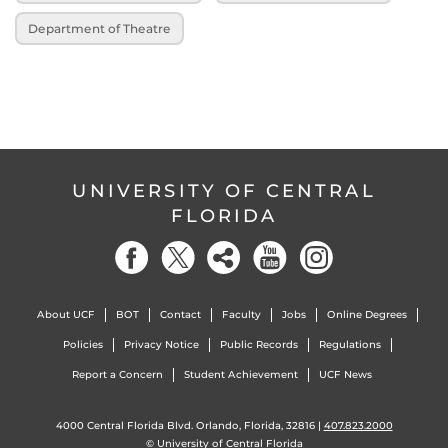
Department of Theatre
UNIVERSITY OF CENTRAL
FLORIDA
About UCF
BOT
Contact
Faculty
Jobs
Online Degrees
Policies
Privacy Notice
Public Records
Regulations
Report a Concern
Student Achievement
UCF News
4000 Central Florida Blvd. Orlando, Florida, 32816 |
407.823.2000
©
University of Central Florida