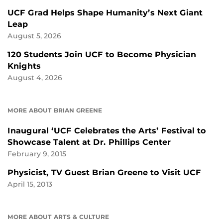
UCF Grad Helps Shape Humanity’s Next Giant
Leap
August 5, 2026
120 Students Join UCF to Become Physician
Knights
August 4, 2026
MORE ABOUT BRIAN GREENE
Inaugural ‘UCF Celebrates the Arts’ Festival to
Showcase Talent at Dr. Phillips Center
February 9, 2015
Physicist, TV Guest Brian Greene to Visit UCF
April 15, 2013
MORE ABOUT ARTS & CULTURE