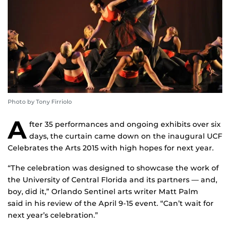
Photo by Tony Firriolo
A
fter 35 performances and ongoing exhibits over six
days, the curtain came down on the inaugural UCF
Celebrates the Arts 2015 with high hopes for next year.
“The celebration was designed to showcase the work of
the University of Central Florida and its partners — and,
boy, did it,” Orlando Sentinel arts writer Matt Palm
said in his review of the April 9-15 event. “Can’t wait for
next year’s celebration.”