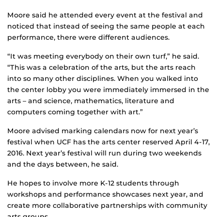
Moore said he attended every event at the festival and
noticed that instead of seeing the same people at each
performance, there were different audiences.
“It was meeting everybody on their own turf,” he said.
“This was a celebration of the arts, but the arts reach
into so many other disciplines. When you walked into
the center lobby you were immediately immersed in the
arts – and science, mathematics, literature and
computers coming together with art.”
Moore advised marking calendars now for next year’s
festival when UCF has the arts center reserved April 4-17,
2016. Next year’s festival will run during two weekends
and the days between, he said.
He hopes to involve more K-12 students through
workshops and performance showcases next year, and
create more collaborative partnerships with community
arts groups.