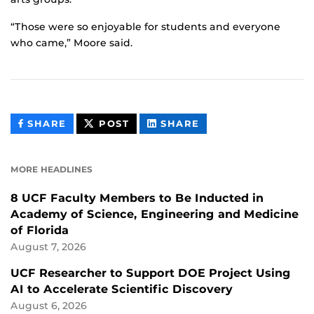
“Those were so enjoyable for students and everyone
who came,” Moore said.
THIS
THIS
THIS
SHARE
POST
SHARE
CONTENT
CONTENT
CONTENT
ON
ON
FACEBOOK
LINKEDIN
MORE HEADLINES
8 UCF Faculty Members to Be Inducted in
Academy of Science, Engineering and Medicine
of Florida
August 7, 2026
UCF Researcher to Support DOE Project Using
AI to Accelerate Scientific Discovery
August 6, 2026