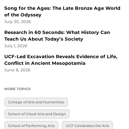
Song for the Ages: The Late Bronze Age World
of the Odyssey
July 30, 2026
Research in 60 Seconds: What History Can
Teach Us About Today’s Society
July 1, 2026
UCF-Led Excavation Reveals Evidence of Life,
Conflict in Ancient Mesopotamia
June 8, 2026
MORE TOPICS
College of Arts and Humanities
School of Visual Arts and Design
School of Performing Arts
UCF Celebrates the Arts