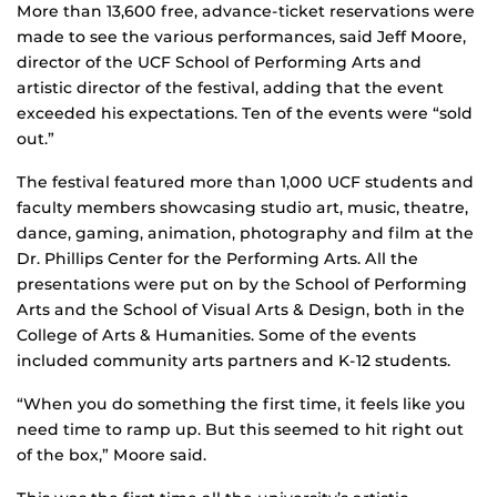
More than 13,600 free, advance-ticket reservations were
made to see the various performances, said Jeff Moore,
director of the UCF School of Performing Arts and
artistic director of the festival, adding that the event
exceeded his expectations. Ten of the events were “sold
out.”
The festival featured more than 1,000 UCF students and
faculty members showcasing studio art, music, theatre,
dance, gaming, animation, photography and film at the
Dr. Phillips Center for the Performing Arts. All the
presentations were put on by the School of Performing
Arts and the School of Visual Arts & Design, both in the
College of Arts & Humanities. Some of the events
included community arts partners and K-12 students.
“When you do something the first time, it feels like you
need time to ramp up. But this seemed to hit right out
of the box,” Moore said.