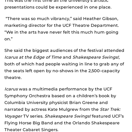
This was the first time all the university’s artistic
presentations could be experienced in one place.
“There was so much vibrancy,” said Heather Gibson,
marketing director for the UCF Theatre Department.
“We in the arts have never felt this much hum going
on.”
She said the biggest audiences of the festival attended
Icarus at the Edge of Time
and
Shakespeare Swings!,
both of which had people waiting in line to grab any of
the seats left open by no-shows in the 2,500-capacity
theatre.
Icarus
was a multimedia performance by the UCF
Symphony Orchestra based on a children’s book by
Columbia University physicist Brian Greene and
narrated by actress Kate Mulgrew from the
Star Trek:
Voyager
TV series.
Shakespeare Swings!
featured UCF’s
Flying Horse Big Band and the Orlando Shakespeare
Theater Cabaret Singers.