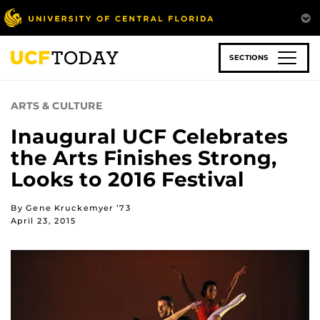
Skip
to
main
content
SECTIONS
ARTS & CULTURE
Inaugural UCF Celebrates
the Arts Finishes Strong,
Looks to 2016 Festival
By Gene Kruckemyer ’73
April 23, 2015