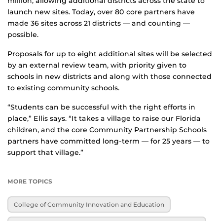
million, allowing additional districts across the state to
launch new sites. Today, over 80 core partners have
made 36 sites across 21 districts — and counting —
possible.
Proposals for up to eight additional sites will be selected
by an external review team, with priority given to
schools in new districts and along with those connected
to existing community schools.
“Students can be successful with the right efforts in
place,” Ellis says. “It takes a village to raise our Florida
children, and the core Community Partnership Schools
partners have committed long-term — for 25 years — to
support that village.”
MORE TOPICS
College of Community Innovation and Education