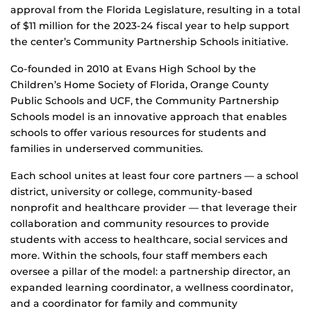
approval from the Florida Legislature, resulting in a total
of $11 million for the 2023-24 fiscal year to help support
the center’s Community Partnership Schools initiative.
Co-founded in 2010 at Evans High School by the
Children’s Home Society of Florida, Orange County
Public Schools and UCF, the Community Partnership
Schools model is an innovative approach that enables
schools to offer various resources for students and
families in underserved communities.
Each school unites at least four core partners — a school
district, university or college, community-based
nonprofit and healthcare provider — that leverage their
collaboration and community resources to provide
students with access to healthcare, social services and
more. Within the schools, four staff members each
oversee a pillar of the model: a partnership director, an
expanded learning coordinator, a wellness coordinator,
and a coordinator for family and community