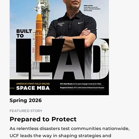
Spring 2026
FEATURED STORY
Prepared to Protect
As relentless disasters test communities nationwide,
UCF leads the way in shaping strategies and