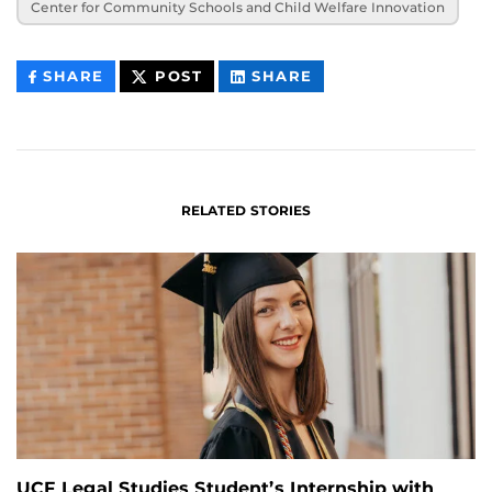
Center for Community Schools and Child Welfare Innovation
THIS
THIS
THIS
SHARE
POST
SHARE
CONTENT
CONTENT
CONTENT
ON
ON
FACEBOOK
LINKEDIN
RELATED STORIES
UCF Legal Studies Student’s Internship with