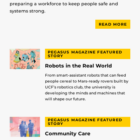
preparing a workforce to keep people safe and
systems strong.
READ MORE
PEGASUS MAGAZINE FEATURED
STORY
Robots in the Real World
From smart-assistant robots that can feed
people cereal to Mars-ready rovers built by
UCF’s robotics club, the university is
developing the minds and machines that
will shape our future.
PEGASUS MAGAZINE FEATURED
STORY
Community Care