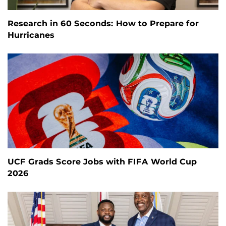
Research in 60 Seconds: How to Prepare for
Hurricanes
UCF Grads Score Jobs with FIFA World Cup
2026