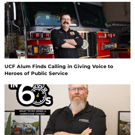
UCF Alum Finds Calling in Giving Voice to
Heroes of Public Service