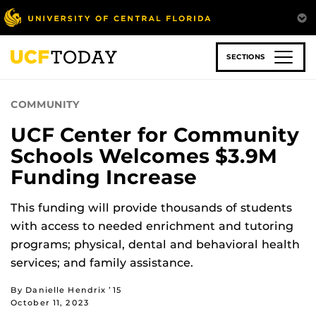
Skip
to
main
content
SECTIONS
COMMUNITY
UCF Center for Community
Schools Welcomes $3.9M
Funding Increase
This funding will provide thousands of students
with access to needed enrichment and tutoring
programs; physical, dental and behavioral health
services; and family assistance.
By Danielle Hendrix ’15
October 11, 2023