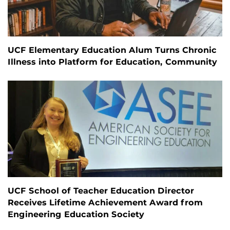
UCF Elementary Education Alum Turns Chronic
Illness into Platform for Education, Community
UCF School of Teacher Education Director
Receives Lifetime Achievement Award from
Engineering Education Society