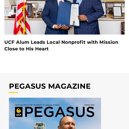
UCF Alum Leads Local Nonprofit with Mission
Close to His Heart
PEGASUS MAGAZINE