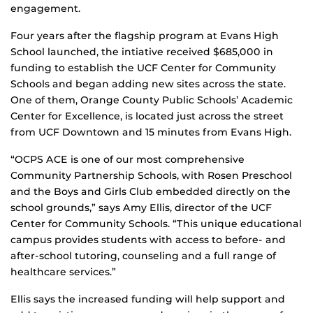
engagement.
Four years after the flagship program at Evans High
School launched, the intiative received $685,000 in
funding to establish the UCF Center for Community
Schools and began adding new sites across the state.
One of them, Orange County Public Schools’ Academic
Center for Excellence, is located just across the street
from UCF Downtown and 15 minutes from Evans High.
“OCPS ACE is one of our most comprehensive
Community Partnership Schools, with Rosen Preschool
and the Boys and Girls Club embedded directly on the
school grounds,” says Amy Ellis, director of the UCF
Center for Community Schools. “This unique educational
campus provides students with access to before- and
after-school tutoring, counseling and a full range of
healthcare services.”
Ellis says the increased funding will help support and