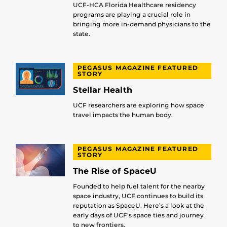
UCF-HCA Florida Healthcare residency
programs are playing a crucial role in
bringing more in-demand physicians to the
state.
PEGASUS MAGAZINE FEATURED
STORY
Stellar Health
UCF researchers are exploring how space
travel impacts the human body.
PEGASUS MAGAZINE FEATURED
STORY
The Rise of SpaceU
Founded to help fuel talent for the nearby
space industry, UCF continues to build its
reputation as SpaceU. Here’s a look at the
early days of UCF’s space ties and journey
to new frontiers.