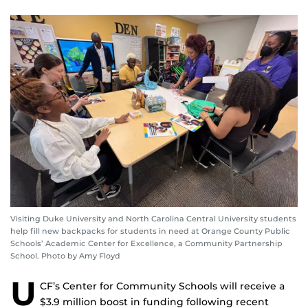
Visiting Duke University and North Carolina Central University students
help fill new backpacks for students in need at Orange County Public
Schools’ Academic Center for Excellence, a Community Partnership
School. Photo by Amy Floyd
U
CF’s Center for Community Schools will receive a
$3.9 million boost in funding following recent