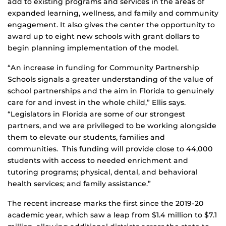
add to existing programs and services in the areas of
expanded learning, wellness, and family and community
engagement. It also gives the center the opportunity to
award up to eight new schools with grant dollars to
begin planning implementation of the model.
“An increase in funding for Community Partnership
Schools signals a greater understanding of the value of
school partnerships and the aim in Florida to genuinely
care for and invest in the whole child,” Ellis says.
“Legislators in Florida are some of our strongest
partners, and we are privileged to be working alongside
them to elevate our students, families and
communities. This funding will provide close to 44,000
students with access to needed enrichment and
tutoring programs; physical, dental, and behavioral
health services; and family assistance.”
The recent increase marks the first since the 2019-20
academic year, which saw a leap from $1.4 million to $7.1