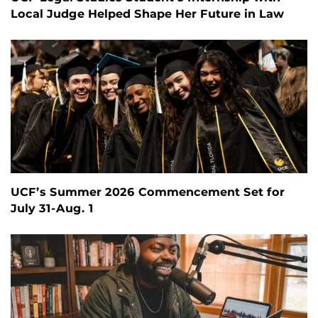
Local Judge Helped Shape Her Future in Law
UCF’s Summer 2026 Commencement Set for
July 31-Aug. 1