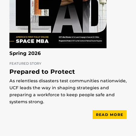
Spring 2026
FEATURED STORY
Prepared to Protect
As relentless disasters test communities nationwide,
UCF leads the way in shaping strategies and
preparing a workforce to keep people safe and
systems strong.
READ MORE