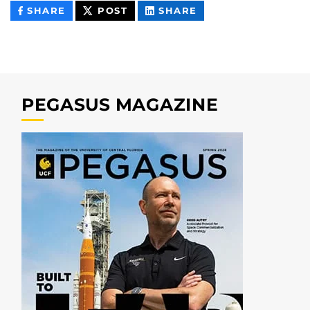
THIS
THIS
THIS
SHARE
POST
SHARE
CONTENT
CONTENT
CONTENT
ON
ON
FACEBOOK
LINKEDIN
PEGASUS MAGAZINE