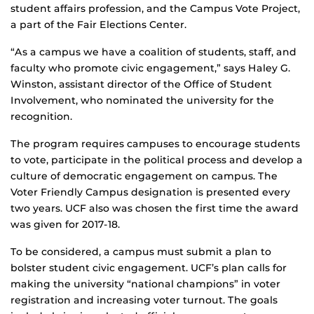
student affairs profession, and the Campus Vote Project,
a part of the Fair Elections Center.
“As a campus we have a coalition of students, staff, and
faculty who promote civic engagement,” says Haley G.
Winston, assistant director of the Office of Student
Involvement, who nominated the university for the
recognition.
The program requires campuses to encourage students
to vote, participate in the political process and develop a
culture of democratic engagement on campus. The
Voter Friendly Campus designation is presented every
two years. UCF also was chosen the first time the award
was given for 2017-18.
To be considered, a campus must submit a plan to
bolster student civic engagement. UCF’s plan calls for
making the university “national champions” in voter
registration and increasing voter turnout. The goals