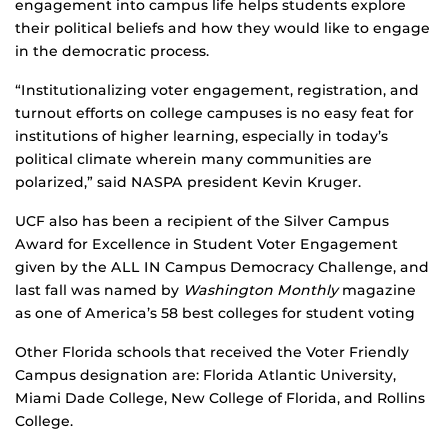
engagement into campus life helps students explore
their political beliefs and how they would like to engage
in the democratic process.
“Institutionalizing voter engagement, registration, and
turnout efforts on college campuses is no easy feat for
institutions of higher learning, especially in today’s
political climate wherein many communities are
polarized,” said NASPA president Kevin Kruger.
UCF also has been a recipient of the Silver Campus
Award for Excellence in Student Voter Engagement
given by the ALL IN Campus Democracy Challenge, and
last fall was named by
Washington Monthly
magazine
as one of America’s 58 best colleges for student voting
Other Florida schools that received the Voter Friendly
Campus designation are: Florida Atlantic University,
Miami Dade College, New College of Florida, and Rollins
College.