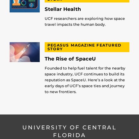
Stellar Health
UCF researchers are exploring how space
travel impacts the human body.
PEGASUS MAGAZINE FEATURED
STORY
The Rise of SpaceU
Founded to help fuel talent for the nearby
space industry, UCF continues to build its
reputation as SpaceU. Here’s a look at the
early days of UCF’s space ties and journey
to new frontiers.
UNIVERSITY OF CENTRAL
FLORIDA