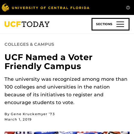
Skip
to
main
content
SECTIONS
COLLEGES & CAMPUS
UCF Named a Voter
Friendly Campus
The university was recognized among more than
100 colleges and universities in the nation
because of its initiatives to register and
encourage students to vote.
By Gene Kruckemyer ’73
March 1, 2019