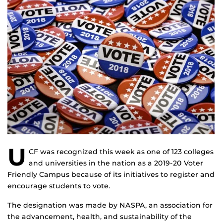
U
CF was recognized this week as one of 123 colleges
and universities in the nation as a 2019-20 Voter
Friendly Campus because of its initiatives to register and
encourage students to vote.
The designation was made by NASPA, an association for
the advancement, health, and sustainability of the