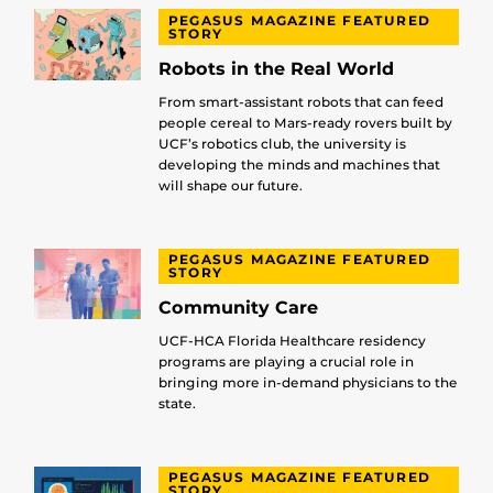
PEGASUS MAGAZINE FEATURED
STORY
Robots in the Real World
From smart-assistant robots that can feed
people cereal to Mars-ready rovers built by
UCF’s robotics club, the university is
developing the minds and machines that
will shape our future.
PEGASUS MAGAZINE FEATURED
STORY
Community Care
UCF-HCA Florida Healthcare residency
programs are playing a crucial role in
bringing more in-demand physicians to the
state.
PEGASUS MAGAZINE FEATURED
STORY