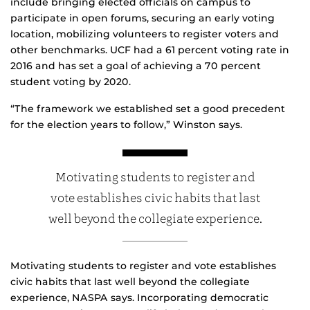
include bringing elected officials on campus to
participate in open forums, securing an early voting
location, mobilizing volunteers to register voters and
other benchmarks. UCF had a 61 percent voting rate in
2016 and has set a goal of achieving a 70 percent
student voting by 2020.
“The framework we established set a good precedent
for the election years to follow,” Winston says.
Motivating students to register and
vote establishes civic habits that last
well beyond the collegiate experience.
Motivating students to register and vote establishes
civic habits that last well beyond the collegiate
experience, NASPA says. Incorporating democratic