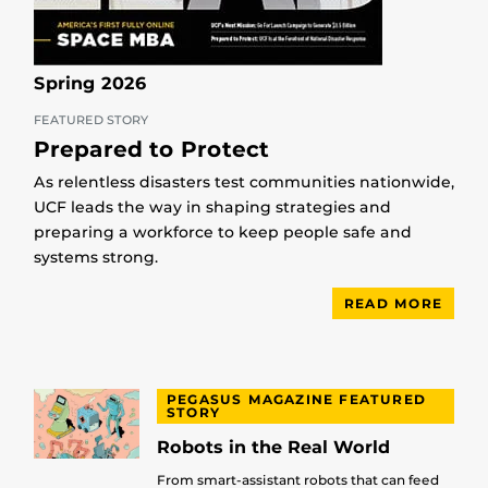
Spring 2026
FEATURED STORY
Prepared to Protect
As relentless disasters test communities nationwide,
UCF leads the way in shaping strategies and
preparing a workforce to keep people safe and
systems strong.
READ MORE
PEGASUS MAGAZINE FEATURED
STORY
Robots in the Real World
From smart-assistant robots that can feed