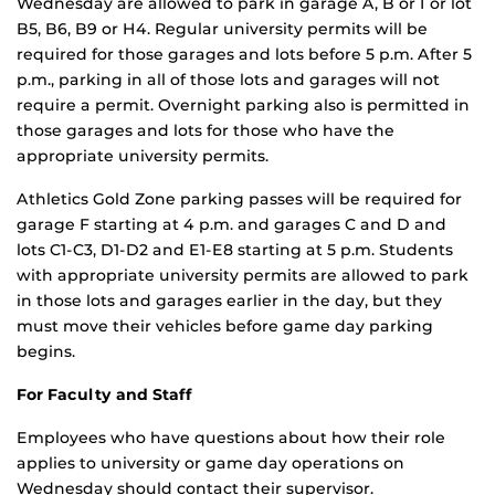
Wednesday are allowed to park in garage A, B or I or lot
B5, B6, B9 or H4. Regular university permits will be
required for those garages and lots before 5 p.m. After 5
p.m., parking in all of those lots and garages will not
require a permit. Overnight parking also is permitted in
those garages and lots for those who have the
appropriate university permits.
Athletics Gold Zone parking passes will be required for
garage F starting at 4 p.m. and garages C and D and
lots C1-C3, D1-D2 and E1-E8 starting at 5 p.m. Students
with appropriate university permits are allowed to park
in those lots and garages earlier in the day, but they
must move their vehicles before game day parking
begins.
For Faculty and Staff
Employees who have questions about how their role
applies to university or game day operations on
Wednesday should contact their supervisor.