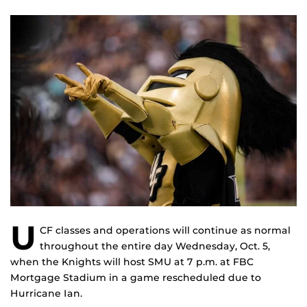
U
CF classes and operations will continue as normal
throughout the entire day Wednesday, Oct. 5,
when the Knights will host SMU at 7 p.m. at FBC
Mortgage Stadium in a game rescheduled due to
Hurricane Ian.