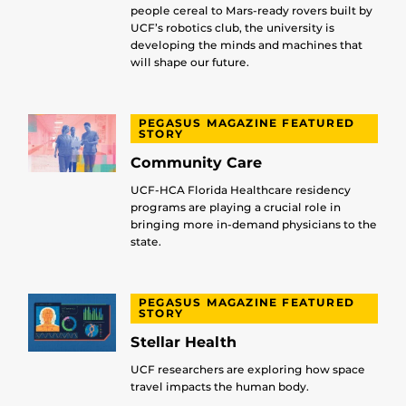
people cereal to Mars-ready rovers built by
UCF’s robotics club, the university is
developing the minds and machines that
will shape our future.
PEGASUS MAGAZINE FEATURED
STORY
Community Care
UCF-HCA Florida Healthcare residency
programs are playing a crucial role in
bringing more in-demand physicians to the
state.
PEGASUS MAGAZINE FEATURED
STORY
Stellar Health
UCF researchers are exploring how space
travel impacts the human body.