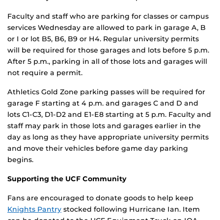
Faculty and staff who are parking for classes or campus
services Wednesday are allowed to park in garage A, B
or I or lot B5, B6, B9 or H4. Regular university permits
will be required for those garages and lots before 5 p.m.
After 5 p.m., parking in all of those lots and garages will
not require a permit.
Athletics Gold Zone parking passes will be required for
garage F starting at 4 p.m. and garages C and D and
lots C1-C3, D1-D2 and E1-E8 starting at 5 p.m. Faculty and
staff may park in those lots and garages earlier in the
day as long as they have appropriate university permits
and move their vehicles before game day parking
begins.
Supporting the UCF Community
Fans are encouraged to donate goods to help keep
Knights Pantry
stocked following Hurricane Ian. Item