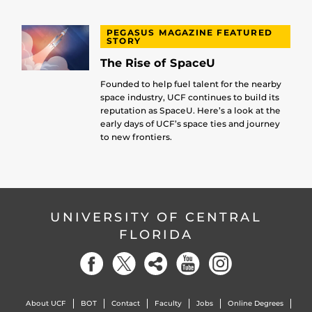
PEGASUS MAGAZINE FEATURED
STORY
The Rise of SpaceU
Founded to help fuel talent for the nearby
space industry, UCF continues to build its
reputation as SpaceU. Here’s a look at the
early days of UCF’s space ties and journey
to new frontiers.
UNIVERSITY OF CENTRAL
FLORIDA
About UCF
BOT
Contact
Faculty
Jobs
Online Degrees