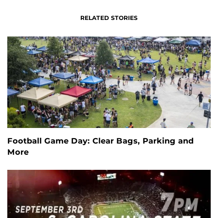
RELATED STORIES
Football Game Day: Clear Bags, Parking and
More