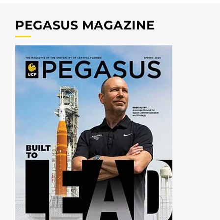
PEGASUS MAGAZINE