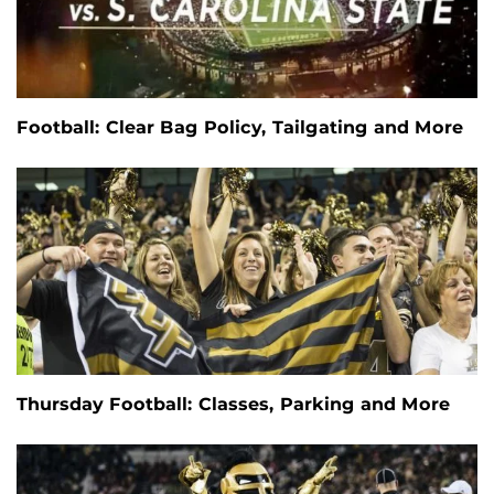
Football: Clear Bag Policy, Tailgating and More
Thursday Football: Classes, Parking and More