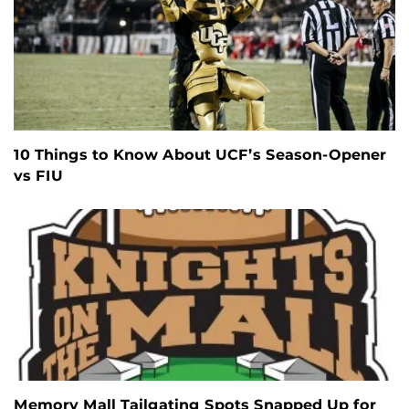
10 Things to Know About UCF’s Season-Opener
vs FIU
Memory Mall Tailgating Spots Snapped Up for