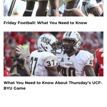
Friday Football: What You Need to Know
What You Need to Know About Thursday’s UCF-
BYU Game