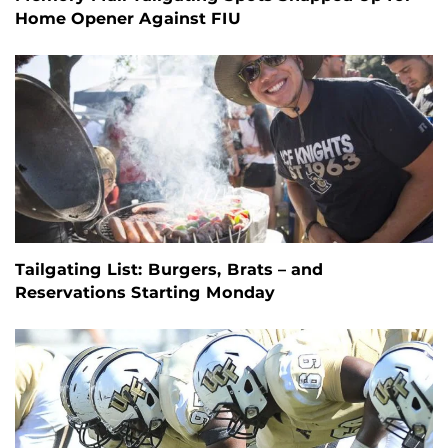
Home Opener Against FIU
Tailgating List: Burgers, Brats – and
Reservations Starting Monday