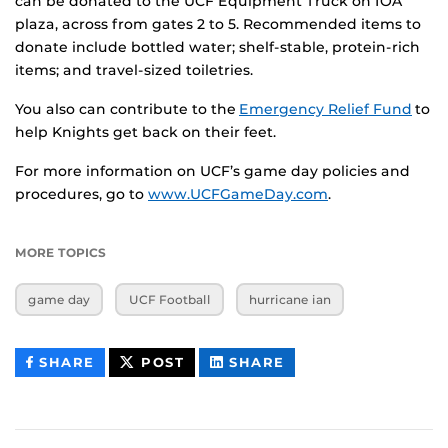
can be donated to the UCF Equipment Truck on IOA
plaza, across from gates 2 to 5. Recommended items to
donate include bottled water; shelf-stable, protein-rich
items; and travel-sized toiletries.
You also can contribute to the
Emergency Relief Fund
to
help Knights get back on their feet.
For more information on UCF’s game day policies and
procedures, go to
www.UCFGameDay.com
.
MORE TOPICS
game day
UCF Football
hurricane ian
THIS
THIS
THIS
SHARE
POST
SHARE
CONTENT
CONTENT
CONTENT
ON
ON
FACEBOOK
LINKEDIN