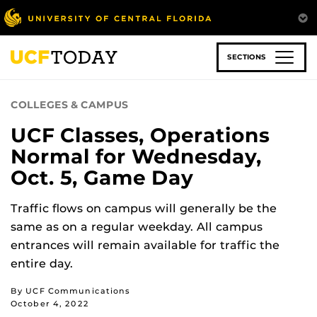
Skip
to
main
content
SECTIONS
COLLEGES & CAMPUS
UCF Classes, Operations
Normal for Wednesday,
Oct. 5, Game Day
Traffic flows on campus will generally be the
same as on a regular weekday. All campus
entrances will remain available for traffic the
entire day.
By UCF Communications
October 4, 2022