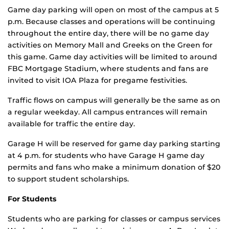
Game day parking will open on most of the campus at 5
p.m. Because classes and operations will be continuing
throughout the entire day, there will be no game day
activities on Memory Mall and Greeks on the Green for
this game. Game day activities will be limited to around
FBC Mortgage Stadium, where students and fans are
invited to visit IOA Plaza for pregame festivities.
Traffic flows on campus will generally be the same as on
a regular weekday. All campus entrances will remain
available for traffic the entire day.
Garage H will be reserved for game day parking starting
at 4 p.m. for students who have Garage H game day
permits and fans who make a minimum donation of $20
to support student scholarships.
For Students
Students who are parking for classes or campus services