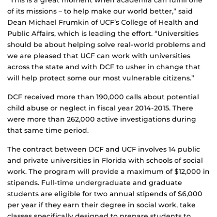
of its missions – to help make our world better,” said
Dean Michael Frumkin of UCF’s College of Health and
Public Affairs, which is leading the effort. “Universities
should be about helping solve real-world problems and
we are pleased that UCF can work with universities
across the state and with DCF to usher in change that
will help protect some our most vulnerable citizens.”
DCF received more than 190,000 calls about potential
child abuse or neglect in fiscal year 2014-2015. There
were more than 262,000 active investigations during
that same time period.
The contract between DCF and UCF involves 14 public
and private universities in Florida with schools of social
work. The program will provide a maximum of $12,000 in
stipends. Full-time undergraduate and graduate
students are eligible for two annual stipends of $6,000
per year if they earn their degree in social work, take
classes specifically designed to prepare students to