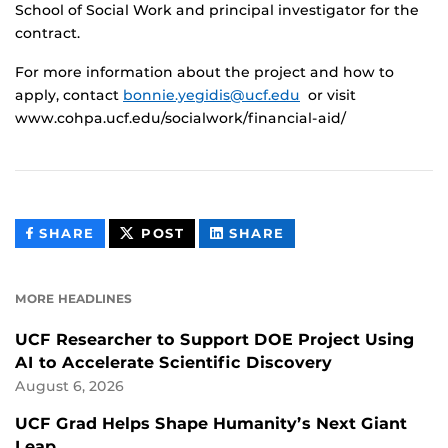
School of Social Work and principal investigator for the
contract.
For more information about the project and how to
apply, contact
bonnie.yegidis@ucf.edu
or visit
www.cohpa.ucf.edu/socialwork/financial-aid/
THIS
THIS
THIS
SHARE
POST
SHARE
CONTENT
CONTENT
CONTENT
ON
ON
FACEBOOK
LINKEDIN
MORE HEADLINES
UCF Researcher to Support DOE Project Using
AI to Accelerate Scientific Discovery
August 6, 2026
UCF Grad Helps Shape Humanity’s Next Giant
Leap