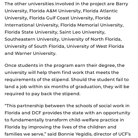
The other universities involved in the project are Barry
University, Florida A&M University, Florida Atlantic
University, Florida Gulf Coast University, Florida
International University, Florida Memorial University,
Florida State University, Saint Leo University,
Southeastern University, University of North Florida,
University of South Florida, University of West Florida
and Warner University.
Once students in the program earn their degree, the
university will help them find work that meets the
requirements of the stipend. Should the student fail to
land a job within six months of graduation, they will be
required to pay back the stipend.
“This partnership between the schools of social work in
Florida and DCF provides the state with an opportunity
to fundamentally transform child-welfare practice in
Florida by improving the lives of the children and
families we serve,” said Bonnie Yegidis, director of UCF’s