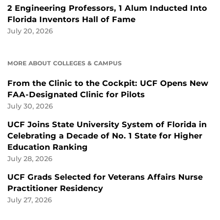
2 Engineering Professors, 1 Alum Inducted Into
Florida Inventors Hall of Fame
July 20, 2026
MORE ABOUT COLLEGES & CAMPUS
From the Clinic to the Cockpit: UCF Opens New
FAA-Designated Clinic for Pilots
July 30, 2026
UCF Joins State University System of Florida in
Celebrating a Decade of No. 1 State for Higher
Education Ranking
July 28, 2026
UCF Grads Selected for Veterans Affairs Nurse
Practitioner Residency
July 27, 2026