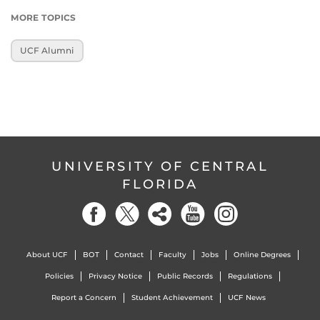
MORE TOPICS
UCF Alumni
UNIVERSITY OF CENTRAL
FLORIDA
About UCF
BOT
Contact
Faculty
Jobs
Online Degrees
Policies
Privacy Notice
Public Records
Regulations
Report a Concern
Student Achievement
UCF News