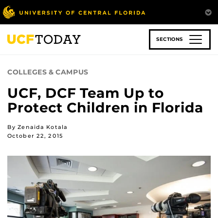
Skip
to
main
content
SECTIONS
COLLEGES & CAMPUS
UCF, DCF Team Up to
Protect Children in Florida
By Zenaida Kotala
October 22, 2015