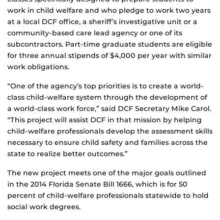
work in child welfare and who pledge to work two years
at a local DCF office, a sheriff’s investigative unit or a
community-based care lead agency or one of its
subcontractors. Part-time graduate students are eligible
for three annual stipends of $4,000 per year with similar
work obligations.
“One of the agency’s top priorities is to create a world-
class child-welfare system through the development of
a world-class work force,” said DCF Secretary Mike Carol.
“This project will assist DCF in that mission by helping
child-welfare professionals develop the assessment skills
necessary to ensure child safety and families across the
state to realize better outcomes.”
The new project meets one of the major goals outlined
in the 2014 Florida Senate Bill 1666, which is for 50
percent of child-welfare professionals statewide to hold
social work degrees.