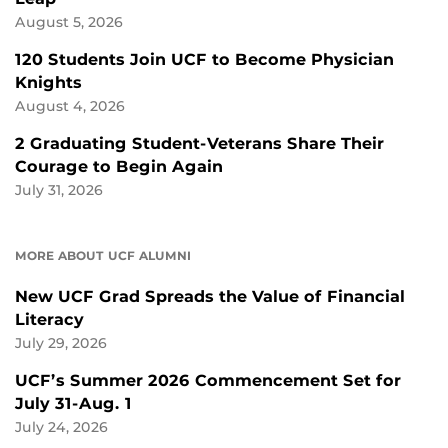
August 5, 2026
120 Students Join UCF to Become Physician
Knights
August 4, 2026
2 Graduating Student-Veterans Share Their
Courage to Begin Again
July 31, 2026
MORE ABOUT UCF ALUMNI
New UCF Grad Spreads the Value of Financial
Literacy
July 29, 2026
UCF’s Summer 2026 Commencement Set for
July 31-Aug. 1
July 24, 2026