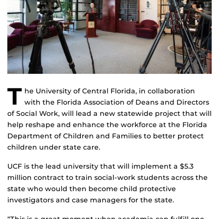
T
he University of Central Florida, in collaboration
with the Florida Association of Deans and Directors
of Social Work, will lead a new statewide project that will
help reshape and enhance the workforce at the Florida
Department of Children and Families to better protect
children under state care.
UCF is the lead university that will implement a $5.3
million contract to train social-work students across the
state who would then become child protective
investigators and case managers for the state.
“This is a great moment when academia can fulfill one