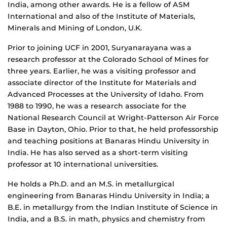
India, among other awards. He is a fellow of ASM
International and also of the Institute of Materials,
Minerals and Mining of London, U.K.
Prior to joining UCF in 2001, Suryanarayana was a
research professor at the Colorado School of Mines for
three years. Earlier, he was a visiting professor and
associate director of the Institute for Materials and
Advanced Processes at the University of Idaho. From
1988 to 1990, he was a research associate for the
National Research Council at Wright-Patterson Air Force
Base in Dayton, Ohio. Prior to that, he held professorship
and teaching positions at Banaras Hindu University in
India. He has also served as a short-term visiting
professor at 10 international universities.
He holds a Ph.D. and an M.S. in metallurgical
engineering from Banaras Hindu University in India; a
B.E. in metallurgy from the Indian Institute of Science in
India, and a B.S. in math, physics and chemistry from