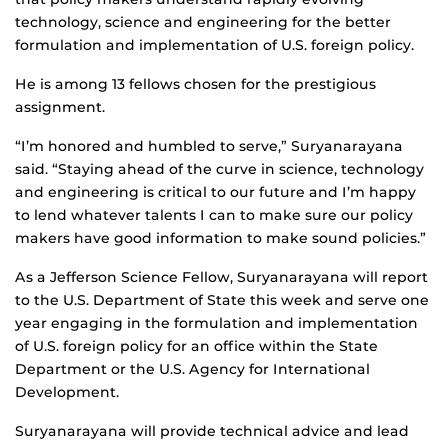
technology, science and engineering for the better
formulation and implementation of U.S. foreign policy.
He is among 13 fellows chosen for the prestigious
assignment.
“I’m honored and humbled to serve,” Suryanarayana
said. “Staying ahead of the curve in science, technology
and engineering is critical to our future and I’m happy
to lend whatever talents I can to make sure our policy
makers have good information to make sound policies.”
As a Jefferson Science Fellow, Suryanarayana will report
to the U.S. Department of State this week and serve one
year engaging in the formulation and implementation
of U.S. foreign policy for an office within the State
Department or the U.S. Agency for International
Development.
Suryanarayana will provide technical advice and lead