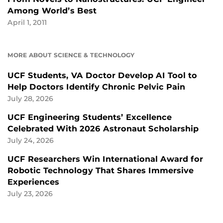
Among World’s Best
April 1, 2011
MORE ABOUT SCIENCE & TECHNOLOGY
UCF Students, VA Doctor Develop AI Tool to
Help Doctors Identify Chronic Pelvic Pain
July 28, 2026
UCF Engineering Students’ Excellence
Celebrated With 2026 Astronaut Scholarship
July 24, 2026
UCF Researchers Win International Award for
Robotic Technology That Shares Immersive
Experiences
July 23, 2026