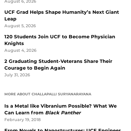
August 6, 2026
UCF Grad Helps Shape Humanity’s Next Giant
Leap
August 5, 2026
120 Students Join UCF to Become Physician
Knights
August 4, 2026
2 Graduating Student-Veterans Share Their
Courage to Begin Again
July 31, 2026
MORE ABOUT CHALLAPALLI SURYANARAYANA
Is a Metal like Vibranium Possible? What We
Can Learn from
Black Panther
February 19, 2018
From Novels to Nanostructures: UCF Engineer