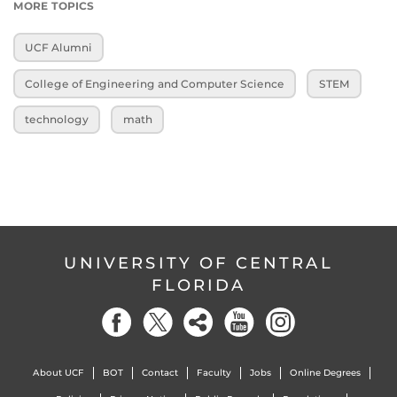
MORE TOPICS
UCF Alumni
College of Engineering and Computer Science
STEM
technology
math
UNIVERSITY OF CENTRAL
FLORIDA
About UCF
BOT
Contact
Faculty
Jobs
Online Degrees