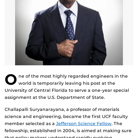
O
ne of the most highly regarded engineers in the
world is temporarily leaving his post at the
University of Central Florida to serve a one-year special
assignment at the U.S. Department of State.
Challapalli Suryanarayana, a professor of materials
science and engineering, became the first UCF faculty
member selected as a
Jefferson Science Fellow
. The
fellowship, established in 2004, is aimed at making sure
that policy makers understand rapidly evolving