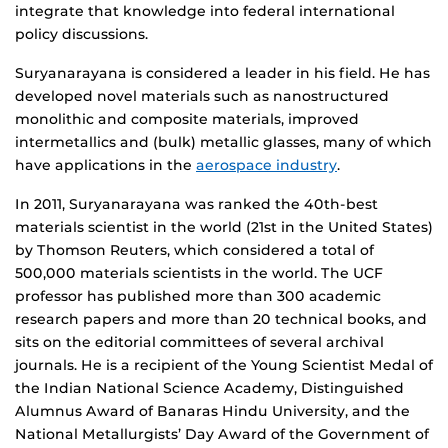
integrate that knowledge into federal international
policy discussions.
Suryanarayana is considered a leader in his field. He has
developed novel materials such as nanostructured
monolithic and composite materials, improved
intermetallics and (bulk) metallic glasses, many of which
have applications in the
aerospace industry
.
In 2011, Suryanarayana was ranked the 40th-best
materials scientist in the world (21st in the United States)
by Thomson Reuters, which considered a total of
500,000 materials scientists in the world. The UCF
professor has published more than 300 academic
research papers and more than 20 technical books, and
sits on the editorial committees of several archival
journals. He is a recipient of the Young Scientist Medal of
the Indian National Science Academy, Distinguished
Alumnus Award of Banaras Hindu University, and the
National Metallurgists’ Day Award of the Government of