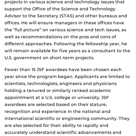
projects in various science and technology issues that
support the Office of the Science and Technology
Advisor to the Secretary (STAS) and other bureaus and
offices. He will ensure managers in these offices have
the “full picture” on various science and tech issues, as
well as recommendations on the pros and cons of
different approaches. Following the fellowship year, he
will remain available for five years as a consultant to the
U.S. government on short-term projects.
Fewer than 15 JSF awardees have been chosen each
year since the program began. Applicants are limited to
scientists, technologists, engineers and physicians
holding a tenured or similarly ranked academic
appointment at a U.S. college or university. JSF
awardees are selected based on their stature,
recognition and experience in the national and
international scientific or engineering community. They
are also selected for their ability to rapidly and
accurately understand scientific advancements and