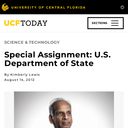
Skip
to
main
content
SECTIONS
SCIENCE & TECHNOLOGY
Special Assignment: U.S.
Department of State
By Kimberly Lewis
August 14, 2012