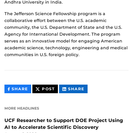
Andhra University in India.
The Jefferson Science Fellowship program is a
collaborative effort between the U.S. academic
community, the U.S. Department of State and the U.S.
Agency for International Development. The program
serves as an innovative model for engaging American
academic science, technology, engineering and medical
communities in U.S. foreign policy.
THIS
THIS
THIS
SHARE
POST
SHARE
CONTENT
CONTENT
CONTENT
ON
ON
FACEBOOK
LINKEDIN
MORE HEADLINES
UCF Researcher to Support DOE Project Using
AI to Accelerate Scientific Discovery