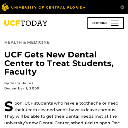
Skip
to
main
content
SECTIONS
HEALTH & MEDICINE
UCF Gets New Dental
Center to Treat Students,
Faculty
By Terry Helms
December 1, 2009
S
oon, UCF students who have a toothache or need
their teeth cleaned won’t have to leave campus.
They will be able to get their dental needs met at the
university’s new Dental Center, scheduled to open Dec.