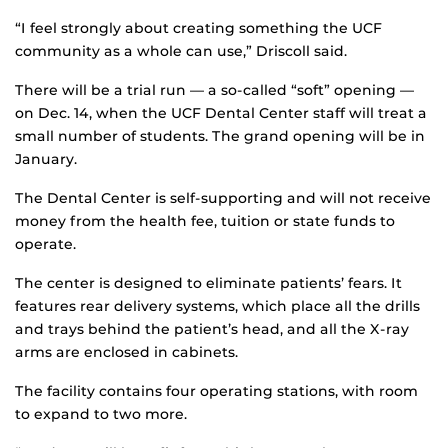
“I feel strongly about creating something the UCF
community as a whole can use,” Driscoll said.
There will be a trial run — a so-called “soft” opening —
on Dec. 14, when the UCF Dental Center staff will treat a
small number of students. The grand opening will be in
January.
The Dental Center is self-supporting and will not receive
money from the health fee, tuition or state funds to
operate.
The center is designed to eliminate patients’ fears. It
features rear delivery systems, which place all the drills
and trays behind the patient’s head, and all the X-ray
arms are enclosed in cabinets.
The facility contains four operating stations, with room
to expand to two more.