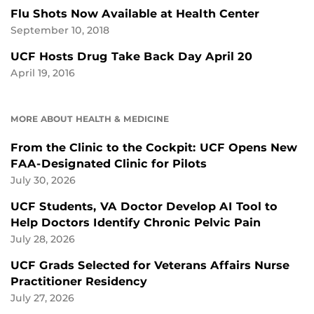
Flu Shots Now Available at Health Center
September 10, 2018
UCF Hosts Drug Take Back Day April 20
April 19, 2016
MORE ABOUT HEALTH & MEDICINE
From the Clinic to the Cockpit: UCF Opens New
FAA-Designated Clinic for Pilots
July 30, 2026
UCF Students, VA Doctor Develop AI Tool to
Help Doctors Identify Chronic Pelvic Pain
July 28, 2026
UCF Grads Selected for Veterans Affairs Nurse
Practitioner Residency
July 27, 2026