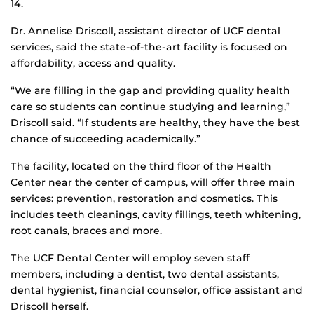
14.
Dr. Annelise Driscoll, assistant director of UCF dental
services, said the state-of-the-art facility is focused on
affordability, access and quality.
“We are filling in the gap and providing quality health
care so students can continue studying and learning,”
Driscoll said. “If students are healthy, they have the best
chance of succeeding academically.”
The facility, located on the third floor of the Health
Center near the center of campus, will offer three main
services: prevention, restoration and cosmetics. This
includes teeth cleanings, cavity fillings, teeth whitening,
root canals, braces and more.
The UCF Dental Center will employ seven staff
members, including a dentist, two dental assistants,
dental hygienist, financial counselor, office assistant and
Driscoll herself.