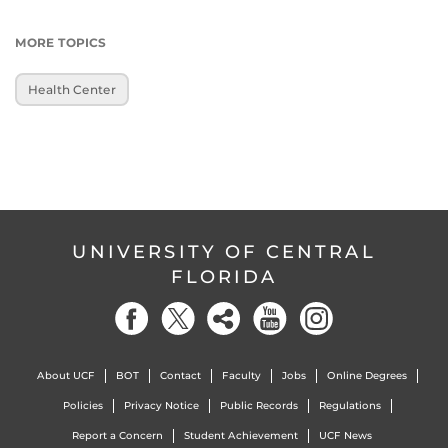
MORE TOPICS
Health Center
UNIVERSITY OF CENTRAL
FLORIDA
About UCF
BOT
Contact
Faculty
Jobs
Online Degrees
Policies
Privacy Notice
Public Records
Regulations
Report a Concern
Student Achievement
UCF News