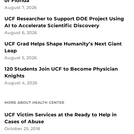
of Florida
August 7, 2026
UCF Researcher to Support DOE Project Using
AI to Accelerate Scientific Discovery
August 6, 2026
UCF Grad Helps Shape Humanity’s Next Giant
Leap
August 5, 2026
120 Students Join UCF to Become Physician
Knights
August 4, 2026
MORE ABOUT HEALTH CENTER
UCF Victim Services at the Ready to Help in
Cases of Abuse
October 25, 2018