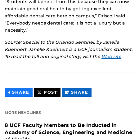
“Students will benefit from this because they can now
maintain good oral health by getting excellent,
affordable dental care here on campus,” Driscoll said.
“Everybody needs dental care; it is not a luxury but a
necessity.”
Source: Special to the Orlando Sentinel, by Janelle
Kuehnert. Janelle Kuehnert is a UCF journalism student.
To read the full and original story, visit the
Web site
.
THIS
THIS
THIS
SHARE
POST
SHARE
CONTENT
CONTENT
CONTENT
ON
ON
FACEBOOK
LINKEDIN
MORE HEADLINES
8 UCF Faculty Members to Be Inducted in
Academy of Science, Engineering and Medicine