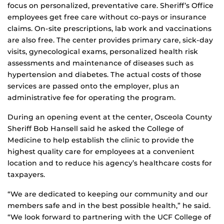
focus on personalized, preventative care. Sheriff’s Office
employees get free care without co-pays or insurance
claims. On-site prescriptions, lab work and vaccinations
are also free. The center provides primary care, sick-day
visits, gynecological exams, personalized health risk
assessments and maintenance of diseases such as
hypertension and diabetes. The actual costs of those
services are passed onto the employer, plus an
administrative fee for operating the program.
During an opening event at the center, Osceola County
Sheriff Bob Hansell said he asked the College of
Medicine to help establish the clinic to provide the
highest quality care for employees at a convenient
location and to reduce his agency’s healthcare costs for
taxpayers.
“We are dedicated to keeping our community and our
members safe and in the best possible health,” he said.
“We look forward to partnering with the UCF College of