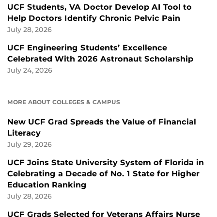
UCF Students, VA Doctor Develop AI Tool to
Help Doctors Identify Chronic Pelvic Pain
July 28, 2026
UCF Engineering Students’ Excellence
Celebrated With 2026 Astronaut Scholarship
July 24, 2026
MORE ABOUT COLLEGES & CAMPUS
New UCF Grad Spreads the Value of Financial
Literacy
July 29, 2026
UCF Joins State University System of Florida in
Celebrating a Decade of No. 1 State for Higher
Education Ranking
July 28, 2026
UCF Grads Selected for Veterans Affairs Nurse