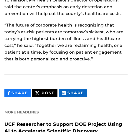
Tomlinson, My Health Onsite’s director of operations,
said the center’s emphasis on early detection and
prevention will help cut the county’s healthcare costs.
“The future of corporate health is recognizing that
today’s at-risk patients are tomorrow’s sickest, who are
carrying the highest burden of illness and healthcare
cost,” he said. “Together we are reclaiming health, one
patient at a time, by focusing on patient engagement
that is both personalized and proactive.
”
THIS
THIS
THIS
SHARE
POST
SHARE
CONTENT
CONTENT
CONTENT
ON
ON
FACEBOOK
LINKEDIN
MORE HEADLINES
UCF Researcher to Support DOE Project Using
AI to Accelerate Scientific Discovery