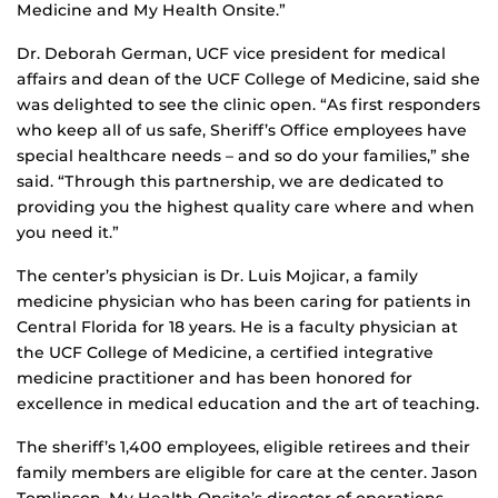
Medicine and My Health Onsite.”
Dr. Deborah German, UCF vice president for medical
affairs and dean of the UCF College of Medicine, said she
was delighted to see the clinic open. “As first responders
who keep all of us safe, Sheriff’s Office employees have
special healthcare needs – and so do your families,” she
said. “Through this partnership, we are dedicated to
providing you the highest quality care where and when
you need it.”
The center’s physician is Dr. Luis Mojicar, a family
medicine physician who has been caring for patients in
Central Florida for 18 years. He is a faculty physician at
the UCF College of Medicine, a certified integrative
medicine practitioner and has been honored for
excellence in medical education and the art of teaching.
The sheriff’s 1,400 employees, eligible retirees and their
family members are eligible for care at the center. Jason