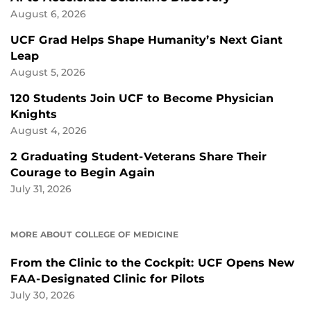
August 6, 2026
UCF Grad Helps Shape Humanity’s Next Giant
Leap
August 5, 2026
120 Students Join UCF to Become Physician
Knights
August 4, 2026
2 Graduating Student-Veterans Share Their
Courage to Begin Again
July 31, 2026
MORE ABOUT COLLEGE OF MEDICINE
From the Clinic to the Cockpit: UCF Opens New
FAA-Designated Clinic for Pilots
July 30, 2026