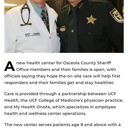
A
new health center for Osceola County Sheriff
Office members and their families is open, with
officials saying they hope the on-site care will help first
responders and their families get and stay healthier.
Care is provided through a partnership between UCF
Health, the UCF College of Medicine’s physician practice,
and My Health Onsite, which specializes in employee
health and wellness center operations.
The new center serves patients age 8 and above with a