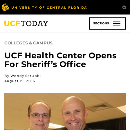
Skip
to
main
content
SECTIONS
COLLEGES & CAMPUS
UCF Health Center Opens
For Sheriff’s Office
By Wendy Sarubbi
August 19, 2016