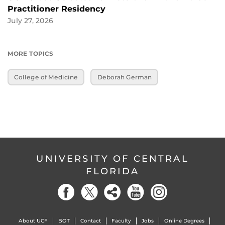
Practitioner Residency
July 27, 2026
MORE TOPICS
College of Medicine
Deborah German
UNIVERSITY OF CENTRAL
FLORIDA
About UCF
BOT
Contact
Faculty
Jobs
Online Degrees