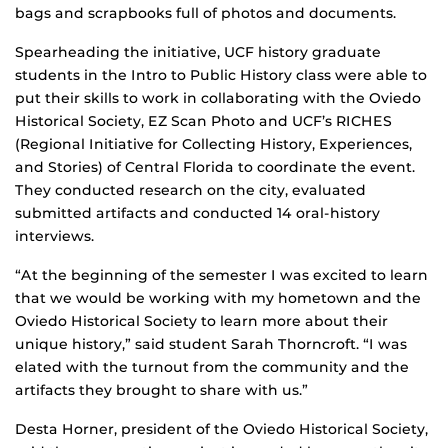
bags and scrapbooks full of photos and documents.
Spearheading the initiative, UCF history graduate
students in the Intro to Public History class were able to
put their skills to work in collaborating with the Oviedo
Historical Society, EZ Scan Photo and UCF’s RICHES
(Regional Initiative for Collecting History, Experiences,
and Stories) of Central Florida to coordinate the event.
They conducted research on the city, evaluated
submitted artifacts and conducted 14 oral-history
interviews.
“At the beginning of the semester I was excited to learn
that we would be working with my hometown and the
Oviedo Historical Society to learn more about their
unique history,” said student Sarah Thorncroft. “I was
elated with the turnout from the community and the
artifacts they brought to share with us.”
Desta Horner, president of the Oviedo Historical Society,