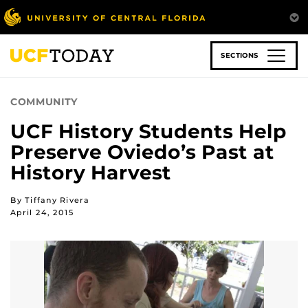
Skip
to
main
content
SECTIONS
COMMUNITY
UCF History Students Help
Preserve Oviedo’s Past at
History Harvest
By Tiffany Rivera
April 24, 2015