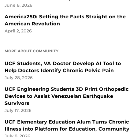
June 8, 2026
America250: Setting the Facts Straight on the
American Revolution
April 2, 2026
MORE ABOUT COMMUNITY
UCF Students, VA Doctor Develop AI Tool to
Help Doctors Identify Chronic Pelvic Pain
July 28, 2026
UCF Engineering Students 3D Print Orthopedic
Devices to Assist Venezuelan Earthquake
Survivors
July 17, 2026
UCF Elementary Education Alum Turns Chronic
Illness into Platform for Education, Community
July 8, 2026