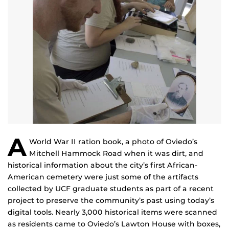
A
World War II ration book, a photo of Oviedo’s
Mitchell Hammock Road when it was dirt, and
historical information about the city’s first African-
American cemetery were just some of the artifacts
collected by UCF graduate students as part of a recent
project to preserve the community’s past using today’s
digital tools. Nearly 3,000 historical items were scanned
as residents came to Oviedo’s Lawton House with boxes,