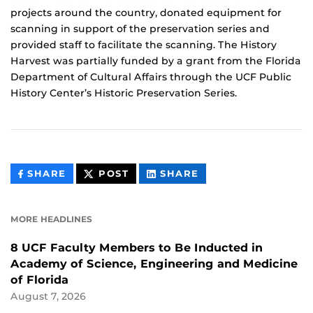
projects around the country, donated equipment for
scanning in support of the preservation series and
provided staff to facilitate the scanning. The History
Harvest was partially funded by a grant from the Florida
Department of Cultural Affairs through the UCF Public
History Center’s Historic Preservation Series.
THIS
THIS
THIS
SHARE
POST
SHARE
CONTENT
CONTENT
CONTENT
ON
ON
FACEBOOK
LINKEDIN
MORE HEADLINES
8 UCF Faculty Members to Be Inducted in
Academy of Science, Engineering and Medicine
of Florida
August 7, 2026