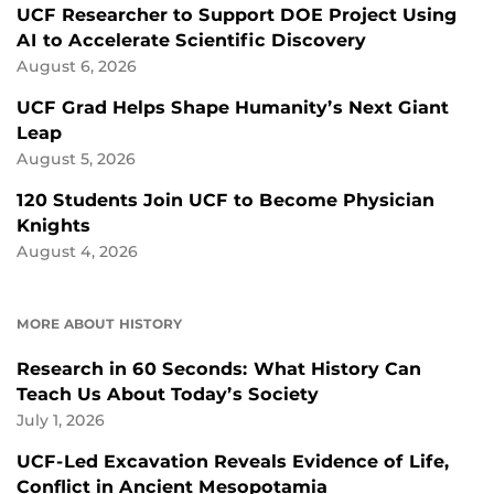
UCF Researcher to Support DOE Project Using
AI to Accelerate Scientific Discovery
August 6, 2026
UCF Grad Helps Shape Humanity’s Next Giant
Leap
August 5, 2026
120 Students Join UCF to Become Physician
Knights
August 4, 2026
MORE ABOUT HISTORY
Research in 60 Seconds: What History Can
Teach Us About Today’s Society
July 1, 2026
UCF-Led Excavation Reveals Evidence of Life,
Conflict in Ancient Mesopotamia