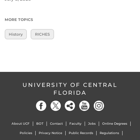
MORE TOPICS
History
RICHES
UNIVERSITY OF CENTRAL
FLORIDA
About UCF
BOT
Contact
Faculty
Jobs
Online Degrees
Policies
Privacy Notice
Public Records
Regulations