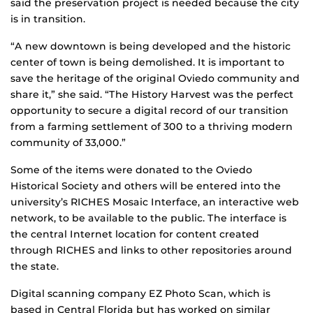
said the preservation project is needed because the city
is in transition.
“A new downtown is being developed and the historic
center of town is being demolished. It is important to
save the heritage of the original Oviedo community and
share it,” she said. “The History Harvest was the perfect
opportunity to secure a digital record of our transition
from a farming settlement of 300 to a thriving modern
community of 33,000.”
Some of the items were donated to the Oviedo
Historical Society and others will be entered into the
university’s RICHES Mosaic Interface, an interactive web
network, to be available to the public. The interface is
the central Internet location for content created
through RICHES and links to other repositories around
the state.
Digital scanning company EZ Photo Scan, which is
based in Central Florida but has worked on similar