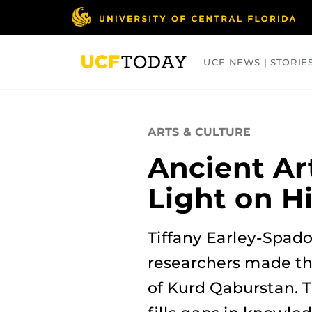
Skip
to
main
content
UCF NEWS | STORIE
ARTS
BUSINESS
COLLEGES
ARTS & CULTURE
Ancient Ar
Light on H
Tiffany Earley-Spado
researchers made the
of Kurd Qaburstan. T