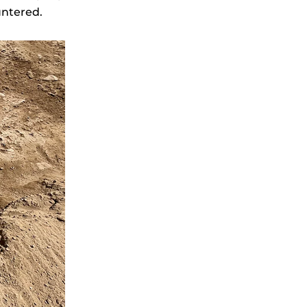
untered.