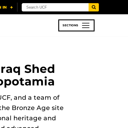
SECTIONS
 & TECH
SPORTS
STUDENT LIFE
Iraq Shed
sopotamia
 UCF, and a team of
the Bronze Age site
onal heritage and