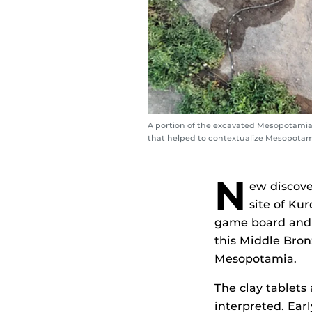
A portion of the excavated Mesopotamian
that helped to contextualize Mesopotami
N
ew discove
site of Ku
game board and 
this Middle Bron
Mesopotamia.
The clay tablets 
interpreted. Ear