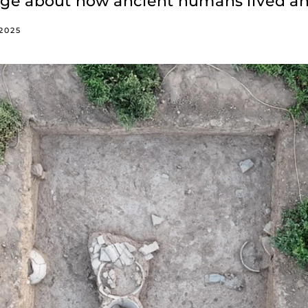
edge about how ancient humans lived a
 2025