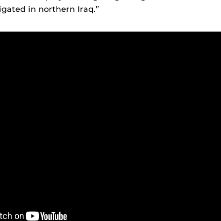
igated in northern Iraq.”