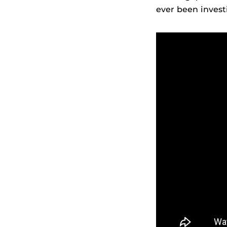
ever been invest