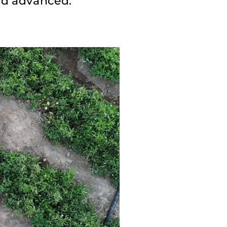
nd advanced.