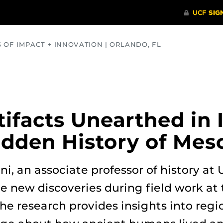
S OF IMPACT + INNOVATION | ORLANDO, FL
COMMUNITY
HEALTH
OPINIONS
SCIENCE
tifacts Unearthed in 
idden History of Me
ni, an associate professor of history at
 new discoveries during field work at 
he research provides insights into regi