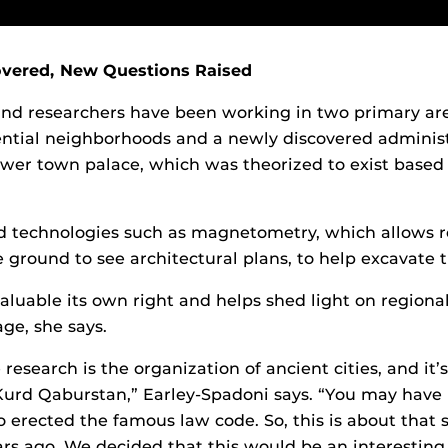
vered, New Questions Raised
nd researchers have been working in two primary are
ential neighborhoods and a newly discovered adminis
lower town palace, which was theorized to exist based
d technologies such as magnetometry, which allows r
 ground to see architectural plans, to help excavate t
valuable its own right and helps shed light on regiona
ge, she says.
 research is the organization of ancient cities, and it’s
Kurd Qaburstan,” Earley-Spadoni says. “You may have
erected the famous law code. So, this is about that
rs ago. We decided that this would be an interesting