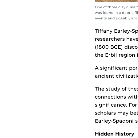
One of three clay cunei
was found in a debris-fi
events and possibly anc
Tiffany Earley-S
researchers have
(1800 BCE) disco
the Erbil region 
A significant po
ancient civiliza
The study of the
connections with
significance. Fo
scholars may bett
Earley-Spadoni s
Hidden History