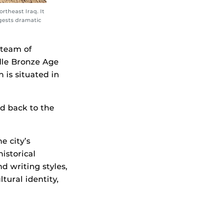
rtheast Iraq. It
ggests dramatic
 team of
ddle Bronze Age
 is situated in
d back to the
e city’s
istorical
d writing styles,
tural identity,