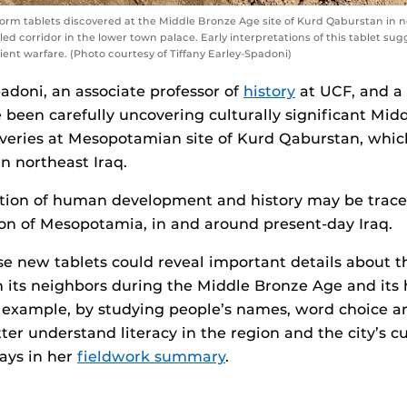
form tablets discovered at the Middle Bronze Age site of Kurd Qaburstan in no
lled corridor in the lower town palace. Early interpretations of this tablet su
ient warfare. (Photo courtesy of Tiffany Earley-Spadoni)
padoni, an associate professor of
history
at UCF, and a
 been carefully uncovering culturally significant Mi
veries at Mesopotamian site of Kurd Qaburstan, which
in northeast Iraq.
rtion of human development and history may be trace
tion of Mesopotamia, in and around present-day Iraq.
se new tablets could reveal important details about th
 its neighbors during the Middle Bronze Age and its h
r example, by studying people’s names, word choice an
er understand literacy in the region and the city’s cul
ays in her
fieldwork summary
.