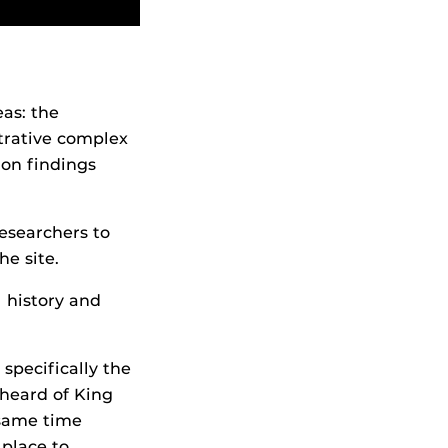
as: the
trative complex
 on findings
esearchers to
he site.
l history and
 specifically the
 heard of King
 same time
 place to