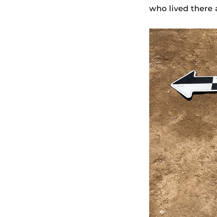
who lived there 