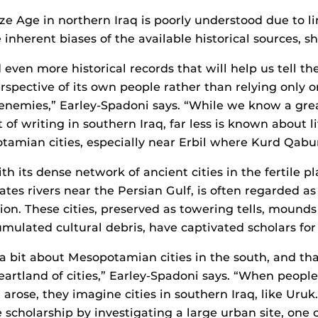
e Age in northern Iraq is poorly understood due to li
inherent biases of the available historical sources, sh
even more historical records that will help us tell the
erspective of its own people rather than relying only 
 enemies,” Earley-Spadoni says. “While we know a gre
of writing in southern Iraq, far less is known about li
amian cities, especially near Erbil where Kurd Qabur
h its dense network of ancient cities in the fertile pl
ates rivers near the Persian Gulf, is often regarded as
ation. These cities, preserved as towering tells, mound
umulated cultural debris, have captivated scholars for
 bit about Mesopotamian cities in the south, and tha
heartland of cities,” Earley-Spadoni says. “When peopl
t arose, they imagine cities in southern Iraq, like Uruk.
e scholarship by investigating a large urban site, one 