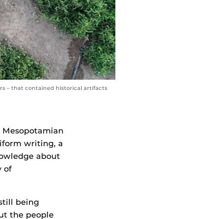
 – that contained historical artifacts
nt Mesopotamian
iform writing, a
nowledge about
 of
still being
out the people