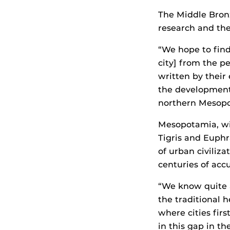
The Middle Bronz
research and the 
“We hope to find 
city] from the p
written by their
the development 
northern Mesopot
Mesopotamia, wit
Tigris and Euphr
of urban civiliz
centuries of acc
“We know quite a
the traditional 
where cities firs
in this gap in th