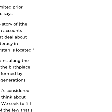
mited prior
e says.
 story of [the
on accounts
at deal about
teracy in
stan is located.”
ains along the
 the birthplace
s formed by
 generations.
t’s considered
e think about
 We seek to fill
of the few that’s