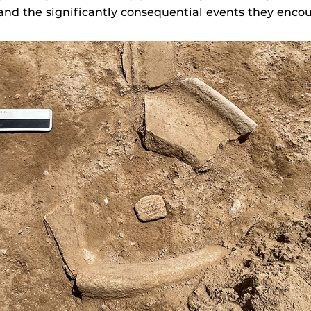
and the significantly consequential events they enco