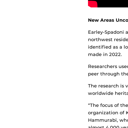
New Areas Unco
Earley-Spadoni a
northwest resid
identified as a 
made in 2022.
Researchers use
peer through the
The research is 
worldwide herita
“The focus of the
organization of 
Hammurabi, who 
almost 4,000 yea