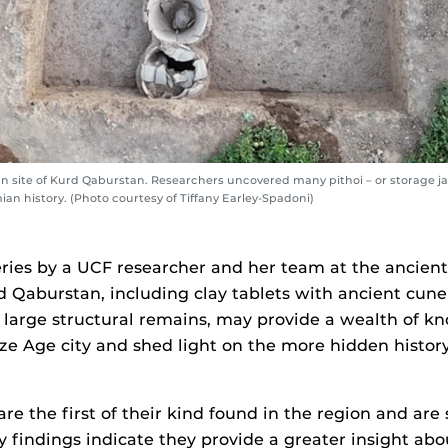
 site of Kurd Qaburstan. Researchers uncovered many pithoi – or storage jars
an history. (Photo courtesy of Tiffany Earley-Spadoni)
ries by a UCF researcher and her team at the ancie
rd Qaburstan, including clay tablets with ancient cune
large structural remains, may provide a wealth of k
ze Age city and shed light on the more hidden history
are the first of their kind found in the region and are 
ly findings indicate they provide a greater insight ab