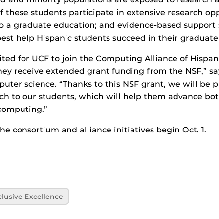
 these students participate in extensive research opp
to a graduate education; and evidence-based support 
est help Hispanic students succeed in their graduate 
ited for UCF to join the Computing Alliance of Hispan
 they receive extended grant funding from the NSF,” s
puter science. “Thanks to this NSF grant, we will be 
h to our students, which will help them advance both
 computing.”
he consortium and alliance initiatives begin Oct. 1.
clusive Excellence