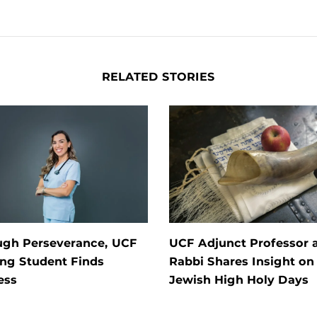
RELATED STORIES
ugh Perseverance, UCF
UCF Adjunct Professor 
ng Student Finds
Rabbi Shares Insight on
ess
Jewish High Holy Days