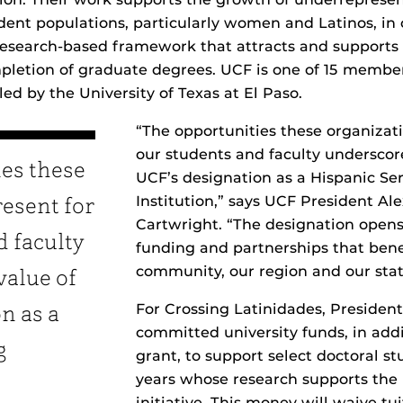
ent populations, particularly women and Latinos, in
research-based framework that attracts and supports
letion of graduate degrees. UCF is one of 15 member 
 led by the University of Texas at El Paso.
“The opportunities these organizati
our students and faculty underscor
ies these
UCF’s designation as a Hispanic Se
Institution,” says UCF President Al
resent for
Cartwright. “The designation open
d faculty
funding and partnerships that ben
community, our region and our stat
value of
For Crossing Latinidades, Presiden
n as a
committed university funds, in addi
g
grant, to support select doctoral s
years whose research supports the 
initiative. This money will waive tui