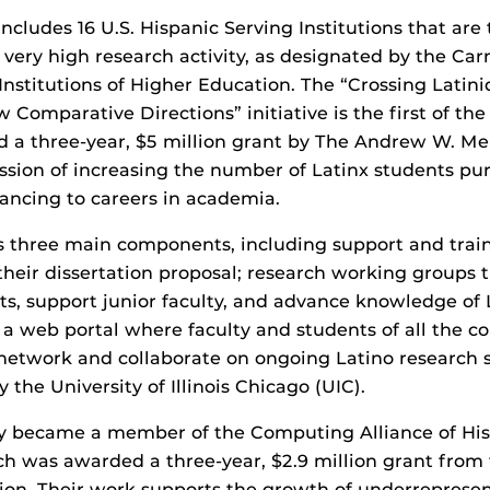
cludes 16 U.S. Hispanic Serving Institutions that are 
h very high research activity, as designated by the Car
f Institutions of Higher Education. The “Crossing Lati
 Comparative Directions” initiative is the first of th
d a three-year, $5 million grant by The Andrew W. Me
ission of increasing the number of Latinx students pu
ancing to careers in academia.
as three main components, including support and train
their dissertation proposal; research working groups th
s, support junior faculty, and advance knowledge of 
a web portal where faculty and students of all the c
 network and collaborate on ongoing Latino research 
by the University of Illinois Chicago (UIC).
ly became a member of the Computing Alliance of His
ich was awarded a three-year, $2.9 million grant from 
ion. Their work supports the growth of underreprese