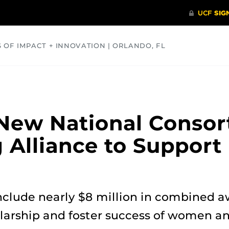
S OF IMPACT + INNOVATION | ORLANDO, FL
COMMUNITY
HEALTH
OPINIONS
SCIENCE
New National Consor
Alliance to Support 
include nearly $8 million in combined a
larship and foster success of women a