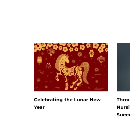
Celebrating the Lunar New
Thro
Year
Nursi
Succ