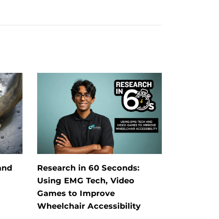
and
Research in 60 Seconds:
Using EMG Tech, Video
Games to Improve
Wheelchair Accessibility