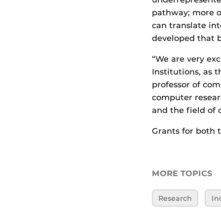
pathway; more of
can translate in
developed that b
“We are very exc
Institutions, as
professor of com
computer researc
and the field of
Grants for both t
MORE TOPICS
Research
In