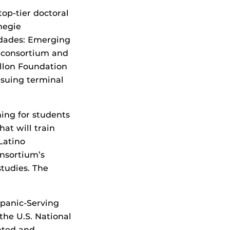
top-tier doctoral
negie
nidades: Emerging
e consortium and
llon Foundation
rsuing terminal
ing for students
at will train
Latino
onsortium’s
studies. The
panic-Serving
the U.S. National
nted and