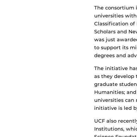
The consortium in
universities wit
Classification o
Scholars and New
was just awarde
to support its m
degrees and adv
The initiative h
as they develop 
graduate student
Humanities; and 
universities can
initiative is led 
UCF also recent
Institutions, wh
Science Foundat