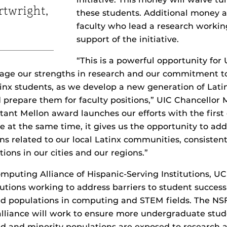
rtwright,
these students. Additional money a
faculty who lead a research workin
support of the initiative.
“This is a powerful opportunity for
erage our strengths in research and our commitment 
nx students, as we develop a new generation of Lati
 prepare them for faculty positions,” UIC Chancellor 
rtant Mellon award launches our efforts with the first 
 at the same time, it gives us the opportunity to addr
ns related to our local Latinx communities, consistent
tions in our cities and our regions.”
mputing Alliance of Hispanic-Serving Institutions, UCF
tutions working to address barriers to student succe
d populations in computing and STEM fields. The NS
e alliance will work to ensure more undergraduate stud
 and minority populations are exposed to research a