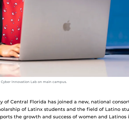
n Cyber Innovation Lab on main campus.
y of Central Florida has joined a new, national consor
larship of Latinx students and the field of Latino st
upports the growth and success of women and Latinos