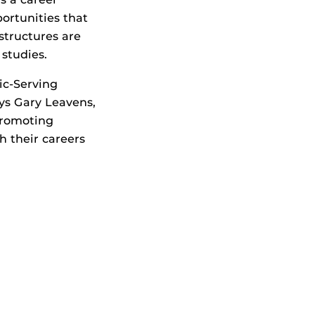
ortunities that
structures are
studies.
ic-Serving
ays Gary Leavens,
promoting
 their careers