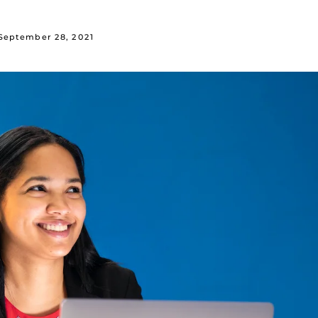
September 28, 2021