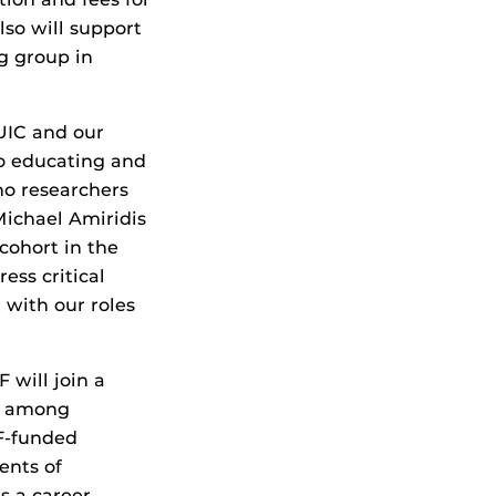
lso will support
g group in
 UIC and our
to educating and
no researchers
Michael Amiridis
cohort in the
ess critical
 with our roles
 will join a
ss among
F-funded
ents of
s a career