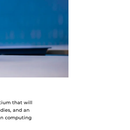
tium that will
udies, and an
 in computing