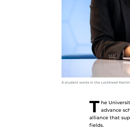
A student works in the Lockheed Marti
T
he Universit
advance scho
alliance that s
fields.