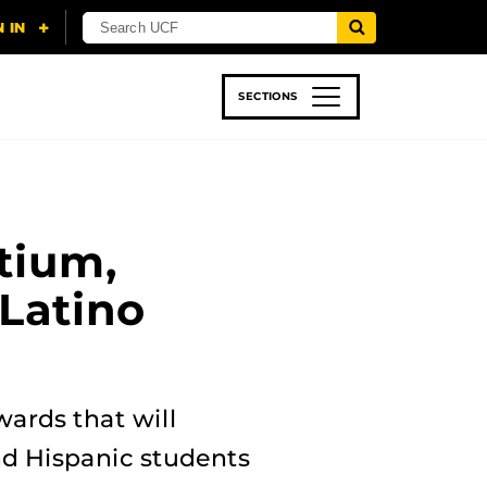
SECTIONS
 & TECH
SPORTS
STUDENT LIFE
tium,
Latino
wards that will
nd Hispanic students