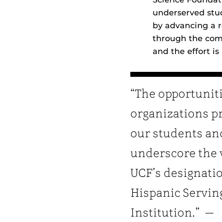
underserved stud
by advancing a 
through the comp
and the effort is
“The opportunit
organizations p
our students an
underscore the 
UCF’s designatio
Hispanic Servin
Institution.” —