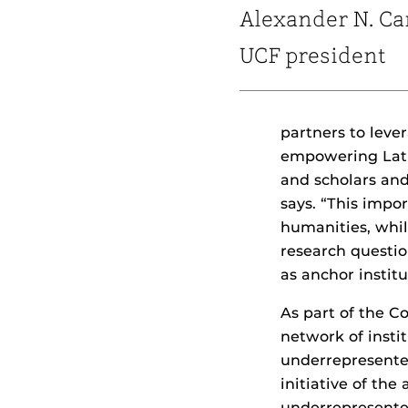
Alexander N. Ca
UCF president
partners to lev
empowering Lati
and scholars and
says. “This impo
humanities, while
research questio
as anchor institu
As part of the Co
network of insti
underrepresente
initiative of th
underrepresented