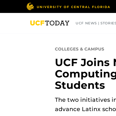
Skip
to
main
content
UCF NEWS | STORIE
ARTS
BUSINESS
COLLEGES
COLLEGES & CAMPUS
UCF Joins 
Computing 
Students
The two initiatives 
advance Latinx scho