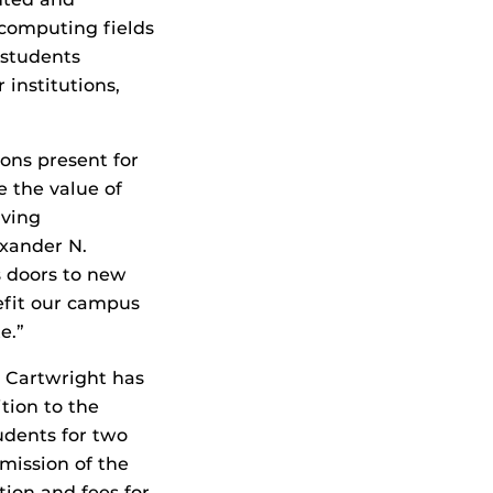
 computing fields
 students
institutions,
ons present for
e the value of
rving
exander N.
s doors to new
efit our campus
e.”
t Cartwright has
tion to the
tudents for two
mission of the
tion and fees for