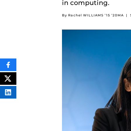
in computing.
By Rachel WILLIAMS ’15 ’20MA
|
SHARE
THIS
CONTENT
ON
POST
FACEBOOK
THIS
CONTENT
SHARE
THIS
CONTENT
ON
LINKEDIN