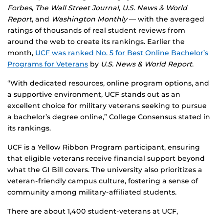
Forbes
,
The Wall Street Journal
,
U.S. News & World
Report
, and
Washington Monthly
— with the averaged
ratings of thousands of real student reviews from
around the web to create its rankings. Earlier the
month,
UCF was ranked No. 5 for Best Online Bachelor’s
Programs for Veterans
by
U.S. News & World Report
.
“With dedicated resources, online program options, and
a supportive environment, UCF stands out as an
excellent choice for military veterans seeking to pursue
a bachelor’s degree online,” College Consensus stated in
its rankings.
UCF is a Yellow Ribbon Program participant, ensuring
that eligible veterans receive financial support beyond
what the GI Bill covers. The university also prioritizes a
veteran-friendly campus culture, fostering a sense of
community among military-affiliated students.
There are about 1,400 student-veterans at UCF,