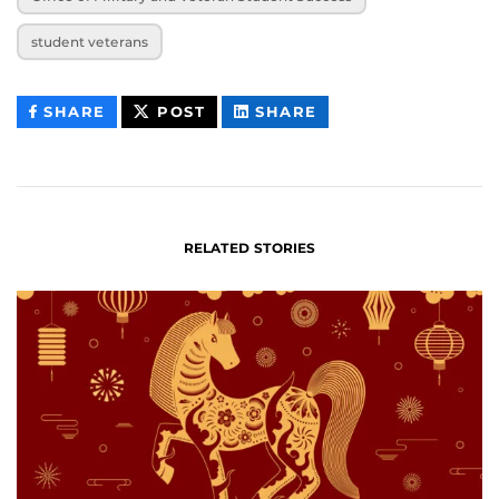
student veterans
THIS
THIS
THIS
SHARE
POST
SHARE
CONTENT
CONTENT
CONTENT
ON
ON
FACEBOOK
LINKEDIN
RELATED STORIES