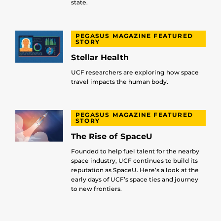
state.
PEGASUS MAGAZINE FEATURED
STORY
Stellar Health
UCF researchers are exploring how space
travel impacts the human body.
PEGASUS MAGAZINE FEATURED
STORY
The Rise of SpaceU
Founded to help fuel talent for the nearby
space industry, UCF continues to build its
reputation as SpaceU. Here’s a look at the
early days of UCF’s space ties and journey
to new frontiers.