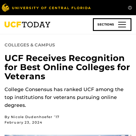
Skip
to
main
content
SECTIONS
COLLEGES & CAMPUS
UCF Receives Recognition
for Best Online Colleges for
Veterans
College Consensus has ranked UCF among the
top institutions for veterans pursuing online
degrees.
By Nicole Dudenhoefer ’17
February 23, 2024