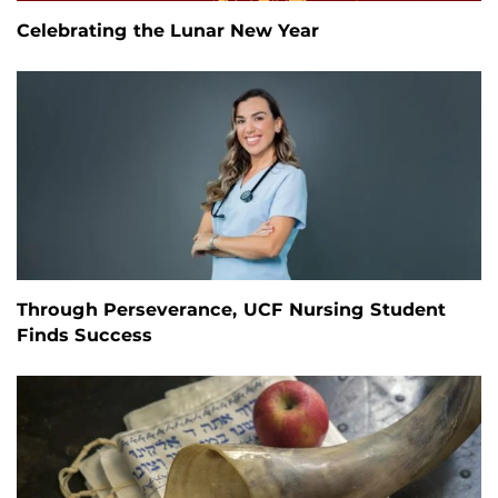
Celebrating the Lunar New Year
Through Perseverance, UCF Nursing Student
Finds Success