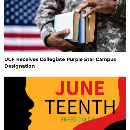
UCF Receives Collegiate Purple Star Campus
Designation