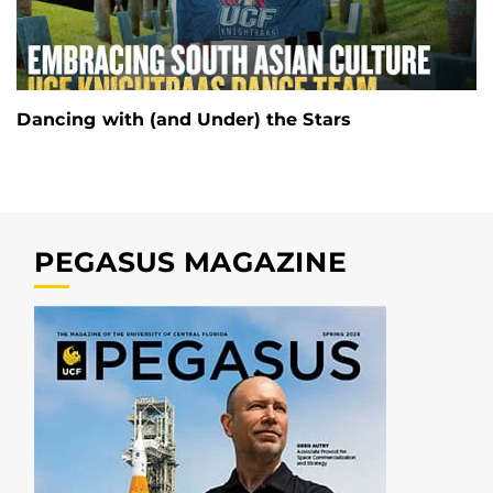
Dancing with (and Under) the Stars
PEGASUS MAGAZINE