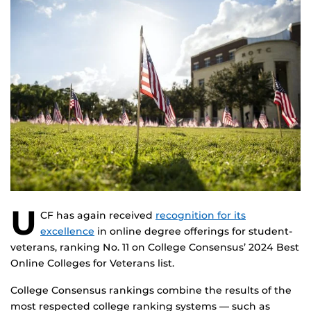
U
CF has again received
recognition for its
excellence
in online degree offerings for student-
veterans, ranking No. 11 on College Consensus’ 2024 Best
Online Colleges for Veterans list.
College Consensus rankings combine the results of the
most respected college ranking systems — such as