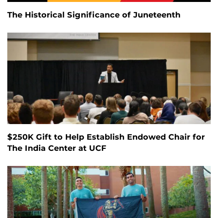
The Historical Significance of Juneteenth
$250K Gift to Help Establish Endowed Chair for
The India Center at UCF