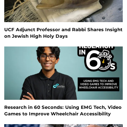
UCF Adjunct Professor and Rabbi Shares Insight
on Jewish High Holy Days
Research in 60 Seconds: Using EMG Tech, Video
Games to Improve Wheelchair Accessibility