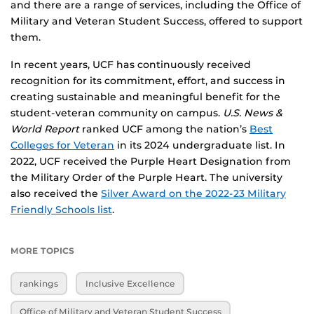
and there are a range of services, including the Office of
Military and Veteran Student Success, offered to support
them.
In recent years, UCF has continuously received
recognition for its commitment, effort, and success in
creating sustainable and meaningful benefit for the
student-veteran community on campus.
U.S. News &
World Report
ranked UCF among the nation’s
Best
Colleges for Veteran
in its 2024 undergraduate list. In
2022, UCF received the Purple Heart Designation from
the Military Order of the Purple Heart. The university
also received the
Silver Award on the 2022-23 Military
Friendly Schools list
.
MORE TOPICS
rankings
Inclusive Excellence
Office of Military and Veteran Student Success