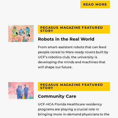
READ MORE
PEGASUS MAGAZINE FEATURED
STORY
Robots in the Real World
From smart-assistant robots that can feed
people cereal to Mars-ready rovers built by
UCF’s robotics club, the university is
developing the minds and machines that
will shape our future.
PEGASUS MAGAZINE FEATURED
STORY
Community Care
UCF-HCA Florida Healthcare residency
programs are playing a crucial role in
bringing more in-demand physicians to the