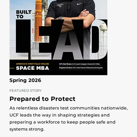
Spring 2026
FEATURED STORY
Prepared to Protect
As relentless disasters test communities nationwide,
UCF leads the way in shaping strategies and
preparing a workforce to keep people safe and
systems strong.