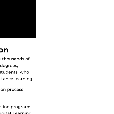
ion
e thousands of
 degrees,
 students, who
stance learning.
ion process
online programs
igital Learning