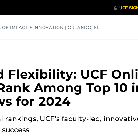
S OF IMPACT + INNOVATION | ORLANDO, FL
COMMUNITY
HEALTH
OPINIONS
SCIENCE
 Flexibility: UCF Onl
Rank Among Top 10 i
ws for 2024
al rankings, UCF’s faculty-led, innovat
 success.