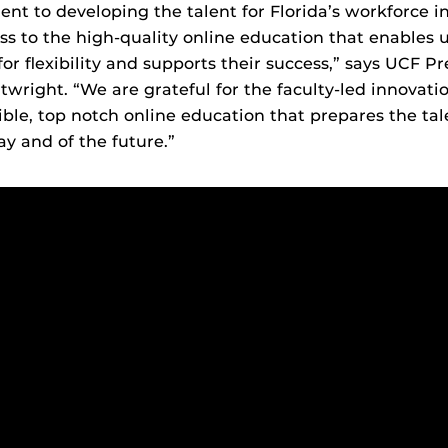
t to developing the talent for Florida’s workforce i
s to the high-quality online education that enables 
or flexibility and supports their success,” says UCF P
twright. “We are grateful for the faculty-led innovati
ible, top notch online education that prepares the tal
ay and of the future.”