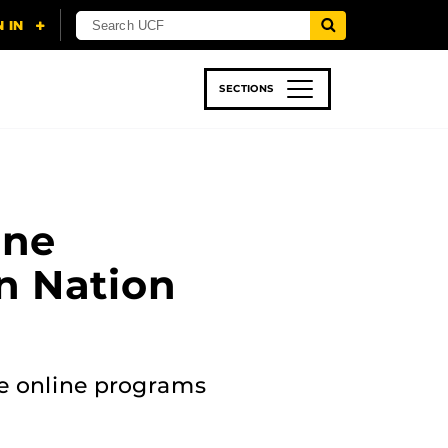
SECTIONS
 & TECH
SPORTS
STUDENT LIFE
ine
n Nation
ive online programs