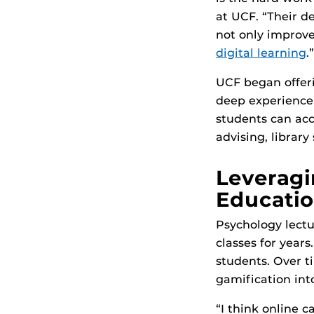
at UCF. “Their d
not only improve
digital learning
.”
UCF began offeri
deep experience 
students can acc
advising, library
Leveragi
Educati
Psychology lectu
classes for years
students. Over t
gamification int
“I think online c