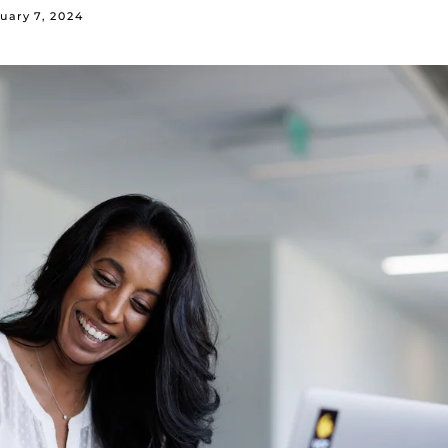
uary 7, 2024