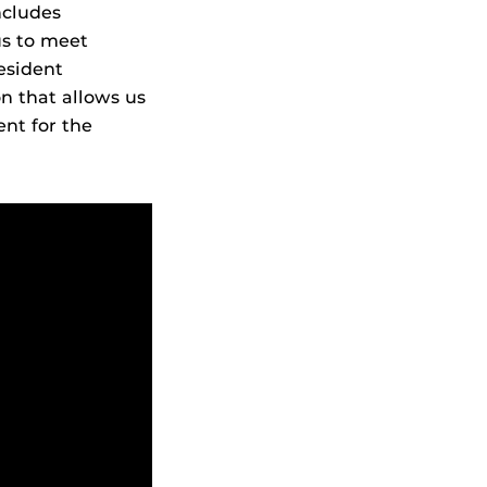
ncludes
us to meet
resident
on that allows us
ent for the