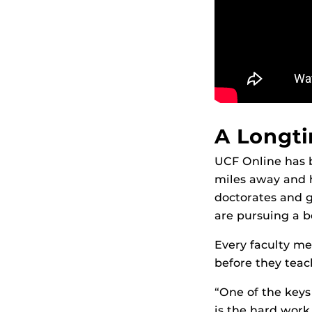
A Longti
UCF Online has 
miles away and h
doctorates and g
are pursuing a b
Every faculty me
before they teach
“One of the keys
is the hard work