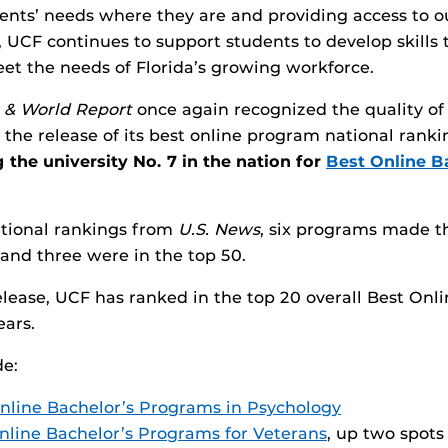
ents’ needs where they are and providing access to 
 UCF continues to support students to develop skills t
t the needs of Florida’s growing workforce.
 & World Report
once again recognized the quality of
the release of its best online program national ranki
 the university No. 7 in the nation for
Best Online B
ational rankings from
U.S. News
, six programs made th
and three were in the top 50.
lease, UCF has ranked in the top 20 overall Best Onl
ears.
de:
nline Bachelor’s Programs in Psychology
nline Bachelor’s Programs for Veterans
, up two spots