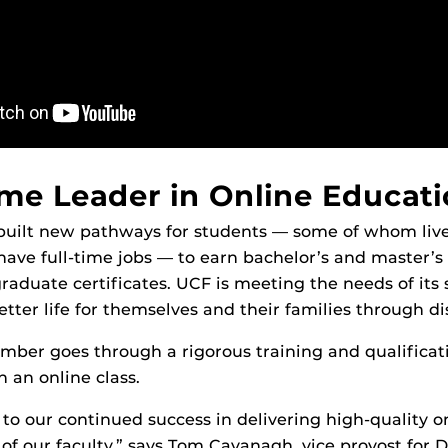
me Leader in Online Educat
built new pathways for students — some of whom liv
ave full-time jobs — to earn bachelor’s and master’s
raduate certificates. UCF is meeting the needs of its
etter life for themselves and their families through di
mber goes through a rigorous training and qualificat
 an online class.
 to our continued success in delivering high-quality 
 of our faculty,” says Tom Cavanagh, vice provost for D