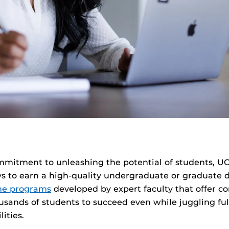
mmitment to unleashing the potential of students, UC
 to earn a high-quality undergraduate or graduate d
ine programs
developed by expert faculty that offer c
housands of students to succeed even while juggling fu
lities.