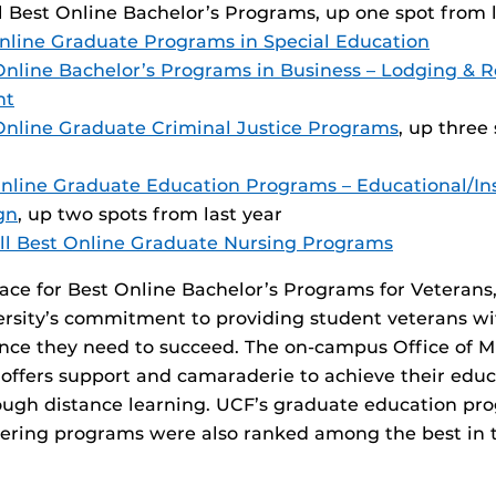
ll Best Online Bachelor’s Programs, up one spot from l
nline Graduate Programs in Special Education
Online Bachelor’s Programs in Business – Lodging & 
nt
Online Graduate Criminal Justice Programs
, up three
nline Graduate Education Programs – Educational/Ins
gn
, up two spots from last year
ll Best Online Graduate Nursing Programs
lace for Best Online Bachelor’s Programs for Veterans,
versity’s commitment to providing student veterans wi
ance they need to succeed. The on-campus Office of Mi
offers support and camaraderie to achieve their educ
rough distance learning. UCF’s graduate education p
ering programs were also ranked among the best in t