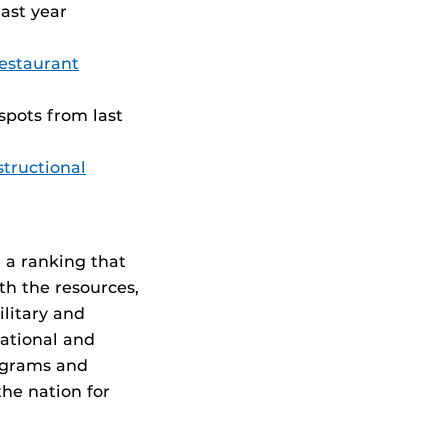
ast year
Restaurant
 spots from last
tructional
 a ranking that
th the resources,
litary and
ational and
rograms and
he nation for