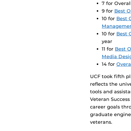
7 for Overa
9 for
Best O
10 for
Best 
Manageme
10 for
Best 
year
11 for
Best O
Media Desi
14 for
Overa
UCF took fifth p
reflects the uni
tools and assist
Veteran Success 
career goals th
graduate engine
veterans.