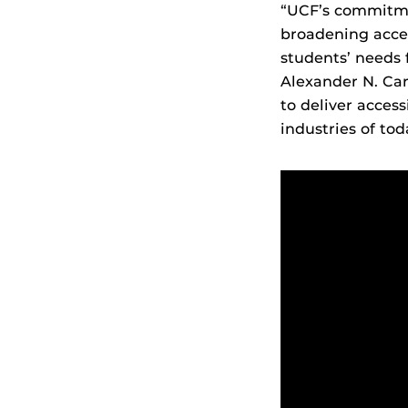
“UCF’s commitmen
broadening acces
students’ needs f
Alexander N. Car
to deliver access
industries of tod