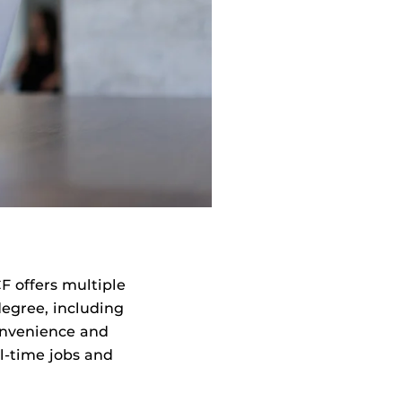
F offers multiple
egree, including
onvenience and
ll-time jobs and