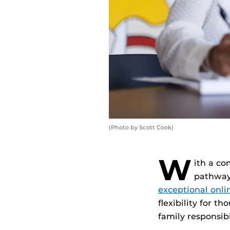
(Photo by Scott Cook)
W
ith a co
pathways
exceptional onl
flexibility for t
family responsibi