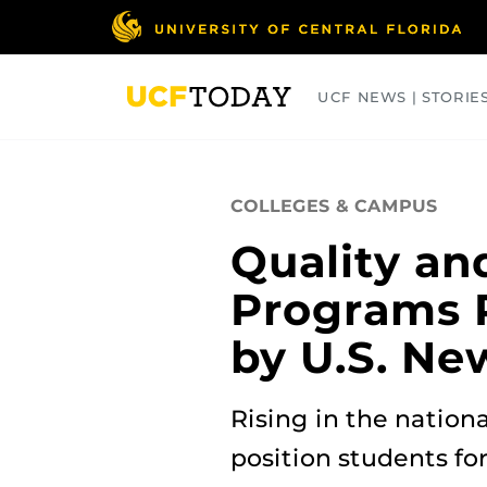
Skip
to
main
content
UCF NEWS | STORIE
ARTS
BUSINESS
COLLEGES
COLLEGES & CAMPUS
Quality and
Programs 
by U.S. Ne
Rising in the nation
position students for