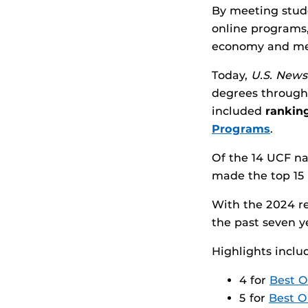
By meeting stud
online programs,
economy and mee
Today,
U.S. News
degrees through 
included
ranking
Programs
.
Of the 14 UCF n
made the top 15 
With the 2024 re
the past seven y
Highlights inclu
4 for
Best O
5 for
Best O