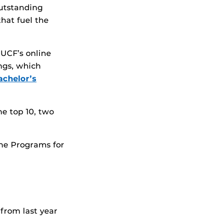
outstanding
hat fuel the
 UCF’s online
ngs, which
achelor’s
e top 10, two
ine Programs for
 from last year