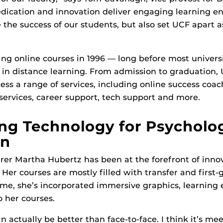
edication and innovation deliver engaging learning e
 the success of our students, but also set UCF apart 
ng online courses in 1996 — long before most univers
in distance learning. From admission to graduation,
ess a range of services, including online success coa
 services, career support, tech support and more.
ng Technology for Psycholo
on
rer Martha Hubertz has been at the forefront of innov
. Her courses are mostly filled with transfer and first
ime, she’s incorporated immersive graphics, learning
o her courses.
an actually be better than face-to-face. I think it’s m