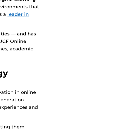
nvironments that
as a
leader in
ities — and has
 UCF Online
ches, academic
gy
ation in online
-generation
 experiences and
eeting them