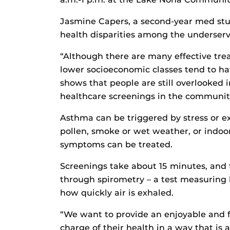
Jasmine Capers, a second-year med stud
health disparities among the underserv
“Although there are many effective tre
lower socioeconomic classes tend to hav
shows that people are still overlooked
healthcare screenings in the community
Asthma can be triggered by stress or ex
pollen, smoke or wet weather, or indoor
symptoms can be treated.
Screenings take about 15 minutes, and 
through spirometry – a test measuring
how quickly air is exhaled.
“We want to provide an enjoyable and f
charge of their health in a way that is