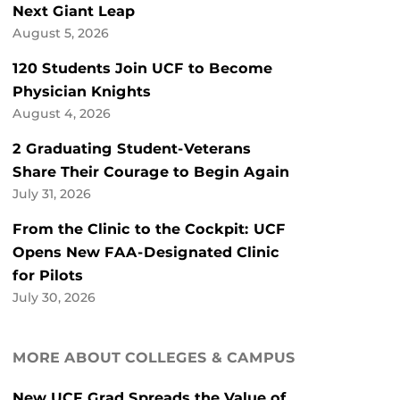
Next Giant Leap
August 5, 2026
120 Students Join UCF to Become
Physician Knights
August 4, 2026
2 Graduating Student-Veterans
Share Their Courage to Begin Again
July 31, 2026
From the Clinic to the Cockpit: UCF
Opens New FAA-Designated Clinic
for Pilots
July 30, 2026
MORE ABOUT COLLEGES & CAMPUS
New UCF Grad Spreads the Value of