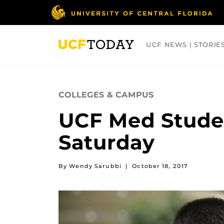
Skip
to
main
content
UCF NEWS | STORIE
ARTS
BUSINESS
COLLEGES
COLLEGES & CAMPUS
UCF Med Stude
Saturday
By Wendy Sarubbi
|
October 18, 2017