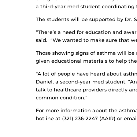
a third-year med student coordinating 
The students will be supported by Dr. Sa
“There’s a need for education and awar
said. “We wanted to make sure that we 
Those showing signs of asthma will be r
given educational materials to help the
“A lot of people have heard about asth
Daniel, a second-year med student. “An 
talk to healthcare providers directly a
common condition.”
For more information about the asthma 
hotline at (321) 236-2247 (AAIR) or ema