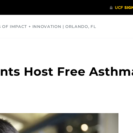
S OF IMPACT + INNOVATION | ORLANDO, FL
COMMUNITY
HEALTH
OPINIONS
SCIENCE
nts Host Free Asthm