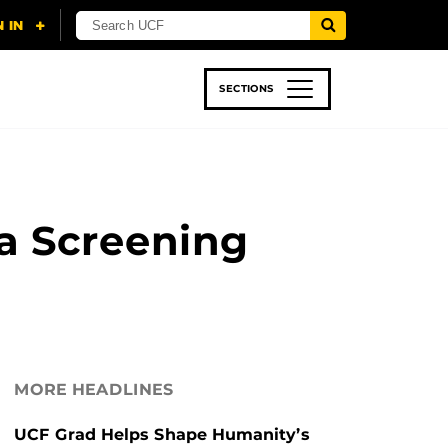
SECTIONS
 & TECH
SPORTS
STUDENT LIFE
a Screening
MORE HEADLINES
UCF Grad Helps Shape Humanity’s