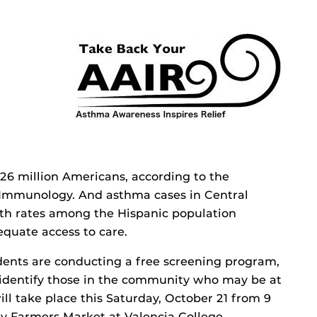
6 million Americans, according to the
 Immunology. And asthma cases in Central
ith rates among the Hispanic population
equate access to care.
dents are conducting a free screening program,
 identify those in the community who may be at
ill take place this Saturday, October 21 from 9
y Farmers Market at Valencia College.