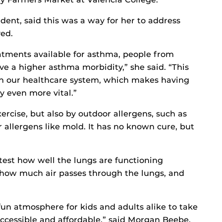
ent, said this was a way for her to address
ed.
atments available for asthma, people from
e a higher asthma morbidity,” she said. “This
 in our healthcare system, which makes having
 even more vital.”
ercise, but also by outdoor allergens, such as
 allergens like mold. It has no known cure, but
test how well the lungs are functioning
 how much air passes through the lungs, and
un atmosphere for kids and adults alike to take
 accessible and affordable,” said Morgan Beebe,