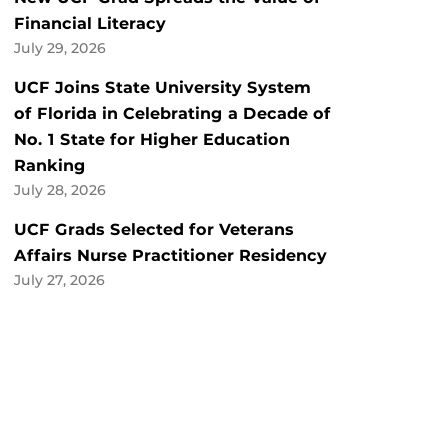
Financial Literacy
July 29, 2026
UCF Joins State University System
of Florida in Celebrating a Decade of
No. 1 State for Higher Education
Ranking
July 28, 2026
UCF Grads Selected for Veterans
Affairs Nurse Practitioner Residency
July 27, 2026