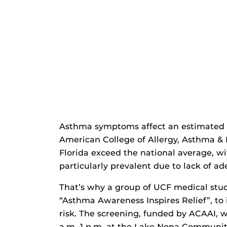
Asthma symptoms affect an estimated 2
American College of Allergy, Asthma &
Florida exceed the national average, w
particularly prevalent due to lack of ad
That’s why a group of UCF medical stu
“Asthma Awareness Inspires Relief”, to
risk. The screening, funded by ACAAI, w
a.m.-1 p.m. at the Lake Nona Communit