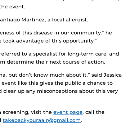
the event.
ntiago Martinez, a local allergist.
eness of this disease in our community,” he
took advantage of this opportunity.”
eferred to a specialist for long-term care, and
m determine their next course of action.
ma, but don’t know much about it,” said Jessica
event like this gives the public a chance to
nd clear up any misconceptions about this very
screening, visit the
event page
, call the
il
takebackyouraair@gmail.com
.