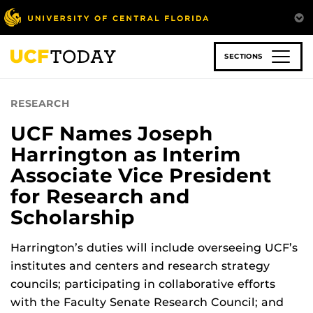
Skip
to
main
content
SECTIONS
RESEARCH
UCF Names Joseph
Harrington as Interim
Associate Vice President
for Research and
Scholarship
Harrington’s duties will include overseeing UCF’s
institutes and centers and research strategy
councils; participating in collaborative efforts
with the Faculty Senate Research Council; and