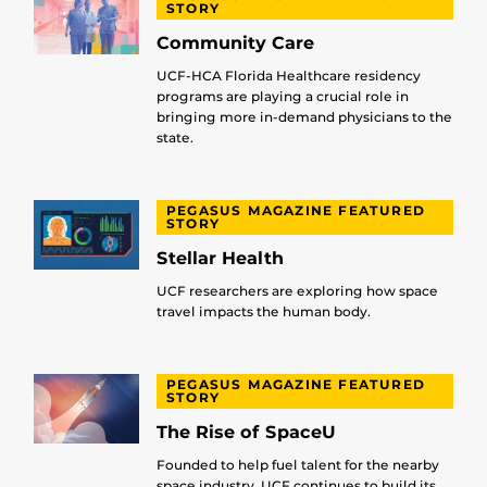
STORY
Community Care
UCF-HCA Florida Healthcare residency
programs are playing a crucial role in
bringing more in-demand physicians to the
state.
PEGASUS MAGAZINE FEATURED
STORY
Stellar Health
UCF researchers are exploring how space
travel impacts the human body.
PEGASUS MAGAZINE FEATURED
STORY
The Rise of SpaceU
Founded to help fuel talent for the nearby
space industry, UCF continues to build its