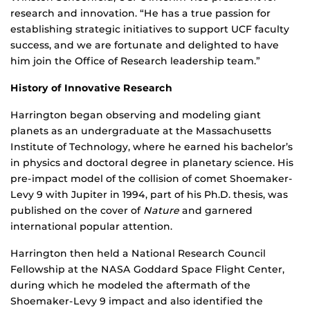
research and innovation. “He has a true passion for
establishing strategic initiatives to support UCF faculty
success, and we are fortunate and delighted to have
him join the Office of Research leadership team.”
History of Innovative Research
Harrington began observing and modeling giant
planets as an undergraduate at the Massachusetts
Institute of Technology, where he earned his bachelor’s
in physics and doctoral degree in planetary science. His
pre-impact model of the collision of comet Shoemaker-
Levy 9 with Jupiter in 1994, part of his Ph.D. thesis, was
published on the cover of
Nature
and garnered
international popular attention.
Harrington then held a National Research Council
Fellowship at the NASA Goddard Space Flight Center,
during which he modeled the aftermath of the
Shoemaker-Levy 9 impact and also identified the