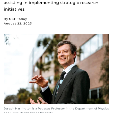
assisting in implementing strategic research
initiatives.
By UCF Today
August 22, 2023
Joseph Harrington is a Pegasus Professor in the Department of Physics