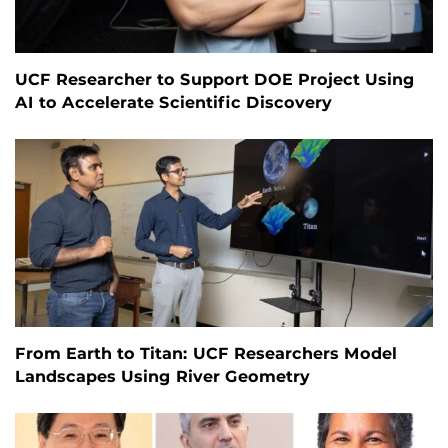
UCF Researcher to Support DOE Project Using
AI to Accelerate Scientific Discovery
From Earth to Titan: UCF Researchers Model
Landscapes Using River Geometry