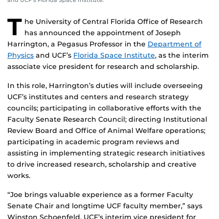
and UCF’s Florida Space Institute.
T
he University of Central Florida Office of Research
has announced the appointment of Joseph
Harrington, a Pegasus Professor in the
Department of
Physics
and UCF’s
Florida Space Institute
, as the interim
associate vice president for research and scholarship.
In this role, Harrington’s duties will include overseeing
UCF’s institutes and centers and research strategy
councils; participating in collaborative efforts with the
Faculty Senate Research Council; directing Institutional
Review Board and Office of Animal Welfare operations;
participating in academic program reviews and
assisting in implementing strategic research initiatives
to drive increased research, scholarship and creative
works.
“Joe brings valuable experience as a former Faculty
Senate Chair and longtime UCF faculty member,” says
Winston Schoenfeld, UCF’s interim vice president for