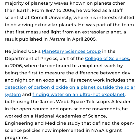
majority of planetary waves known on planets other
than Earth. From 1997 to 2006, he worked as a staff
scientist at Cornell University, where his interests shifted
to observing extrasolar planets. He was part of the team
that first measured light from an extrasolar planet, a
result published in
Nature
in April 2005.
He joined UCF’s
Planetary Sciences Group
in the
Department of Physics, part of the
College of Sciences
,
in 2006, where he continued his exoplanet work by
being the first to measure the difference between day
and night on an exoplanet. His recent work includes the
detection of carbon dioxide on a planet outside the solar
system
and
finding water on an ultra-hot exoplanet
,
both using the James Webb Space Telescope. A leader
in the open-source and open-science movements, he
worked on a National Academies of Science,
Engineering and Medicine study that defined the open-
science policies now implemented in NASA’s grant
programs.