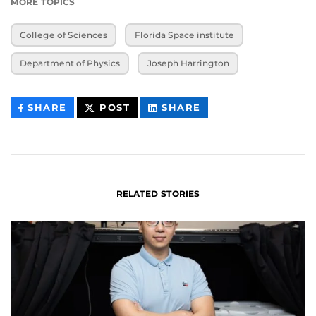
MORE TOPICS
College of Sciences
Florida Space institute
Department of Physics
Joseph Harrington
THIS
THIS
THIS
SHARE
POST
SHARE
CONTENT
CONTENT
CONTENT
ON
ON
FACEBOOK
LINKEDIN
RELATED STORIES