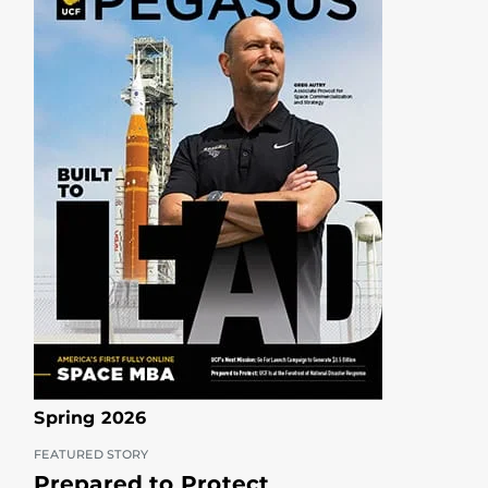
Spring 2026
FEATURED STORY
Prepared to Protect