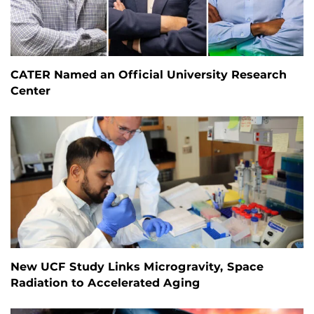
CATER Named an Official University Research
Center
New UCF Study Links Microgravity, Space
Radiation to Accelerated Aging