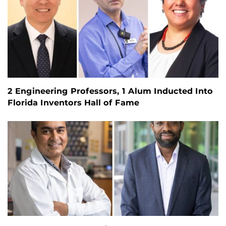
2 Engineering Professors, 1 Alum Inducted Into
Florida Inventors Hall of Fame