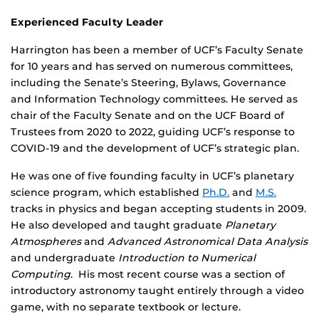
Experienced Faculty Leader
Harrington has been a member of UCF’s Faculty Senate
for 10 years and has served on numerous committees,
including the Senate’s Steering, Bylaws, Governance
and Information Technology committees. He served as
chair of the Faculty Senate and on the UCF Board of
Trustees from 2020 to 2022, guiding UCF’s response to
COVID-19 and the development of UCF’s strategic plan.
He was one of five founding faculty in UCF’s planetary
science program, which established
Ph.D.
and
M.S.
tracks in physics and began accepting students in 2009.
He also developed and taught graduate
Planetary
Atmospheres
and
Advanced Astronomical Data Analysis
and undergraduate
Introduction to Numerical
Computing
. His most recent course was a section of
introductory astronomy taught entirely through a video
game, with no separate textbook or lecture.