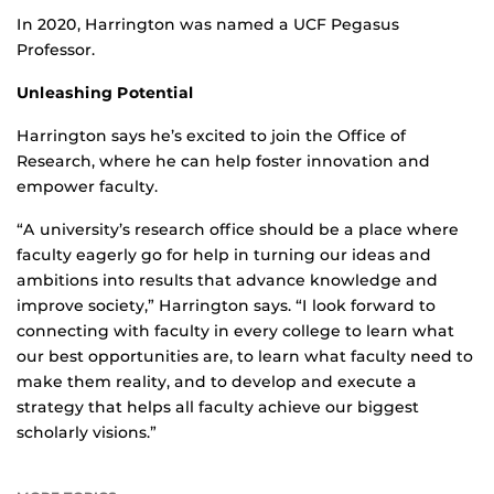
In 2020, Harrington was named a UCF Pegasus
Professor.
Unleashing Potential
Harrington says he’s excited to join the Office of
Research, where he can help foster innovation and
empower faculty.
“A university’s research office should be a place where
faculty eagerly go for help in turning our ideas and
ambitions into results that advance knowledge and
improve society,” Harrington says. “I look forward to
connecting with faculty in every college to learn what
our best opportunities are, to learn what faculty need to
make them reality, and to develop and execute a
strategy that helps all faculty achieve our biggest
scholarly visions.”