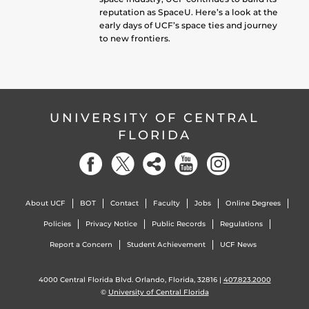
reputation as SpaceU. Here’s a look at the
early days of UCF’s space ties and journey
to new frontiers.
UNIVERSITY OF CENTRAL
FLORIDA
About UCF
BOT
Contact
Faculty
Jobs
Online Degrees
Policies
Privacy Notice
Public Records
Regulations
Report a Concern
Student Achievement
UCF News
4000 Central Florida Blvd. Orlando, Florida, 32816 |
407.823.2000
©
University of Central Florida