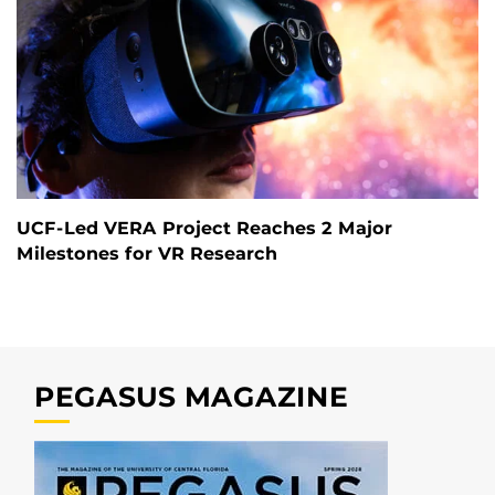
UCF-Led VERA Project Reaches 2 Major
Milestones for VR Research
PEGASUS MAGAZINE