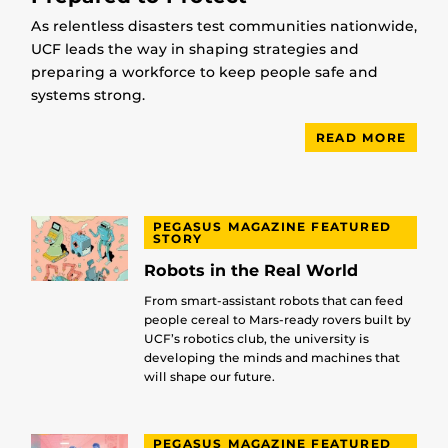
As relentless disasters test communities nationwide,
UCF leads the way in shaping strategies and
preparing a workforce to keep people safe and
systems strong.
READ MORE
PEGASUS MAGAZINE FEATURED
STORY
Robots in the Real World
From smart-assistant robots that can feed
people cereal to Mars-ready rovers built by
UCF’s robotics club, the university is
developing the minds and machines that
will shape our future.
PEGASUS MAGAZINE FEATURED