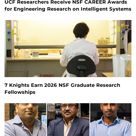
UCF Researchers Receive NSF CAREER Awards
for Engineering Research on Intelligent Systems
7 Knights Earn 2026 NSF Graduate Research
Fellowships