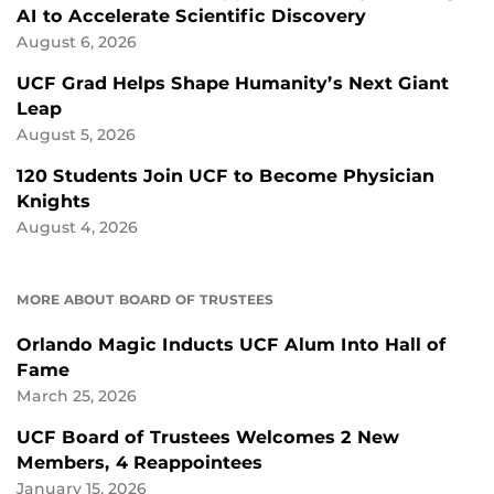
AI to Accelerate Scientific Discovery
August 6, 2026
UCF Grad Helps Shape Humanity’s Next Giant
Leap
August 5, 2026
120 Students Join UCF to Become Physician
Knights
August 4, 2026
MORE ABOUT BOARD OF TRUSTEES
Orlando Magic Inducts UCF Alum Into Hall of
Fame
March 25, 2026
UCF Board of Trustees Welcomes 2 New
Members, 4 Reappointees
January 15, 2026