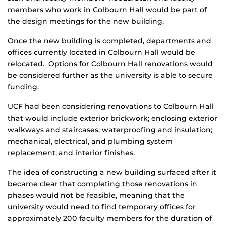
members who work in Colbourn Hall would be part of
the design meetings for the new building.
Once the new building is completed, departments and
offices currently located in Colbourn Hall would be
relocated. Options for Colbourn Hall renovations would
be considered further as the university is able to secure
funding.
UCF had been considering renovations to Colbourn Hall
that would include exterior brickwork; enclosing exterior
walkways and staircases; waterproofing and insulation;
mechanical, electrical, and plumbing system
replacement; and interior finishes.
The idea of constructing a new building surfaced after it
became clear that completing those renovations in
phases would not be feasible, meaning that the
university would need to find temporary offices for
approximately 200 faculty members for the duration of