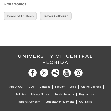
MORE TOPICS
Board of Trustees
Trevor Colbourn
UNIVERSITY OF CENTRAL
FLORIDA
About UCF
BOT
Contact
Faculty
Jobs
Online Degrees
Policies
Privacy Notice
Public Records
Regulations
Report a Concern
Student Achievement
UCF News