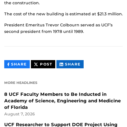
the construction.
The cost of the new building is estimated at $21.3 million.
President Emeritus Trevor Colbourn served as UCF’s
second president from 1978 until 1989.
THIS
THIS
THIS
SHARE
POST
SHARE
CONTENT
CONTENT
CONTENT
ON
ON
FACEBOOK
LINKEDIN
MORE HEADLINES
8 UCF Faculty Members to Be Inducted in
Academy of Science, Engineering and Medicine
of Florida
August 7, 2026
UCF Researcher to Support DOE Project Using