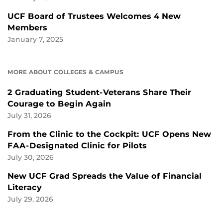
UCF Board of Trustees Welcomes 4 New
Members
January 7, 2025
MORE ABOUT COLLEGES & CAMPUS
2 Graduating Student-Veterans Share Their
Courage to Begin Again
July 31, 2026
From the Clinic to the Cockpit: UCF Opens New
FAA-Designated Clinic for Pilots
July 30, 2026
New UCF Grad Spreads the Value of Financial
Literacy
July 29, 2026