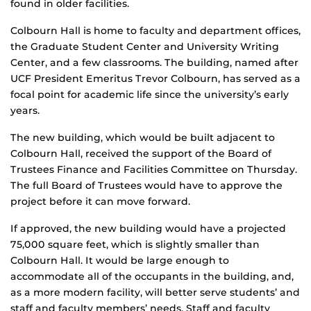
found in older facilities.
Colbourn Hall is home to faculty and department offices,
the Graduate Student Center and University Writing
Center, and a few classrooms. The building, named after
UCF President Emeritus Trevor Colbourn, has served as a
focal point for academic life since the university’s early
years.
The new building, which would be built adjacent to
Colbourn Hall, received the support of the Board of
Trustees Finance and Facilities Committee on Thursday.
The full Board of Trustees would have to approve the
project before it can move forward.
If approved, the new building would have a projected
75,000 square feet, which is slightly smaller than
Colbourn Hall. It would be large enough to
accommodate all of the occupants in the building, and,
as a more modern facility, will better serve students’ and
staff and faculty members’ needs. Staff and faculty