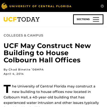
Skip
to
main
content
SECTIONS
COLLEGES & CAMPUS
UCF May Construct New
Building to House
Colbourn Hall Offices
By Chad Binette ’06MPA
April 4, 2014
T
he University of Central Florida may construct a
new building to house offices now located in
Colbourn Hall, a 40-year-old building that has
experienced water intrusion and other issues typically