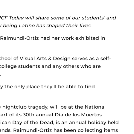
CF Today will share some of our students’ and
 being Latino has shaped their lives.
Raimundi-Ortiz had her work exhibited in
hool of Visual Arts & Design serves as a self-
 college students and any others who are
.
y the only place they’ll be able to find
e nightclub tragedy, will be at the National
rt of its 30th annual Día de los Muertos
xican Day of the Dead, is an annual holiday held
ends. Raimundi-Ortiz has been collecting items