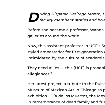
D
uring Hispanic Heritage Month, U
faculty members’ stories and how
Before she became a professor, Wanda 
galleries around the world.
Now, this assistant professor in UCF’s Sc
styled ambassador for first-generation
intimidated by the culture of academia
They need allies — this [UCF] is probabl
allegiances.”
Her latest project, a tribute to the Puls
Museum of Mexican Art in Chicago as pa
exhibition . Día de los Muertos, the Me
in remembrance of dead family and fri