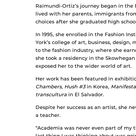
Raimundi-Ortiz’s journey began in the
lived with her parents, immigrants fro
choices after she graduated high school:
In 1995, she enrolled in the Fashion Ins
York’s college of art, business, desig
to the fashion industry, where she earne
she took a residency in the Skowhegan 
exposed her to the wider world of art.
Her work has been featured in exhibiti
Chambers, Hush #3
in Korea,
Manifest
transcultura
in El Salvador.
Despite her success as an artist, she n
a teacher.
“Academia was never even part of my th
last thing I was thinking about was go