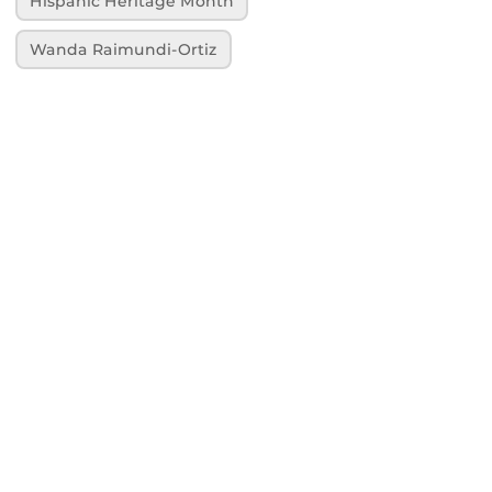
Hispanic Heritage Month
Wanda Raimundi-Ortiz