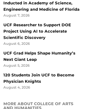
Inducted in Academy of Science,
Engineering and Medicine of Florida
August 7, 2026
UCF Researcher to Support DOE
Project Using AI to Accelerate
Scientific Discovery
August 6, 2026
UCF Grad Helps Shape Humanity’s
Next Giant Leap
August 5, 2026
120 Students Join UCF to Become
Physician Knights
August 4, 2026
MORE ABOUT COLLEGE OF ARTS
AND HUMANITIES