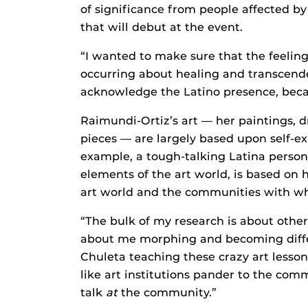
of significance from people affected by 
that will debut at the event.
“I wanted to make sure that the feeling
occurring about healing and transcende
acknowledge the Latino presence, becau
Raimundi-Ortiz’s art — her paintings,
pieces — are largely based upon self-e
example, a tough-talking Latina person
elements of the art world, is based on
art world and the communities with whi
“The bulk of my research is about othern
about me morphing and becoming differ
Chuleta teaching these crazy art lesson
like art institutions pander to the com
talk
at
the community.”