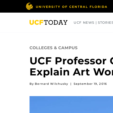
Skip
to
main
content
UCF NEWS | STORIE
ARTS
BUSINESS
COLLEGES
COLLEGES & CAMPUS
UCF Professor C
Explain Art Wo
By Bernard Wilchusky
|
September 19, 2016