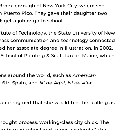
 Bronx borough of New York City, where she
m Puerto Rico. They gave their daughter two
 get a job or go to school.
titute of Technology, the State University of New
n, mass communication and technology connected
d her associate degree in illustration. In 2002,
School of Painting & Sculpture in Maine, which
ons around the world, such as
American
a 8
in Spain, and
Ni de Aqui, Ni de Alla:
ever imagined that she would find her calling as
ought process. working-class city chick. The
ing to grad school and upper academia,” she