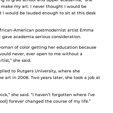
d, make my art. I never thought I would be
t I would be lauded enough to sit at this desk
 African-American postmodernist artist Emma
gave academia serious consideration.
 woman of color getting her education because
 would never, ever open to me without a
tist,” she said.
plied to Rutgers University, where she
 art in 2008. Two years later, she took a job at
chick,” she said. “I haven’t forgotten where I’ve
ool] forever changed the course of my life.”