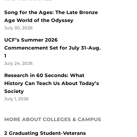
Song for the Ages: The Late Bronze
Age World of the Odyssey
July 30, 2026
UCF’s Summer 2026
Commencement Set for July 31-Aug.
1
July 24, 2026
Research in 60 Seconds: What
History Can Teach Us About Today’s
Society
July 1, 2026
MORE ABOUT COLLEGES & CAMPUS
2 Graduating Student-Veterans