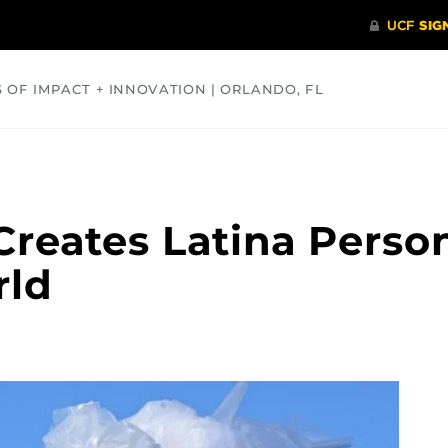
S OF IMPACT + INNOVATION | ORLANDO, FL
COMMUNITY
HEALTH
OPINIONS
SCIENCE
reates Latina Person
rld