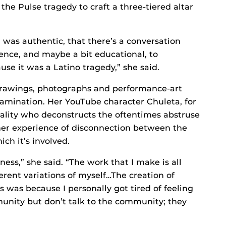
the Pulse tragedy to craft a three-tiered altar
 was authentic, that there’s a conversation
nce, and maybe a bit educational, to
se it was a Latino tragedy,” she said.
 drawings, photographs and performance-art
xamination. Her YouTube character Chuleta, for
ality who deconstructs the oftentimes abstruse
 her experience of disconnection between the
ch it’s involved.
ess,” she said. “The work that I make is all
ent variations of myself…The creation of
s was because I personally got tired of feeling
munity but don’t talk to the community; they