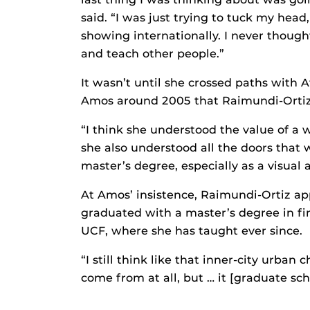
said. “I was just trying to tuck my hea
showing internationally. I never though
and teach other people.”
It wasn’t until she crossed paths with
Amos around 2005 that Raimundi-Ortiz 
“I think she understood the value of a
she also understood all the doors that
master’s degree, especially as a visual ar
At Amos’ insistence, Raimundi-Ortiz ap
graduated with a master’s degree in fine
UCF, where she has taught ever since.
“I still think like that inner-city urban 
come from at all, but … it [graduate sch