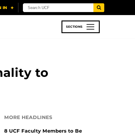
SECTIONS
 & TECH
SPORTS
STUDENT LIFE
ality to
MORE HEADLINES
8 UCF Faculty Members to Be