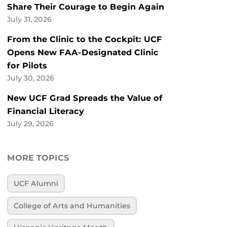
Share Their Courage to Begin Again
July 31, 2026
From the Clinic to the Cockpit: UCF
Opens New FAA-Designated Clinic
for Pilots
July 30, 2026
New UCF Grad Spreads the Value of
Financial Literacy
July 29, 2026
MORE TOPICS
UCF Alumni
College of Arts and Humanities