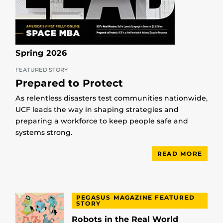
Spring 2026
FEATURED STORY
Prepared to Protect
As relentless disasters test communities nationwide,
UCF leads the way in shaping strategies and
preparing a workforce to keep people safe and
systems strong.
READ MORE
PEGASUS MAGAZINE FEATURED
STORY
Robots in the Real World