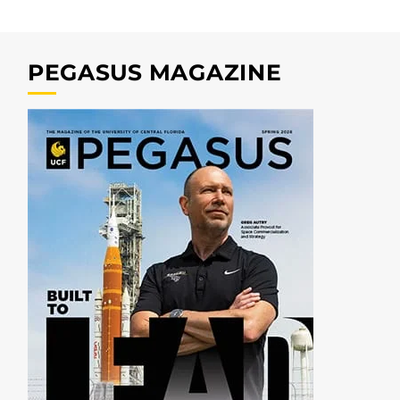
PEGASUS MAGAZINE