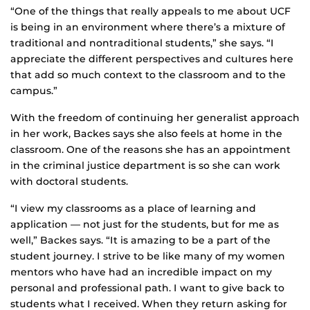
“One of the things that really appeals to me about UCF
is being in an environment where there’s a mixture of
traditional and nontraditional students,” she says. “I
appreciate the different perspectives and cultures here
that add so much context to the classroom and to the
campus.”
With the freedom of continuing her generalist approach
in her work, Backes says she also feels at home in the
classroom. One of the reasons she has an appointment
in the criminal justice department is so she can work
with doctoral students.
“I view my classrooms as a place of learning and
application — not just for the students, but for me as
well,” Backes says. “It is amazing to be a part of the
student journey. I strive to be like many of my women
mentors who have had an incredible impact on my
personal and professional path. I want to give back to
students what I received. When they return asking for