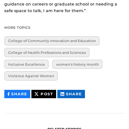
guidance on careers or graduate school or needing a
safe space to talk, I am here for them.”
MORE TOPICS
College of Community Innovation and Education
College of Health Professions and Sciences
Inclusive Excellence
women's history month
Violence Against Women
THIS
THIS
THIS
SHARE
POST
SHARE
CONTENT
CONTENT
CONTENT
ON
ON
FACEBOOK
LINKEDIN