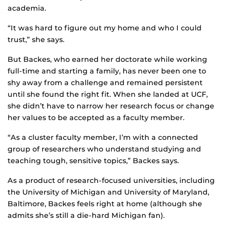
academia.
“It was hard to figure out my home and who I could
trust,” she says.
But Backes, who earned her doctorate while working
full-time and starting a family, has never been one to
shy away from a challenge and remained persistent
until she found the right fit. When she landed at UCF,
she didn’t have to narrow her research focus or change
her values to be accepted as a faculty member.
“As a cluster faculty member, I’m with a connected
group of researchers who understand studying and
teaching tough, sensitive topics,” Backes says.
As a product of research-focused universities, including
the University of Michigan and University of Maryland,
Baltimore, Backes feels right at home (although she
admits she’s still a die-hard Michigan fan).