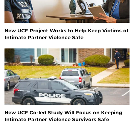
New UCF Project Works to Help Keep Victims of
Intimate Partner Violence Safe
New UCF Co-led Study Will Focus on Keeping
Intimate Partner Violence Survivors Safe