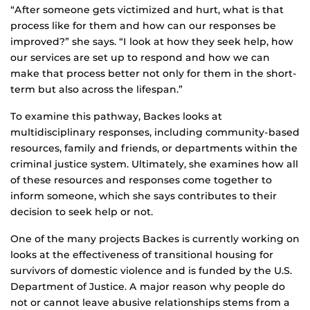
“After someone gets victimized and hurt, what is that
process like for them and how can our responses be
improved?” she says. “I look at how they seek help, how
our services are set up to respond and how we can
make that process better not only for them in the short-
term but also across the lifespan.”
To examine this pathway, Backes looks at
multidisciplinary responses, including community-based
resources, family and friends, or departments within the
criminal justice system. Ultimately, she examines how all
of these resources and responses come together to
inform someone, which she says contributes to their
decision to seek help or not.
One of the many projects Backes is currently working on
looks at the effectiveness of transitional housing for
survivors of domestic violence and is funded by the U.S.
Department of Justice. A major reason why people do
not or cannot leave abusive relationships stems from a