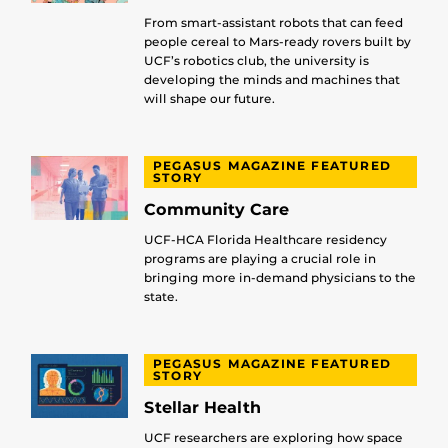
From smart-assistant robots that can feed
people cereal to Mars-ready rovers built by
UCF’s robotics club, the university is
developing the minds and machines that
will shape our future.
PEGASUS MAGAZINE FEATURED
STORY
Community Care
UCF-HCA Florida Healthcare residency
programs are playing a crucial role in
bringing more in-demand physicians to the
state.
PEGASUS MAGAZINE FEATURED
STORY
Stellar Health
UCF researchers are exploring how space