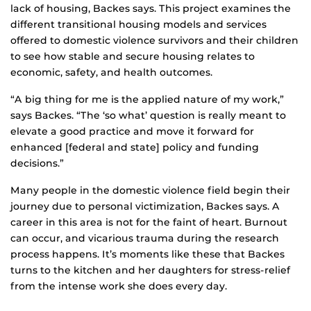
lack of housing, Backes says. This project examines the
different transitional housing models and services
offered to domestic violence survivors and their children
to see how stable and secure housing relates to
economic, safety, and health outcomes.
“A big thing for me is the applied nature of my work,”
says Backes. “The ‘so what’ question is really meant to
elevate a good practice and move it forward for
enhanced [federal and state] policy and funding
decisions.”
Many people in the domestic violence field begin their
journey due to personal victimization, Backes says. A
career in this area is not for the faint of heart. Burnout
can occur, and vicarious trauma during the research
process happens. It’s moments like these that Backes
turns to the kitchen and her daughters for stress-relief
from the intense work she does every day.