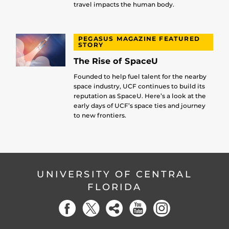
travel impacts the human body.
PEGASUS MAGAZINE FEATURED
STORY
The Rise of SpaceU
Founded to help fuel talent for the nearby
space industry, UCF continues to build its
reputation as SpaceU. Here’s a look at the
early days of UCF’s space ties and journey
to new frontiers.
UNIVERSITY OF CENTRAL
FLORIDA