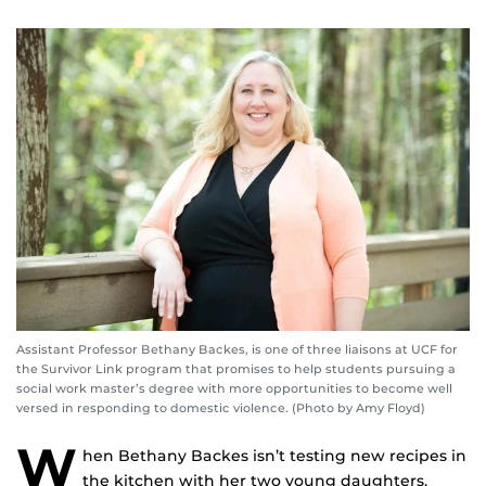
Assistant Professor Bethany Backes, is one of three liaisons at UCF for
the Survivor Link program that promises to help students pursuing a
social work master’s degree with more opportunities to become well
versed in responding to domestic violence. (Photo by Amy Floyd)
W
hen Bethany Backes isn’t testing new recipes in
the kitchen with her two young daughters,