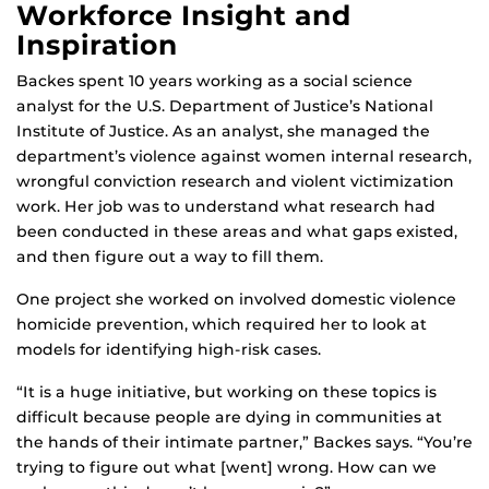
Workforce Insight and
Inspiration
Backes spent 10 years working as a social science
analyst for the U.S. Department of Justice’s National
Institute of Justice. As an analyst, she managed the
department’s violence against women internal research,
wrongful conviction research and violent victimization
work. Her job was to understand what research had
been conducted in these areas and what gaps existed,
and then figure out a way to fill them.
One project she worked on involved domestic violence
homicide prevention, which required her to look at
models for identifying high-risk cases.
“It is a huge initiative, but working on these topics is
difficult because people are dying in communities at
the hands of their intimate partner,” Backes says. “You’re
trying to figure out what [went] wrong. How can we