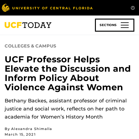
Skip
to
main
content
SECTIONS
COLLEGES & CAMPUS
UCF Professor Helps
Elevate the Discussion and
Inform Policy About
Violence Against Women
Bethany Backes, assistant professor of criminal
justice and social work, reflects on her path to
academia for Women’s History Month
By Alexandra Shimalla
March 15, 2021