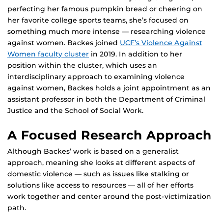
perfecting her famous pumpkin bread or cheering on
her favorite college sports teams, she’s focused on
something much more intense — researching violence
against women. Backes joined
UCF’s Violence Against
Women faculty cluster
in 2019. In addition to her
position within the cluster, which uses an
interdisciplinary approach to examining violence
against women, Backes holds a joint appointment as an
assistant professor in both the Department of Criminal
Justice and the School of Social Work.
A Focused Research Approach
Although Backes’ work is based on a generalist
approach, meaning she looks at different aspects of
domestic violence — such as issues like stalking or
solutions like access to resources — all of her efforts
work together and center around the post-victimization
path.