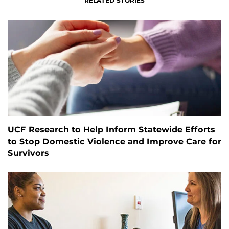
RELATED STORIES
UCF Research to Help Inform Statewide Efforts
to Stop Domestic Violence and Improve Care for
Survivors