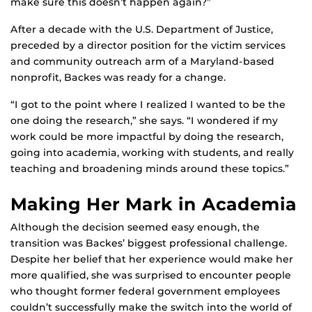
make sure this doesn’t happen again?”
After a decade with the U.S. Department of Justice,
preceded by a director position for the victim services
and community outreach arm of a Maryland-based
nonprofit, Backes was ready for a change.
“I got to the point where I realized I wanted to be the
one doing the research,” she says. “I wondered if my
work could be more impactful by doing the research,
going into academia, working with students, and really
teaching and broadening minds around these topics.”
Making Her Mark in Academia
Although the decision seemed easy enough, the
transition was Backes’ biggest professional challenge.
Despite her belief that her experience would make her
more qualified, she was surprised to encounter people
who thought former federal government employees
couldn’t successfully make the switch into the world of