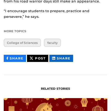
from his road warrior days still make an appearance.
“I encourage students to prepare, practice and
persevere,” he says.
MORE TOPICS
College of Sciences
faculty
THIS
THIS
THIS
SHARE
POST
SHARE
CONTENT
CONTENT
CONTENT
ON
ON
FACEBOOK
LINKEDIN
RELATED STORIES