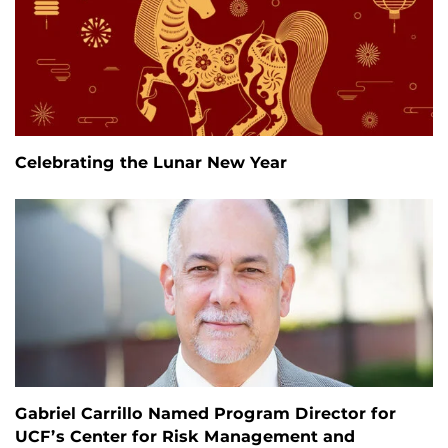
Celebrating the Lunar New Year
Gabriel Carrillo Named Program Director for
UCF’s Center for Risk Management and