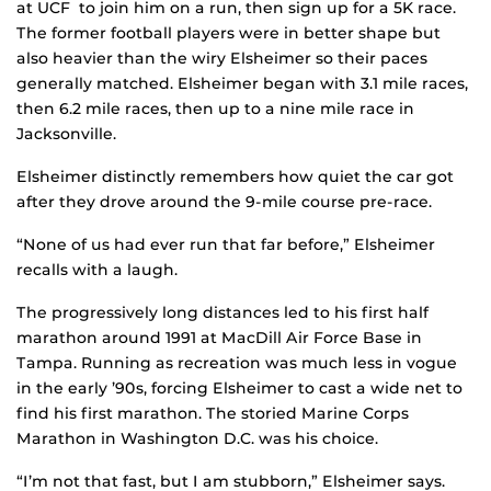
at UCF to join him on a run, then sign up for a 5K race.
The former football players were in better shape but
also heavier than the wiry Elsheimer so their paces
generally matched. Elsheimer began with 3.1 mile races,
then 6.2 mile races, then up to a nine mile race in
Jacksonville.
Elsheimer distinctly remembers how quiet the car got
after they drove around the 9-mile course pre-race.
“None of us had ever run that far before,” Elsheimer
recalls with a laugh.
The progressively long distances led to his first half
marathon around 1991 at MacDill Air Force Base in
Tampa. Running as recreation was much less in vogue
in the early ’90s, forcing Elsheimer to cast a wide net to
find his first marathon. The storied Marine Corps
Marathon in Washington D.C. was his choice.
“I’m not that fast, but I am stubborn,” Elsheimer says.