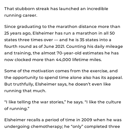
That stubborn streak has launched an incredible
running career.
Since graduating to the marathon distance more than
25 years ago, Elsheimer has run a marathon in all 50
states three times over — and he is 35 states into a
fourth round as of June 2021. Counting his daily mileage
and training, the almost 70-year-old estimates he has
now clocked more than 44,000 lifetime miles.
Some of the motivation comes from the exercise, and
the opportunity to spend time alone also has its appeal.
But truthfully, Elsheimer says, he doesn’t even like
running that much.
“I like telling the war stories,” he says. “I like the culture
of running.”
Elsheimer recalls a period of time in 2009 when he was
undergoing chemotherapy; he “only” completed three