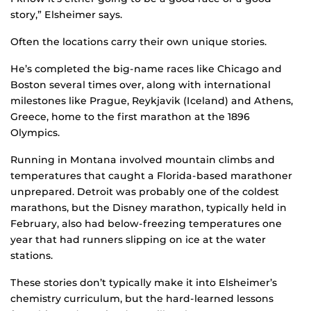
story,” Elsheimer says.
Often the locations carry their own unique stories.
He’s completed the big-name races like Chicago and
Boston several times over, along with international
milestones like Prague, Reykjavik (Iceland) and Athens,
Greece, home to the first marathon at the 1896
Olympics.
Running in Montana involved mountain climbs and
temperatures that caught a Florida-based marathoner
unprepared. Detroit was probably one of the coldest
marathons, but the Disney marathon, typically held in
February, also had below-freezing temperatures one
year that had runners slipping on ice at the water
stations.
These stories don’t typically make it into Elsheimer’s
chemistry curriculum, but the hard-learned lessons