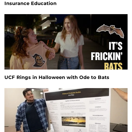
Insurance Education
UCF Rings in Halloween with Ode to Bats