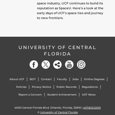
space industry, UCF continues to build its
reputation as SpaceU. Here’s a look at the
early days of UCF’s space ties and journey
to new frontiers.
UNIVERSITY OF CENTRAL
FLORIDA
About UCF
BOT
Contact
Faculty
Jobs
Online Degrees
Policies
Privacy Notice
Public Records
Regulations
Report a Concern
Student Achievement
UCF News
4000 Central Florida Blvd. Orlando, Florida, 32816 |
407.823.2000
©
University of Central Florida