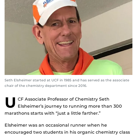
Seth Elsheimer started at UCF in 1985 and has served as the associate
chair of the chemistry department since 2016.
U
CF Associate Professor of Chemistry Seth
Elsheimer’s journey to running more than 300
marathons starts with “just a little farther.”
Elsheimer was an occasional runner when he
encouraged two students in his organic chemistry class