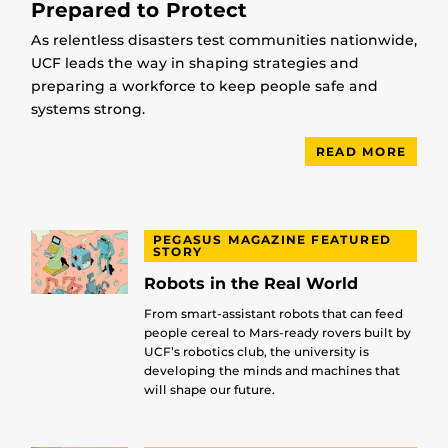
Prepared to Protect
As relentless disasters test communities nationwide,
UCF leads the way in shaping strategies and
preparing a workforce to keep people safe and
systems strong.
READ MORE
PEGASUS MAGAZINE FEATURED
STORY
Robots in the Real World
From smart-assistant robots that can feed
people cereal to Mars-ready rovers built by
UCF’s robotics club, the university is
developing the minds and machines that
will shape our future.