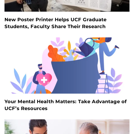
New Poster Printer Helps UCF Graduate
Students, Faculty Share Their Research
Your Mental Health Matters: Take Advantage of
UCF’s Resources