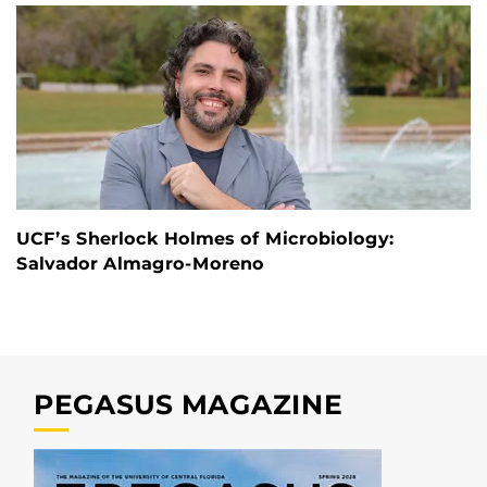
UCF’s Sherlock Holmes of Microbiology:
Salvador Almagro-Moreno
PEGASUS MAGAZINE