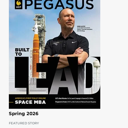
Spring 2026
FEATURED STORY