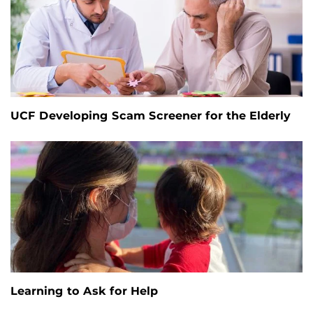
UCF Developing Scam Screener for the Elderly
Learning to Ask for Help