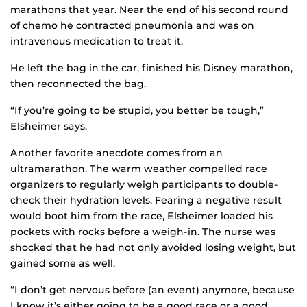
marathons that year. Near the end of his second round
of chemo he contracted pneumonia and was on
intravenous medication to treat it.
He left the bag in the car, finished his Disney marathon,
then reconnected the bag.
“If you’re going to be stupid, you better be tough,”
Elsheimer says.
Another favorite anecdote comes from an
ultramarathon. The warm weather compelled race
organizers to regularly weigh participants to double-
check their hydration levels. Fearing a negative result
would boot him from the race, Elsheimer loaded his
pockets with rocks before a weigh-in. The nurse was
shocked that he had not only avoided losing weight, but
gained some as well.
“I don’t get nervous before (an event) anymore, because
I know it’s either going to be a good race or a good