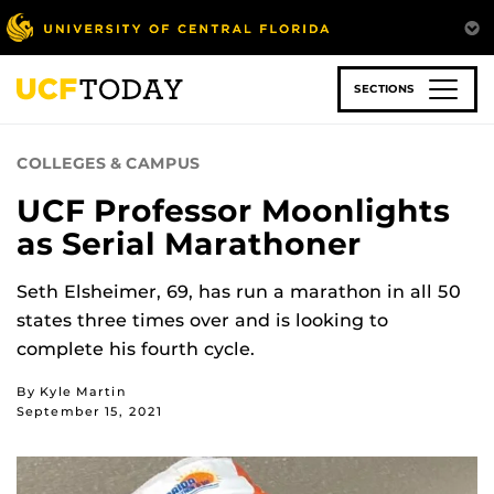
Skip
to
main
content
SECTIONS
COLLEGES & CAMPUS
UCF Professor Moonlights
as Serial Marathoner
Seth Elsheimer, 69, has run a marathon in all 50
states three times over and is looking to
complete his fourth cycle.
By Kyle Martin
September 15, 2021