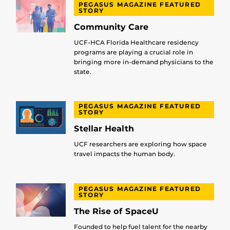
PEGASUS MAGAZINE FEATURED
STORY
Community Care
UCF-HCA Florida Healthcare residency
programs are playing a crucial role in
bringing more in-demand physicians to the
state.
PEGASUS MAGAZINE FEATURED
STORY
Stellar Health
UCF researchers are exploring how space
travel impacts the human body.
PEGASUS MAGAZINE FEATURED
STORY
The Rise of SpaceU
Founded to help fuel talent for the nearby