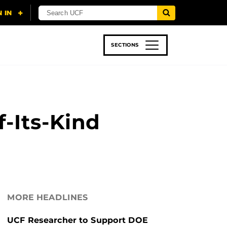
SECTIONS
 & TECH
SPORTS
STUDENT LIFE
f-Its-Kind
MORE HEADLINES
UCF Researcher to Support DOE