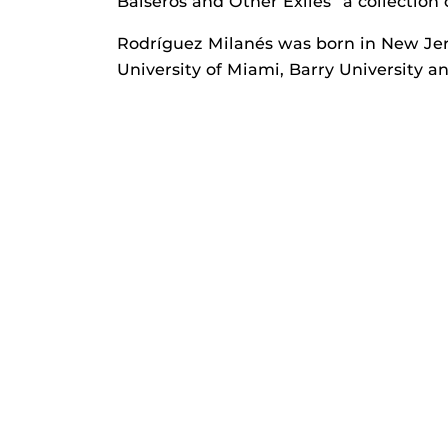
Balseros and Other Exiles” a collection 
Rodríguez Milanés was born in New Jer
University of Miami, Barry University a