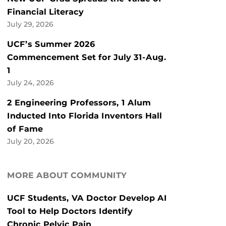
Financial Literacy
July 29, 2026
UCF’s Summer 2026
Commencement Set for July 31-Aug.
1
July 24, 2026
2 Engineering Professors, 1 Alum
Inducted Into Florida Inventors Hall
of Fame
July 20, 2026
MORE ABOUT COMMUNITY
UCF Students, VA Doctor Develop AI
Tool to Help Doctors Identify
Chronic Pelvic Pain