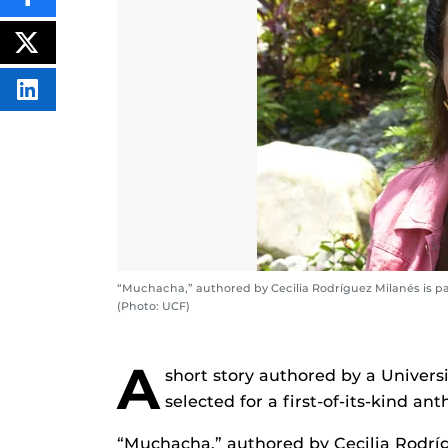
SHARE
THIS
CONTENT
ON
POST
FACEBOOK
THIS
CONTENT
SHARE
THIS
CONTENT
ON
LINKEDIN
“Muchacha,” authored by Cecilia Rodríguez Milanés is par
(Photo: UCF)
A
short story authored by a Universi
selected for a first-of-its-kind ant
“Muchacha,” authored by Cecilia Rodríg