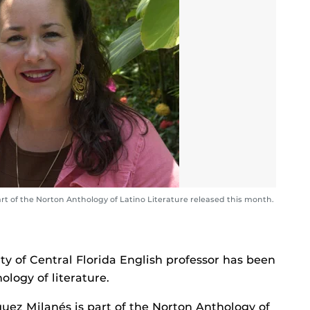
t of the Norton Anthology of Latino Literature released this month.
ty of Central Florida English professor has been
hology of literature.
uez Milanés is part of the Norton Anthology of