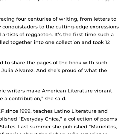
racing four centuries of writing, from letters to
 conquistadors to the cutting-edge expressions
artists of reggaeton. It’s the first time such a
led together into one collection and took 12
d to share the pages of the book with such
Julia Alvarez. And she’s proud of what the
nic writers make American Literature vibrant
e a contribution,” she said.
 since 1999, teaches Latino Literature and
blished “Everyday Chica,” a collection of poems
States. Last summer she published “Marielitos,