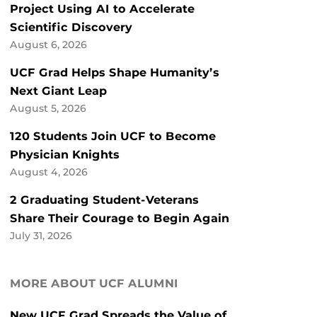
Project Using AI to Accelerate
Scientific Discovery
August 6, 2026
UCF Grad Helps Shape Humanity’s
Next Giant Leap
August 5, 2026
120 Students Join UCF to Become
Physician Knights
August 4, 2026
2 Graduating Student-Veterans
Share Their Courage to Begin Again
July 31, 2026
MORE ABOUT UCF ALUMNI
New UCF Grad Spreads the Value of