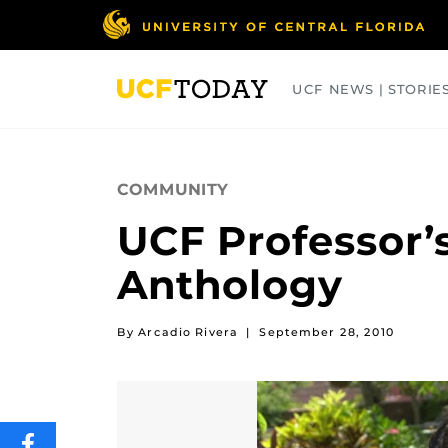
Skip
to
main
content
UCF NEWS | STORIE
ARTS
BUSINESS
COLLEGES
COMMUNITY
UCF Professor’s
Anthology
By Arcadio Rivera
|
September 28, 2010