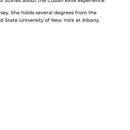
of stories about the Cuban exile experience.
sey. She holds several degrees from the
nd State University of New York at Albany.