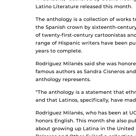
Latino Literature released this month.
The anthology is a collection of works t
the Spanish crown by sixteenth-century
of twenty-first-century cartoonistas and 
range of Hispanic writers have been pul
years to complete.
Rodríguez Milanés said she was honore
famous authors as Sandra Cisneros and 
anthology represents.
“The anthology is a statement that eth
and that Latinos, specifically, have mad
Rodríguez Milanés, who has been at UCF
honors English. This month she also pu
about growing up Latina in the United 