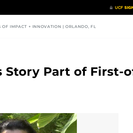
S OF IMPACT + INNOVATION | ORLANDO, FL
COMMUNITY
HEALTH
OPINIONS
SCIENCE
 Story Part of First-o