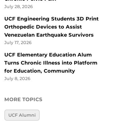
July 28, 2026
UCF Engineering Students 3D Print
Orthopedic Devices to Assist
Venezuelan Earthquake Survivors
July 17, 2026
UCF Elementary Education Alum
Turns Chronic Illness into Platform
for Education, Community
July 8, 2026
MORE TOPICS
UCF Alumni