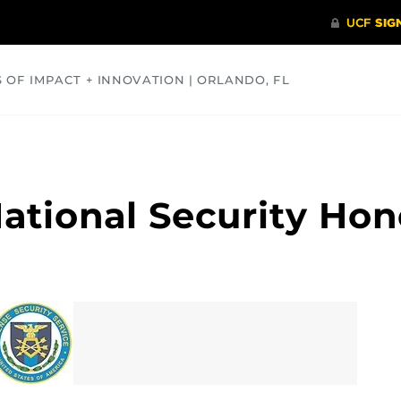
S OF IMPACT + INNOVATION | ORLANDO, FL
COMMUNITY
HEALTH
OPINIONS
SCIENCE
ational Security Hon