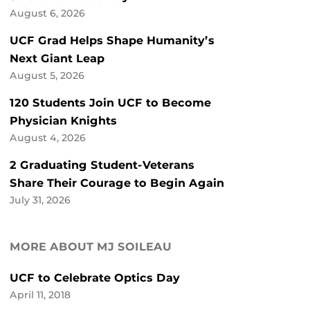
August 6, 2026
UCF Grad Helps Shape Humanity’s
Next Giant Leap
August 5, 2026
120 Students Join UCF to Become
Physician Knights
August 4, 2026
2 Graduating Student-Veterans
Share Their Courage to Begin Again
July 31, 2026
MORE ABOUT MJ SOILEAU
UCF to Celebrate Optics Day
April 11, 2018