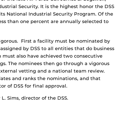
ndustrial Security. It is the highest honor the DSS
its National Industrial Security Program. Of the
ess than one percent are annually selected to
rigorous. First a facility must be nominated by
, assigned by DSS to all entities that do business
 must also have achieved two consecutive
ings. The nominees then go through a vigorous
external vetting and a national team review.
dates and ranks the nominations, and that
or of DSS for final approval.
L. Sims, director of the DSS.