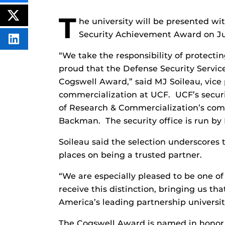
THIS
CONTENT
T
ON
POST
he university will be presented wi
FACEBOOK
THIS
CONTENT
Security Achievement Award on Jun
SHARE
THIS
“We take the responsibility of protectin
CONTENT
ON
proud that the Defense Security Service
LINKEDIN
Cogswell Award,” said MJ Soileau, v
ice
commercialization at UCF. UCF’s securit
of Research & Commercialization’s com
Backman. The security office is run by
Soileau said the selection underscores 
places on being a trusted partner.
“We are especially pleased to be one of
receive this distinction, bringing us th
America’s leading partnership university
The Cogswell Award is named in honor o