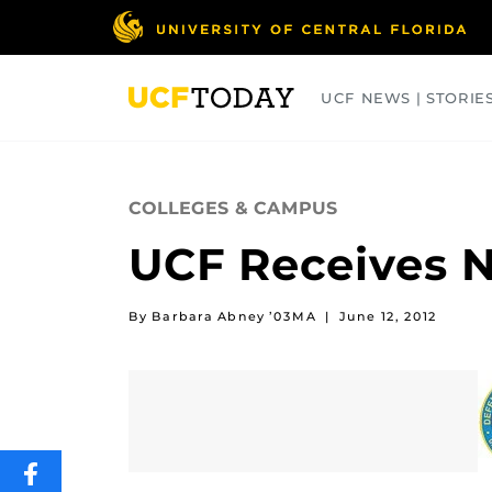
Skip
to
main
content
UCF NEWS | STORIE
ARTS
BUSINESS
COLLEGES
COLLEGES & CAMPUS
UCF Receives N
By Barbara Abney ’03MA
|
June 12, 2012
SHARE