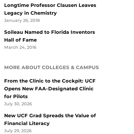
Longtime Professor Clausen Leaves
Legacy in Chemistry
January 26, 2018
Soileau Named to Florida Inventors
Hall of Fame
March 24, 2016
MORE ABOUT COLLEGES & CAMPUS
From the Clinic to the Cockpit: UCF
Opens New FAA-Designated Clinic
for Pilots
July 30, 2026
New UCF Grad Spreads the Value of
Financial Literacy
July 29, 2026