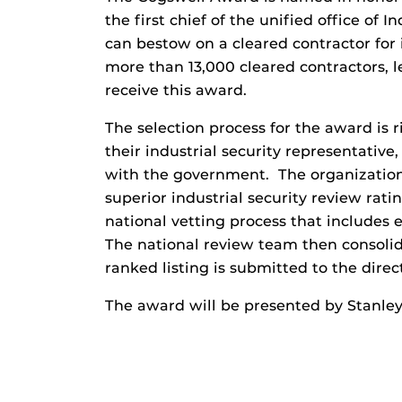
the first chief of the unified office of I
can bestow on a cleared contractor for 
more than 13,000 cleared contractors, l
receive this award.
The selection process for the award is 
their industrial security representative
with the government. The organization
superior industrial security review rat
national vetting process that includes 
The national review team then consoli
ranked listing is submitted to the direct
The award will be presented by Stanley 