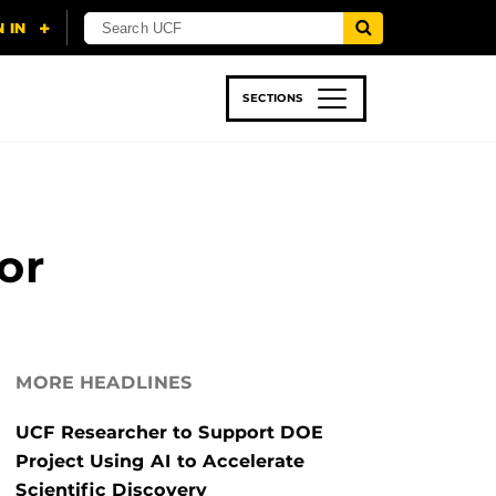
SECTIONS
 & TECH
SPORTS
STUDENT LIFE
or
MORE HEADLINES
UCF Researcher to Support DOE
Project Using AI to Accelerate
Scientific Discovery