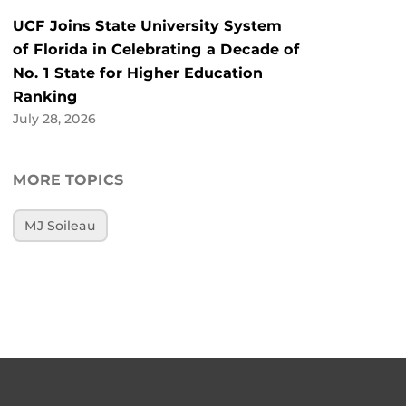
UCF Joins State University System
of Florida in Celebrating a Decade of
No. 1 State for Higher Education
Ranking
July 28, 2026
MORE TOPICS
MJ Soileau