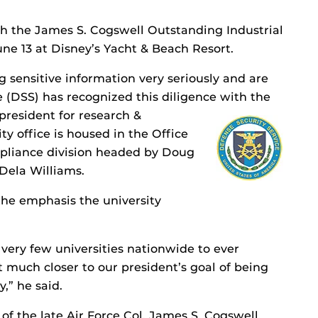
th the James S. Cogswell Outstanding Industrial
e 13 at Disney’s Yacht & Beach Resort.
g sensitive information very seriously and are
 (DSS) has recognized this diligence with the
 president for research &
y office is housed in the Office
pliance division headed by Doug
 Dela Williams.
the emphasis the university
 very few universities nationwide to ever
at much closer to our president’s goal of being
,” he said.
f the late Air Force Col. James S. Cogswell,