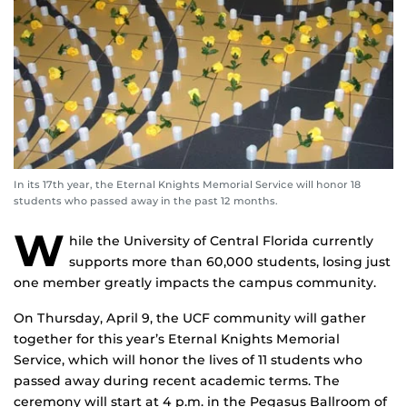
In its 17th year, the Eternal Knights Memorial Service will honor 18
students who passed away in the past 12 months.
W
hile the University of Central Florida currently
supports more than 60,000 students, losing just
one member greatly impacts the campus community.
On Thursday, April 9, the UCF community will gather
together for this year’s Eternal Knights Memorial
Service, which will honor the lives of 11 students who
passed away during recent academic terms. The
ceremony will start at 4 p.m. in the Pegasus Ballroom of