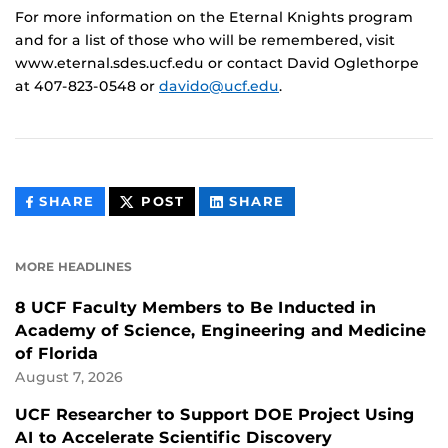
For more information on the Eternal Knights program
and for a list of those who will be remembered, visit
www.eternal.sdes.ucf.edu or contact David Oglethorpe
at 407-823-0548 or
davido@ucf.edu
.
THIS
THIS
THIS
SHARE
POST
SHARE
CONTENT
CONTENT
CONTENT
ON
ON
FACEBOOK
LINKEDIN
MORE HEADLINES
8 UCF Faculty Members to Be Inducted in
Academy of Science, Engineering and Medicine
of Florida
August 7, 2026
UCF Researcher to Support DOE Project Using
AI to Accelerate Scientific Discovery