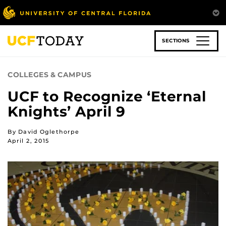
Skip
to
main
content
SECTIONS
COLLEGES & CAMPUS
UCF to Recognize ‘Eternal
Knights’ April 9
By David Oglethorpe
April 2, 2015