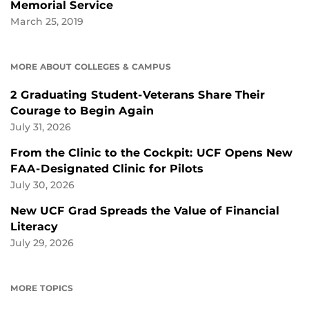
Memorial Service
March 25, 2019
MORE ABOUT COLLEGES & CAMPUS
2 Graduating Student-Veterans Share Their
Courage to Begin Again
July 31, 2026
From the Clinic to the Cockpit: UCF Opens New
FAA-Designated Clinic for Pilots
July 30, 2026
New UCF Grad Spreads the Value of Financial
Literacy
July 29, 2026
MORE TOPICS