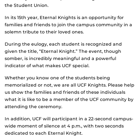
the Student Union.
In its 15th year, Eternal Knights is an opportunity for
families and friends to join the campus community in a
solemn tribute to their loved ones.
During the eulogy, each student is recognized and
given the title, “Eternal Knight.” The event, though
somber, is incredibly meaningful and a powerful
indicator of what makes UCF special.
Whether you know one of the students being
memorialized or not, we are all UCF Knights. Please help
us show the families and friends of these individuals
what it is like to be a member of the UCF community by
attending the ceremony.
In addition, UCF will participant in a 22-second campus-
wide moment of silence at 4 p.m., with two seconds
dedicated to each Eternal Knight.