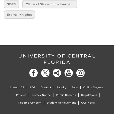
SDES
Office of Student Involvement
Eternal Knights
UNIVERSITY OF CENTRAL
FLORIDA
About UCF
BOT
Contact
Faculty
Jobs
Online Degrees
Policies
Privacy Notice
Public Records
Regulations
Report a Concern
Student Achievement
UCF News