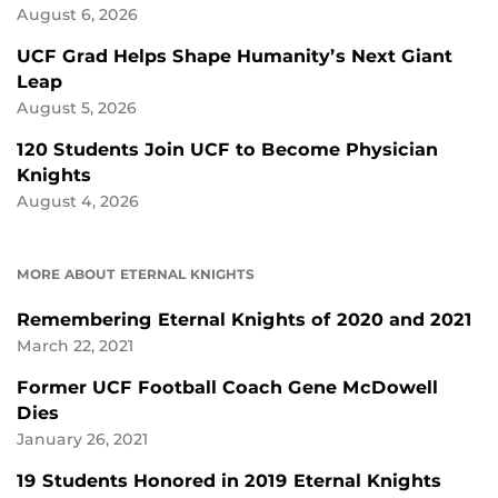
August 6, 2026
UCF Grad Helps Shape Humanity’s Next Giant
Leap
August 5, 2026
120 Students Join UCF to Become Physician
Knights
August 4, 2026
MORE ABOUT ETERNAL KNIGHTS
Remembering Eternal Knights of 2020 and 2021
March 22, 2021
Former UCF Football Coach Gene McDowell
Dies
January 26, 2021
19 Students Honored in 2019 Eternal Knights