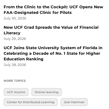
From the Clinic to the Cockpit: UCF Opens New
FAA-Designated Clinic for Pilots
July 30, 2026
New UCF Grad Spreads the Value of Financial
Literacy
July 29, 2026
UCF Joins State University System of Florida in
Celebrating a Decade of No. 1 State for Higher
Education Ranking
July 28, 2026
MORE TOPICS
UCF Alumni
Online learning
Center for Distributed Learning
Joel Hartman