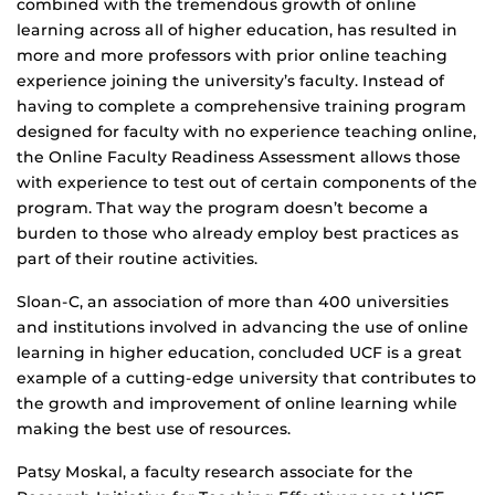
combined with the tremendous growth of online
learning across all of higher education, has resulted in
more and more professors with prior online teaching
experience joining the university’s faculty. Instead of
having to complete a comprehensive training program
designed for faculty with no experience teaching online,
the Online Faculty Readiness Assessment allows those
with experience to test out of certain components of the
program. That way the program doesn’t become a
burden to those who already employ best practices as
part of their routine activities.
Sloan-C, an association of more than 400 universities
and institutions involved in advancing the use of online
learning in higher education, concluded UCF is a great
example of a cutting-edge university that contributes to
the growth and improvement of online learning while
making the best use of resources.
Patsy Moskal, a faculty research associate for the