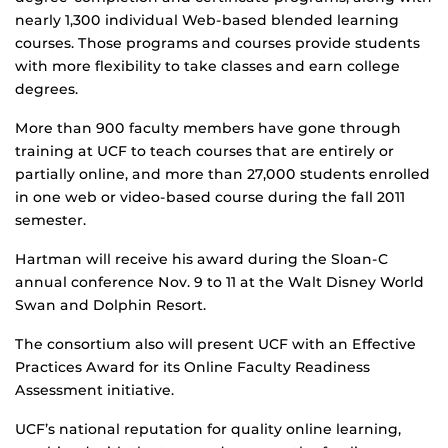
nearly 1,300 individual Web-based blended learning
courses. Those programs and courses provide students
with more flexibility to take classes and earn college
degrees.
More than 900 faculty members have gone through
training at UCF to teach courses that are entirely or
partially online, and more than 27,000 students enrolled
in one web or video-based course during the fall 2011
semester.
Hartman will receive his award during the Sloan-C
annual conference Nov. 9 to 11 at the Walt Disney World
Swan and Dolphin Resort.
The consortium also will present UCF with an Effective
Practices Award for its Online Faculty Readiness
Assessment initiative.
UCF’s national reputation for quality online learning,