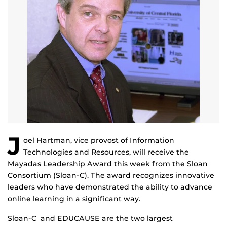
J
oel Hartman, vice provost of Information
Technologies and Resources, will receive the
Mayadas Leadership Award this week from the Sloan
Consortium (Sloan-C). The award recognizes innovative
leaders who have demonstrated the ability to advance
online learning in a significant way.
Sloan-C and EDUCAUSE are the two largest