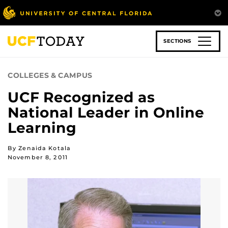
Skip
to
main
content
SECTIONS
COLLEGES & CAMPUS
UCF Recognized as
National Leader in Online
Learning
By Zenaida Kotala
November 8, 2011