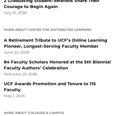
2 Graduating Student-Veterans Share Their
Courage to Begin Again
July 31, 2026
MORE ABOUT CENTER FOR DISTRIBUTED LEARNING
A Retirement Tribute to UCF’s Online Learning
Pioneer, Longest-Serving Faculty Member
June 22, 2026
84 Faculty Scholars Honored at the 5th Biennial
Faculty Authors’ Celebration
February 25, 2026
UCF Awards Promotion and Tenure to 115
Faculty
May 1, 2025
MORE ABOUT COLLEGES & CAMPUS