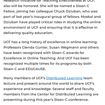
Research Initiative for Teaching Effectiveness at UCF,
also will be honored. She will be named a Sloan-C
Fellow, joining her colleague Chuck Dziuban, who was
part of last year’s inaugural group of fellows. Moskal and
Dziuban have played critical roles in studying the online
environment at UCF and ensuring that it is effective in
delivering quality education.
UCF has a long history of excellence in online learning.
Professors Glenda Gunter, Susan Wegmann and others
have been recognized with Sloan-C awards for
Excellence in Online Teaching. And UCF has been
recognized multiple times for its programs by both
Sloan-C and EDUCAUSE.
Many members of UCF’s
Distributed Learning
team
lecture and present around the world to share UCF’s
experience and knowledge. Several staff and faculty
members from the Center for Distributed Learning are
presenting during this year’s Sloan-C conference.