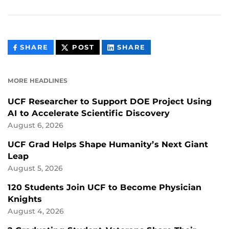
THIS
THIS
THIS
SHARE
POST
SHARE
CONTENT
CONTENT
CONTENT
ON
ON
FACEBOOK
LINKEDIN
MORE HEADLINES
UCF Researcher to Support DOE Project Using
AI to Accelerate Scientific Discovery
August 6, 2026
UCF Grad Helps Shape Humanity’s Next Giant
Leap
August 5, 2026
120 Students Join UCF to Become Physician
Knights
August 4, 2026