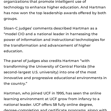
organizations that promote intelligent use of
technology to enhance higher education. And Hartman
has now won the top leadership awards offered by both
groups.
Sloan-C judges’ comments described Hartman as a
“model CIO and a national leader in harnessing the
power of information and instructional technologies for
the transformation and advancement of higher
education.
The panel of judges also credits Hartman “with
transforming the University of Central Florida (the
second-largest U.S. university) into one of the most
innovative and progressive educational environments in
the country.”
Hartman, who joined UCF in 1995, has seen the online
learning environment at UCF grow from infancy to a
national leader. UCF offers 58 fully online degree,
degree-completion and certificate programs, along with