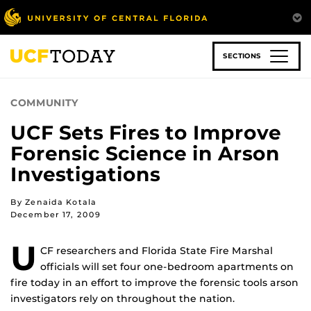
Skip
to
main
content
SECTIONS
COMMUNITY
UCF Sets Fires to Improve
Forensic Science in Arson
Investigations
By Zenaida Kotala
December 17, 2009
U
CF researchers and Florida State Fire Marshal
officials will set four one-bedroom apartments on
fire today in an effort to improve the forensic tools arson
investigators rely on throughout the nation.