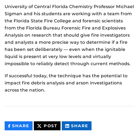
University of Central Florida Chemistry Professor Michael
Sigman and his students are working with a team from
the Florida State Fire College and forensic scientists
from the Florida Bureau Forensic Fire and Explosives
Analysis on research that should give fire investigators
and analysts a more precise way to determine if a fire
has been set deliberately — even when the ignitable
liquid is present at very low levels and virtually
impossible to reliably detect through current methods.
If successful today, the technique has the potential to
impact fire debris analysis and arson investigations
across the nation.
THIS
THIS
THIS
SHARE
POST
SHARE
CONTENT
CONTENT
CONTENT
ON
ON