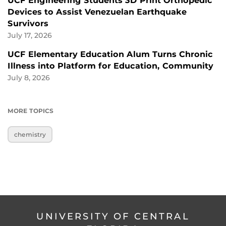
UCF Engineering Students 3D Print Orthopedic
Devices to Assist Venezuelan Earthquake
Survivors
July 17, 2026
UCF Elementary Education Alum Turns Chronic
Illness into Platform for Education, Community
July 8, 2026
MORE TOPICS
chemistry
UNIVERSITY OF CENTRAL