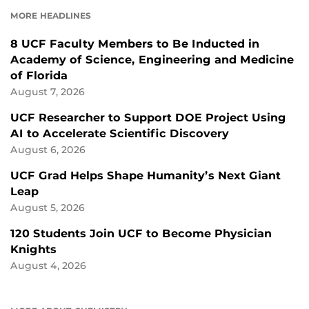
FACEBOOK
LINKEDIN
MORE HEADLINES
8 UCF Faculty Members to Be Inducted in
Academy of Science, Engineering and Medicine
of Florida
August 7, 2026
UCF Researcher to Support DOE Project Using
AI to Accelerate Scientific Discovery
August 6, 2026
UCF Grad Helps Shape Humanity’s Next Giant
Leap
August 5, 2026
120 Students Join UCF to Become Physician
Knights
August 4, 2026