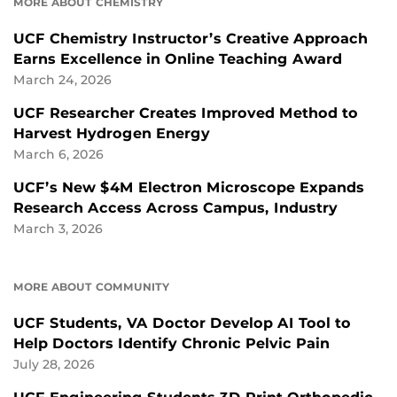
MORE ABOUT CHEMISTRY
UCF Chemistry Instructor’s Creative Approach
Earns Excellence in Online Teaching Award
March 24, 2026
UCF Researcher Creates Improved Method to
Harvest Hydrogen Energy
March 6, 2026
UCF’s New $4M Electron Microscope Expands
Research Access Across Campus, Industry
March 3, 2026
MORE ABOUT COMMUNITY
UCF Students, VA Doctor Develop AI Tool to
Help Doctors Identify Chronic Pelvic Pain
July 28, 2026