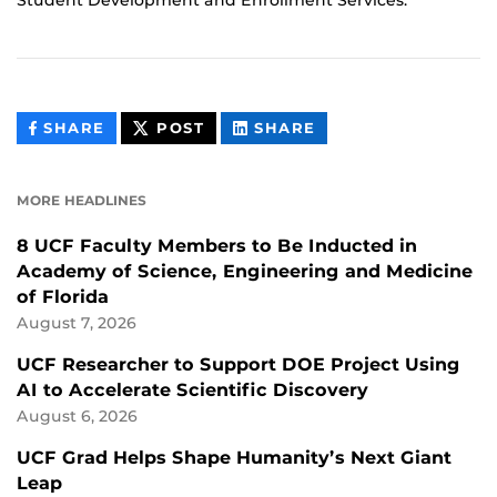
THIS
THIS
THIS
SHARE
POST
SHARE
CONTENT
CONTENT
CONTENT
ON
ON
FACEBOOK
LINKEDIN
MORE HEADLINES
8 UCF Faculty Members to Be Inducted in
Academy of Science, Engineering and Medicine
of Florida
August 7, 2026
UCF Researcher to Support DOE Project Using
AI to Accelerate Scientific Discovery
August 6, 2026
UCF Grad Helps Shape Humanity’s Next Giant
Leap