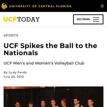
Skip
to
main
content
SECTIONS
SPORTS
UCF Spikes the Ball to the
Nationals
UCF Men’s and Women’s Volleyball Club
By Judy Pardo
July 25, 2012