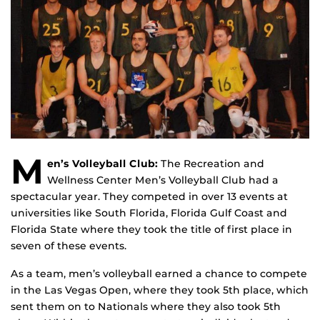
M
en’s Volleyball Club:
The Recreation and
Wellness Center Men’s Volleyball Club had a
spectacular year. They competed in over 13 events at
universities like South Florida, Florida Gulf Coast and
Florida State where they took the title of first place in
seven of these events.
As a team, men’s volleyball earned a chance to compete
in the Las Vegas Open, where they took 5th place, which
sent them on to Nationals where they also took 5th