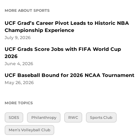
MORE ABOUT SPORTS
UCF Grad’s Career Pivot Leads to Historic NBA
Championship Experience
July 9, 2026
UCF Grads Score Jobs with FIFA World Cup
2026
June 4, 2026
UCF Baseball Bound for 2026 NCAA Tournament
May 26, 2026
MORE TOPICS
SDES
Philanthropy
RWC
Sports Club
Men’s Volleyball Club