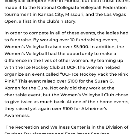
Volleyball compete here in Florida, but both those teams
made it to the National Collegiate Volleyball Federation
tournament in Kansas City, Missouri, and the Las Vegas
Open, a first in the club’s history.
In order to compete in all of these events, the ladies had
to fundraise. By working over 10 fundraising events,
Women’s Volleyball raised over $5,900. In addition, the
Women’s Volleyball had the opportunity to make a
difference in the lives of other women. By teaming up
with the Ice Hockey Club at UCF, the women helped
organize an event called “UCF Ice Hockey Pack the Rink
Pink.” This event raised over $100 for the Susan G.
Komen for the Cure. Not only did they work at the
charitable event, but the Women’s Volleyball Club chose
to give twice as much back. At one of their home events,
they raised yet again over $100 for Alzheimer’s
Awareness.
The Recreation and Wellness Center is in the Division of
Student Development and Enrollment Services.