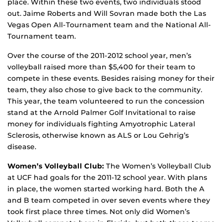
place. Within these two events, two individuals stood
out. Jaime Roberts and Will Sovran made both the Las
Vegas Open All-Tournament team and the National All-
Tournament team.
Over the course of the 2011-2012 school year, men’s
volleyball raised more than $5,400 for their team to
compete in these events. Besides raising money for their
team, they also chose to give back to the community.
This year, the team volunteered to run the concession
stand at the Arnold Palmer Golf Invitational to raise
money for individuals fighting Amyotrophic Lateral
Sclerosis, otherwise known as ALS or Lou Gehrig’s
disease.
Women’s Volleyball Club:
The Women’s Volleyball Club
at UCF had goals for the 2011-12 school year. With plans
in place, the women started working hard. Both the A
and B team competed in over seven events where they
took first place three times. Not only did Women’s