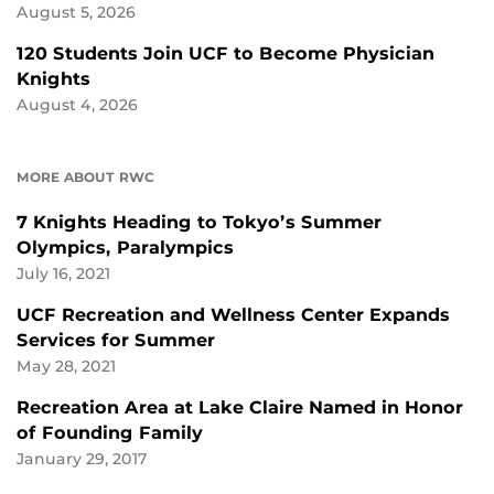
August 5, 2026
120 Students Join UCF to Become Physician
Knights
August 4, 2026
MORE ABOUT RWC
7 Knights Heading to Tokyo’s Summer
Olympics, Paralympics
July 16, 2021
UCF Recreation and Wellness Center Expands
Services for Summer
May 28, 2021
Recreation Area at Lake Claire Named in Honor
of Founding Family
January 29, 2017