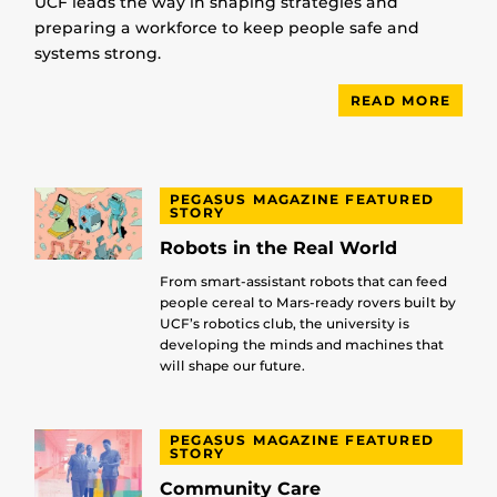
UCF leads the way in shaping strategies and
preparing a workforce to keep people safe and
systems strong.
READ MORE
PEGASUS MAGAZINE FEATURED
STORY
Robots in the Real World
From smart-assistant robots that can feed
people cereal to Mars-ready rovers built by
UCF’s robotics club, the university is
developing the minds and machines that
will shape our future.
PEGASUS MAGAZINE FEATURED
STORY
Community Care