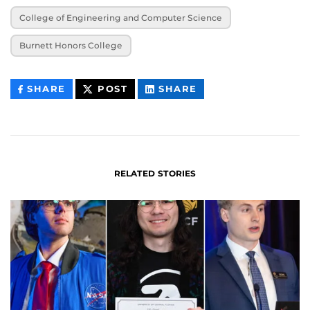
College of Engineering and Computer Science
Burnett Honors College
THIS
THIS
THIS
SHARE
POST
SHARE
CONTENT
CONTENT
CONTENT
ON
ON
FACEBOOK
LINKEDIN
RELATED STORIES