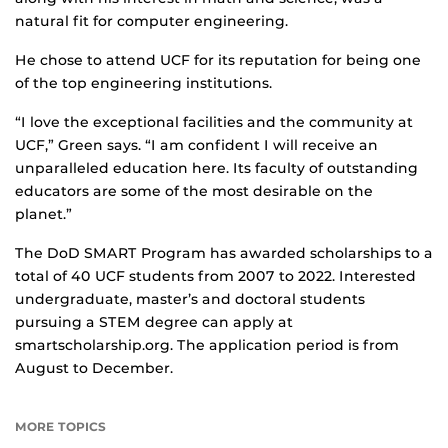
natural fit for computer engineering.
He chose to attend UCF for its reputation for being one
of the top engineering institutions.
“I love the exceptional facilities and the community at
UCF,” Green says. “I am confident I will receive an
unparalleled education here. Its faculty of outstanding
educators are some of the most desirable on the
planet.”
The DoD SMART Program has awarded scholarships to a
total of 40 UCF students from 2007 to 2022. Interested
undergraduate, master’s and doctoral students
pursuing a STEM degree can apply at
smartscholarship.org. The application period is from
August to December.
MORE TOPICS