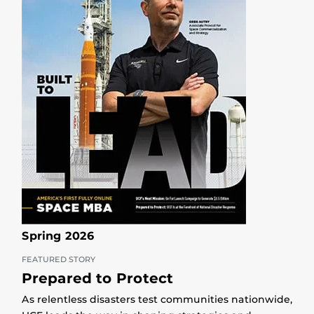
Spring 2026
FEATURED STORY
Prepared to Protect
As relentless disasters test communities nationwide,