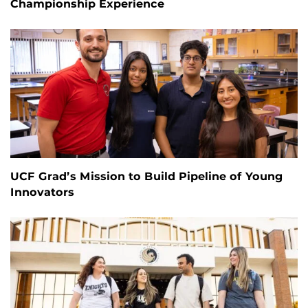
Championship Experience
UCF Grad’s Mission to Build Pipeline of Young
Innovators