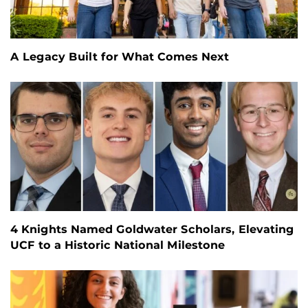
A Legacy Built for What Comes Next
4 Knights Named Goldwater Scholars, Elevating
UCF to a Historic National Milestone