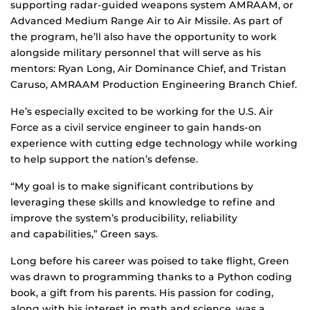
supporting radar-guided weapons system AMRAAM, or
Advanced Medium Range Air to Air Missile. As part of
the program, he’ll also have the opportunity to work
alongside military personnel that will serve as his
mentors: Ryan Long, Air Dominance Chief, and Tristan
Caruso, AMRAAM Production Engineering Branch Chief.
He’s especially excited to be working for the U.S. Air
Force as a civil service engineer to gain hands-on
experience with cutting edge technology while working
to help support the nation’s defense.
“My goal is to make significant contributions by
leveraging these skills and knowledge to refine and
improve the system’s producibility, reliability
and capabilities,” Green says.
Long before his career was poised to take flight, Green
was drawn to programming thanks to a Python coding
book, a gift from his parents. His passion for coding,
along with his interest in math and science, was a