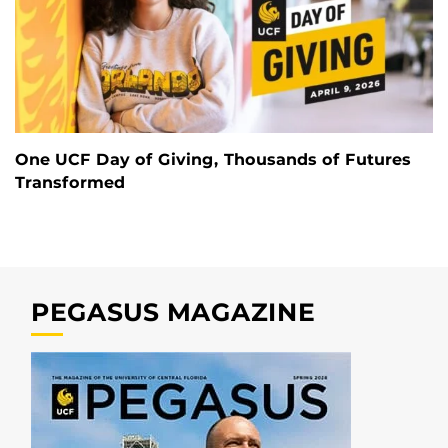
One UCF Day of Giving, Thousands of Futures
Transformed
PEGASUS MAGAZINE