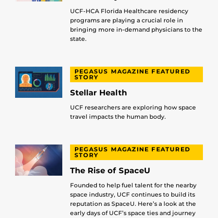
UCF-HCA Florida Healthcare residency
programs are playing a crucial role in
bringing more in-demand physicians to the
state.
PEGASUS MAGAZINE FEATURED
STORY
Stellar Health
UCF researchers are exploring how space
travel impacts the human body.
PEGASUS MAGAZINE FEATURED
STORY
The Rise of SpaceU
Founded to help fuel talent for the nearby
space industry, UCF continues to build its
reputation as SpaceU. Here’s a look at the
early days of UCF’s space ties and journey