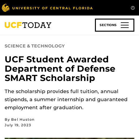
Skip
to
main
content
SECTIONS
SCIENCE & TECHNOLOGY
UCF Student Awarded
Department of Defense
SMART Scholarship
The scholarship provides full tuition, annual
stipends, a summer internship and guaranteed
employment after graduation.
By Bel Huston
July 19, 2023