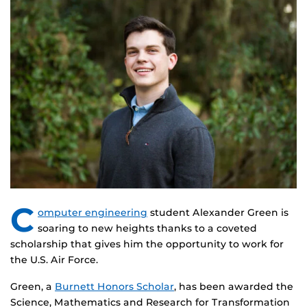
C
omputer engineering
student Alexander Green is
soaring to new heights thanks to a coveted
scholarship that gives him the opportunity to work for
the U.S. Air Force.
Green, a
Burnett Honors Scholar
, has been awarded the
Science, Mathematics and Research for Transformation