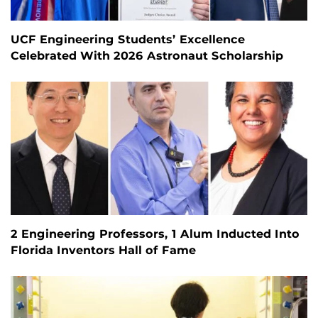
UCF Engineering Students’ Excellence
Celebrated With 2026 Astronaut Scholarship
2 Engineering Professors, 1 Alum Inducted Into
Florida Inventors Hall of Fame