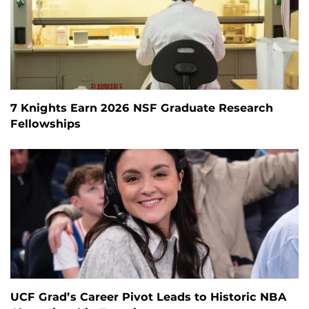
7 Knights Earn 2026 NSF Graduate Research
Fellowships
UCF Grad’s Career Pivot Leads to Historic NBA