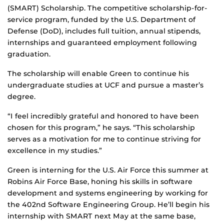
(SMART) Scholarship. The competitive scholarship-for-
service program, funded by the U.S. Department of
Defense (DoD), includes full tuition, annual stipends,
internships and guaranteed employment following
graduation.
The scholarship will enable Green to continue his
undergraduate studies at UCF and pursue a master’s
degree.
“I feel incredibly grateful and honored to have been
chosen for this program,” he says. “This scholarship
serves as a motivation for me to continue striving for
excellence in my studies.”
Green is interning for the U.S. Air Force this summer at
Robins Air Force Base, honing his skills in software
development and systems engineering by working for
the 402nd Software Engineering Group. He’ll begin his
internship with SMART next May at the same base,