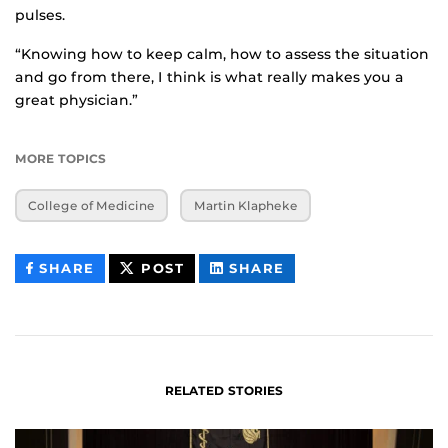
pulses.
“Knowing how to keep calm, how to assess the situation
and go from there, I think is what really makes you a
great physician.”
MORE TOPICS
College of Medicine
Martin Klapheke
THIS
THIS
THIS
SHARE
POST
SHARE
CONTENT
CONTENT
CONTENT
ON
ON
FACEBOOK
LINKEDIN
RELATED STORIES