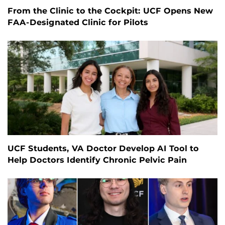
From the Clinic to the Cockpit: UCF Opens New
FAA-Designated Clinic for Pilots
UCF Students, VA Doctor Develop AI Tool to
Help Doctors Identify Chronic Pelvic Pain