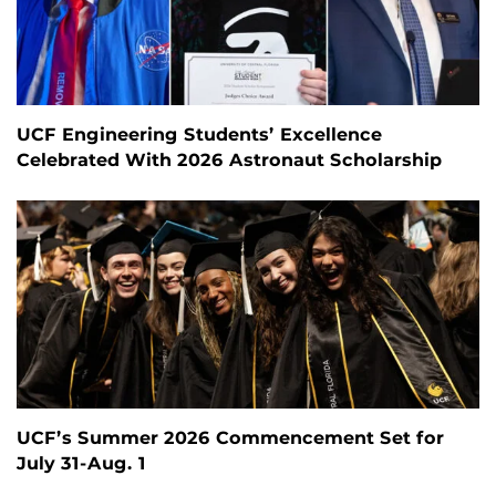
UCF Engineering Students’ Excellence
Celebrated With 2026 Astronaut Scholarship
UCF’s Summer 2026 Commencement Set for
July 31-Aug. 1