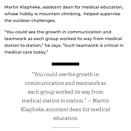
Martin Klapheke, assistant dean for medical education,
whose hobby is mountain climbing, helped supervise
the outdoor challenges.
“You could see the growth in communication and
teamwork as each group worked its way from medical
station to station,” he says. “Such teamwork is critical in
medical care today.”
“You could see the growth in
communication and teamwork as
each group worked its way from
medical station to station.” — Martin
Klapheke, assistant dean for medical
education