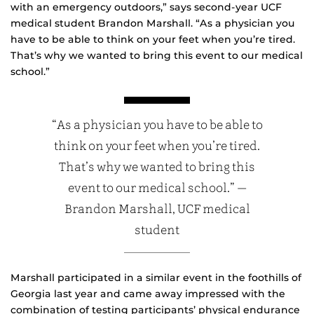
with an emergency outdoors,” says second-year UCF
medical student Brandon Marshall. “As a physician you
have to be able to think on your feet when you’re tired.
That’s why we wanted to bring this event to our medical
school.”
“As a physician you have to be able to
think on your feet when you’re tired.
That’s why we wanted to bring this
event to our medical school.” —
Brandon Marshall, UCF medical
student
Marshall participated in a similar event in the foothills of
Georgia last year and came away impressed with the
combination of testing participants’ physical endurance