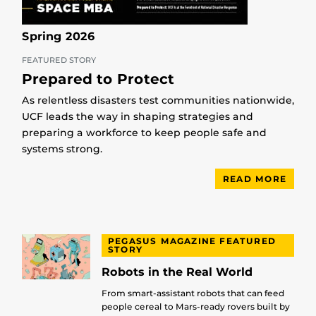
Spring 2026
FEATURED STORY
Prepared to Protect
As relentless disasters test communities nationwide,
UCF leads the way in shaping strategies and
preparing a workforce to keep people safe and
systems strong.
READ MORE
PEGASUS MAGAZINE FEATURED
STORY
Robots in the Real World
From smart-assistant robots that can feed
people cereal to Mars-ready rovers built by