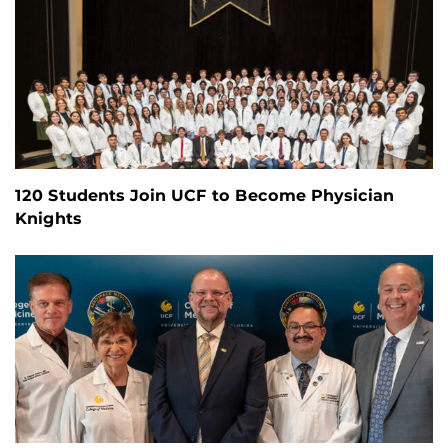
120 Students Join UCF to Become Physician
Knights