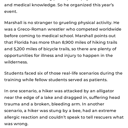
and medical knowledge. So he organized this year’s
event.
Marshall is no stranger to grueling physical activity. He
was a Greco-Roman wrestler who competed worldwide
before coming to medical school. Marshall points out
that Florida has more than 8,900 miles of hiking trails
and 5,200 miles of bicycle trails, so there are plenty of
opportunities for illness and injury to happen in the
wilderness.
Students faced six of those real-life scenarios during the
training while fellow students served as patients.
In one scenario, a hiker was attacked by an alligator
near the edge of a lake and dragged in, suffering head
trauma and a broken, bleeding arm. In another
scenario, a hiker was stung by a bee, had an extreme
allergic reaction and couldn’t speak to tell rescuers what
was wrong.