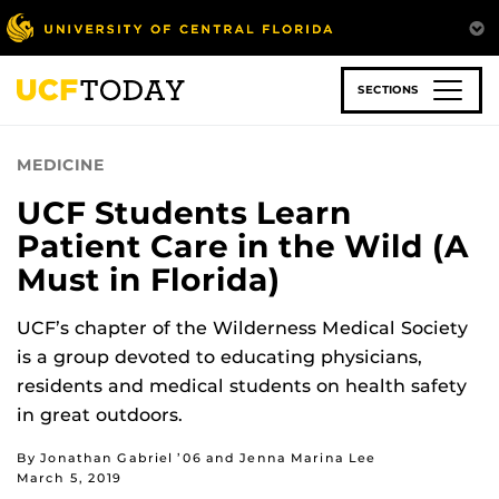
Skip
to
main
content
SECTIONS
MEDICINE
UCF Students Learn
Patient Care in the Wild (A
Must in Florida)
UCF’s chapter of the Wilderness Medical Society
is a group devoted to educating physicians,
residents and medical students on health safety
in great outdoors.
By Jonathan Gabriel ’06 and Jenna Marina Lee
March 5, 2019