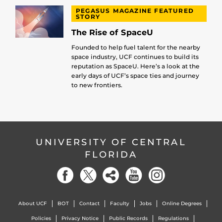
PEGASUS MAGAZINE FEATURED
STORY
The Rise of SpaceU
Founded to help fuel talent for the nearby
space industry, UCF continues to build its
reputation as SpaceU. Here’s a look at the
early days of UCF’s space ties and journey
to new frontiers.
UNIVERSITY OF CENTRAL
FLORIDA
About UCF
BOT
Contact
Faculty
Jobs
Online Degrees
Policies
Privacy Notice
Public Records
Regulations