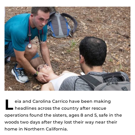
L
eia and Carolina Carrico have been making
headlines across the country after rescue
operations found the sisters, ages 8 and 5, safe in the
woods two days after they lost their way near their
home in Northern California.