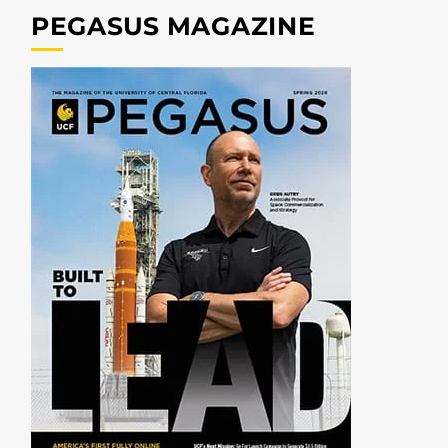
PEGASUS MAGAZINE