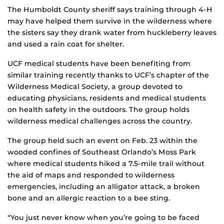
The Humboldt County sheriff says training through 4-H
may have helped them survive in the wilderness where
the sisters say they drank water from huckleberry leaves
and used a rain coat for shelter.
UCF medical students have been benefiting from
similar training recently thanks to UCF’s chapter of the
Wilderness Medical Society, a group devoted to
educating physicians, residents and medical students
on health safety in the outdoors. The group holds
wilderness medical challenges across the country.
The group held such an event on Feb. 23 within the
wooded confines of Southeast Orlando’s Moss Park
where medical students hiked a 7.5-mile trail without
the aid of maps and responded to wilderness
emergencies, including an alligator attack, a broken
bone and an allergic reaction to a bee sting.
“You just never know when you’re going to be faced