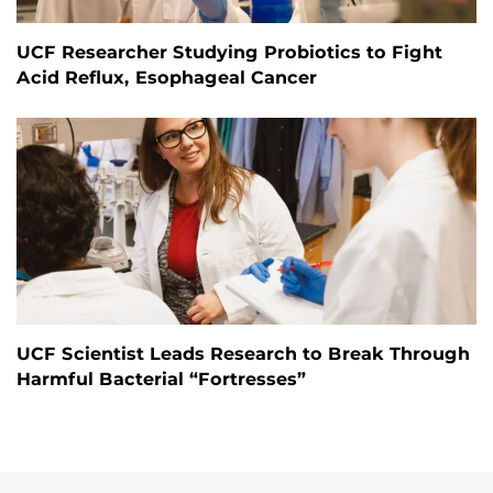
UCF Researcher Studying Probiotics to Fight
Acid Reflux, Esophageal Cancer
UCF Scientist Leads Research to Break Through
Harmful Bacterial “Fortresses”