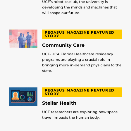
UCF’s robotics club, the university is
developing the minds and machines that
will shape our future.
PEGASUS MAGAZINE FEATURED
STORY
Community Care
UCF-HCA Florida Healthcare residency
programs are playing a crucial role in
bringing more in-demand physicians to the
state.
PEGASUS MAGAZINE FEATURED
STORY
Stellar Health
UCF researchers are exploring how space
travel impacts the human body.