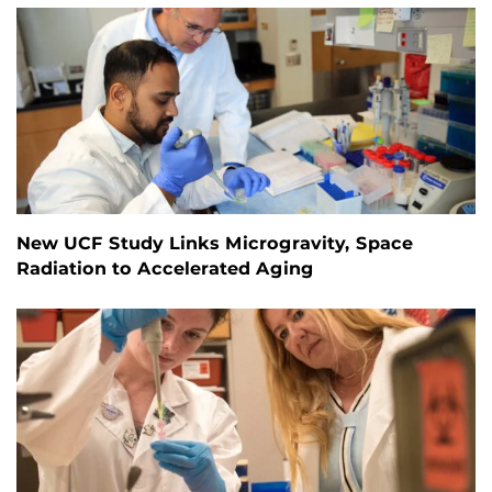
New UCF Study Links Microgravity, Space
Radiation to Accelerated Aging