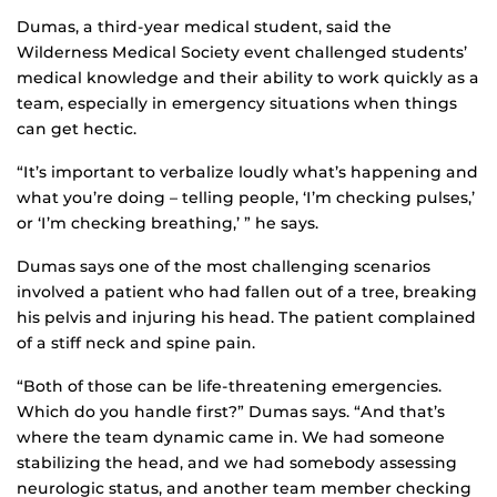
Dumas, a third-year medical student, said the
Wilderness Medical Society event challenged students’
medical knowledge and their ability to work quickly as a
team, especially in emergency situations when things
can get hectic.
“It’s important to verbalize loudly what’s happening and
what you’re doing – telling people, ‘I’m checking pulses,’
or ‘I’m checking breathing,’ ” he says.
Dumas says one of the most challenging scenarios
involved a patient who had fallen out of a tree, breaking
his pelvis and injuring his head. The patient complained
of a stiff neck and spine pain.
“Both of those can be life-threatening emergencies.
Which do you handle first?” Dumas says. “And that’s
where the team dynamic came in. We had someone
stabilizing the head, and we had somebody assessing
neurologic status, and another team member checking