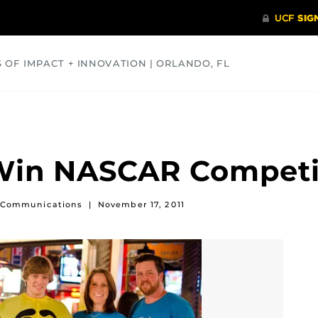
S OF IMPACT + INNOVATION | ORLANDO, FL
COMMUNITY
HEALTH
OPINIONS
SCIENCE
Win NASCAR Competi
of Communications
|
November 17, 2011