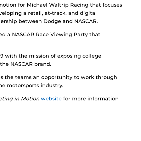
motion for Michael Waltrip Racing that focuses
eloping a retail, at-track, and digital
rtnership between Dodge and NASCAR.
ed a NASCAR Race Viewing Party that
with the mission of exposing college
 the NASCAR brand.
es the teams an opportunity to work through
he motorsports industry.
ting in Motion
website
for more information