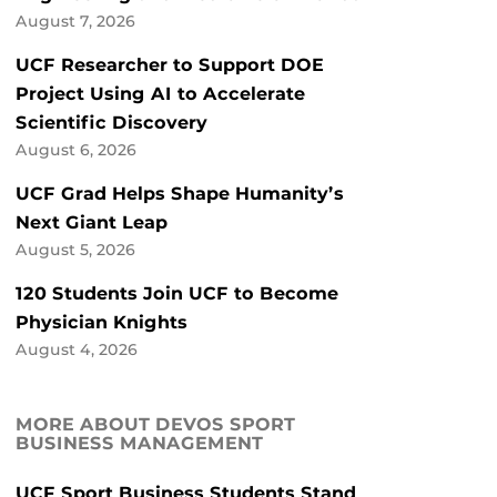
August 7, 2026
UCF Researcher to Support DOE
Project Using AI to Accelerate
Scientific Discovery
August 6, 2026
UCF Grad Helps Shape Humanity’s
Next Giant Leap
August 5, 2026
120 Students Join UCF to Become
Physician Knights
August 4, 2026
MORE ABOUT DEVOS SPORT
BUSINESS MANAGEMENT
UCF Sport Business Students Stand