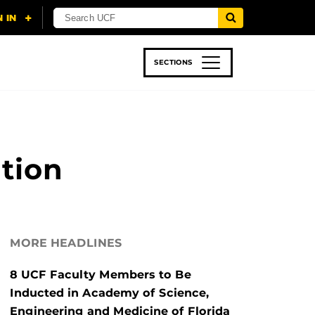
SECTIONS
 & TECH
SPORTS
STUDENT LIFE
tion
MORE HEADLINES
8 UCF Faculty Members to Be
Inducted in Academy of Science,
Engineering and Medicine of Florida