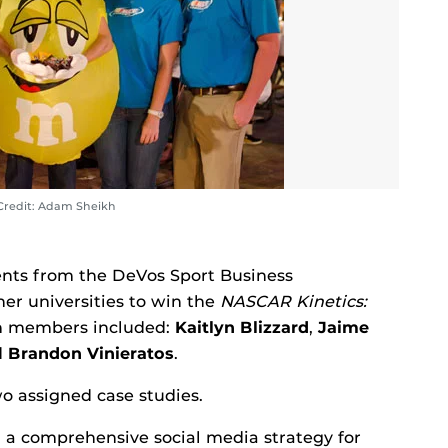
Credit: Adam Sheikh
ents from the DeVos Sport Business
r universities to win the
NASCAR Kinetics:
m members included:
Kaitlyn Blizzard
,
Jaime
d
Brandon Vinieratos
.
wo assigned case studies.
 a comprehensive social media strategy for