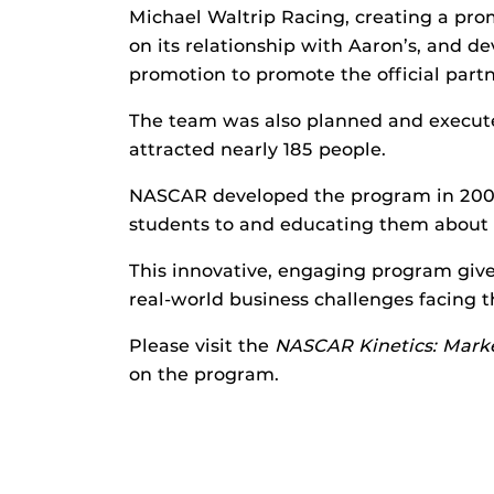
Michael Waltrip Racing, creating a pro
on its relationship with Aaron’s, and dev
promotion to promote the official pa
The team was also planned and execut
attracted nearly 185 people.
NASCAR developed the program in 2009 
students to and educating them about
This innovative, engaging program giv
real-world business challenges facing t
Please visit the
NASCAR Kinetics: Marke
on the program.