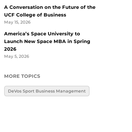
A Conversation on the Future of the
UCF College of Business
May 15, 2026
America’s Space University to
Launch New Space MBA in Spring
2026
May 5, 2026
MORE TOPICS
DeVos Sport Business Management