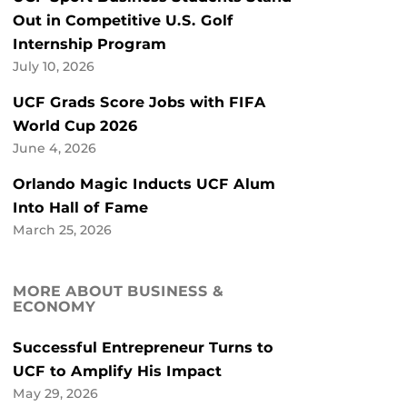
Out in Competitive U.S. Golf
Internship Program
July 10, 2026
UCF Grads Score Jobs with FIFA
World Cup 2026
June 4, 2026
Orlando Magic Inducts UCF Alum
Into Hall of Fame
March 25, 2026
MORE ABOUT BUSINESS &
ECONOMY
Successful Entrepreneur Turns to
UCF to Amplify His Impact
May 29, 2026