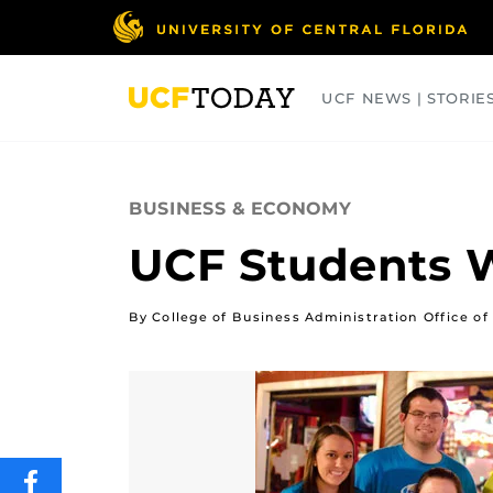
Skip
to
main
content
UCF NEWS | STORIE
ARTS
BUSINESS
COLLEGES
BUSINESS & ECONOMY
UCF Students 
By College of Business Administration Office 
SHARE