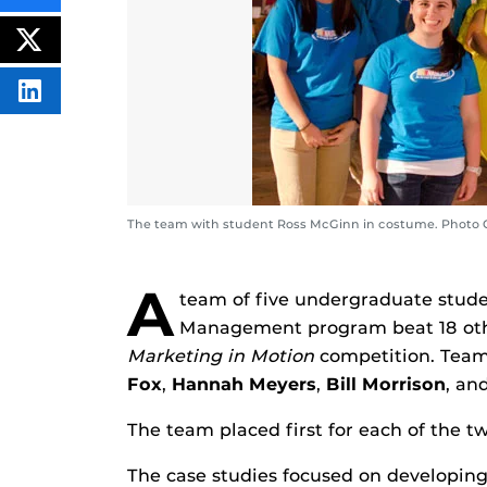
THIS
CONTENT
ON
POST
FACEBOOK
THIS
CONTENT
SHARE
THIS
CONTENT
ON
LINKEDIN
The team with student Ross McGinn in costume. Photo 
A
team of five undergraduate stud
Management program beat 18 othe
Marketing in Motion
competition. Tea
Fox
,
Hannah Meyers
,
Bill Morrison
, an
The team placed first for each of the t
The case studies focused on developing