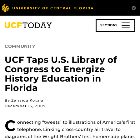
Skip
to
main
content
SECTIONS
COMMUNITY
UCF Taps U.S. Library of
Congress to Energize
History Education in
Florida
By Zenaida Kotala
December 15, 2009
C
onnecting “tweets” to illustrations of America’s first
telephone. Linking cross-country air travel to
diagrams of the Wright Brothers’ first homemade plane.