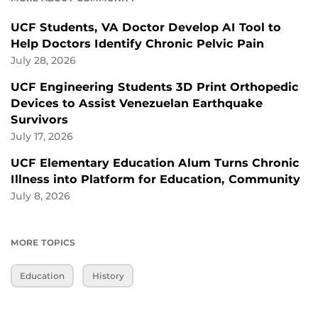
UCF Students, VA Doctor Develop AI Tool to
Help Doctors Identify Chronic Pelvic Pain
July 28, 2026
UCF Engineering Students 3D Print Orthopedic
Devices to Assist Venezuelan Earthquake
Survivors
July 17, 2026
UCF Elementary Education Alum Turns Chronic
Illness into Platform for Education, Community
July 8, 2026
MORE TOPICS
Education
History