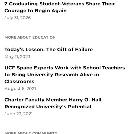
2 Graduating Student-Veterans Share Their
Courage to Begin Again
July 31, 2026
MORE ABOUT EDUCATION
Today’s Lesson: The Gift of Failure
May 11, 2023
UCF Space Experts Work with School Teachers
to Bring University Research Alive in
Classrooms
August 6, 2021
Charter Faculty Member Harry O. Hall
Recognized University’s Potential
June 23, 2021
MORE ABOUT COMMUNITY