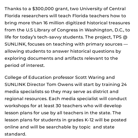
Thanks to a $300,000 grant, two University of Central
Florida researchers will teach Florida teachers how to
bring more than 16 million digitized historical treasures
from the U.S Library of Congress in Washington, D.C., to
life for today’s tech-savvy students. The project, TPS @
SUNLINK, focuses on teaching with primary sources —
allowing students to answer historical questions by
exploring documents and artifacts relevant to the
period of interest.
College of Education professor Scott Waring and
SUNLINK Director Tom Owens will start by training 24
media specialists so they may serve as district and
regional resources. Each media specialist will conduct
workshops for at least 30 teachers who will develop
lesson plans for use by all teachers in the state. The
lesson plans for students in grades K-12 will be posted
online and will be searchable by topic and state
standard.