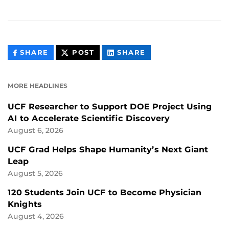
THIS
THIS
THIS
SHARE
POST
SHARE
CONTENT
CONTENT
CONTENT
ON
ON
FACEBOOK
LINKEDIN
MORE HEADLINES
UCF Researcher to Support DOE Project Using
AI to Accelerate Scientific Discovery
August 6, 2026
UCF Grad Helps Shape Humanity’s Next Giant
Leap
August 5, 2026
120 Students Join UCF to Become Physician
Knights
August 4, 2026