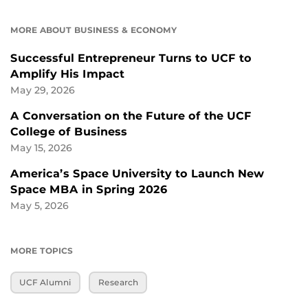
MORE ABOUT BUSINESS & ECONOMY
Successful Entrepreneur Turns to UCF to
Amplify His Impact
May 29, 2026
A Conversation on the Future of the UCF
College of Business
May 15, 2026
America’s Space University to Launch New
Space MBA in Spring 2026
May 5, 2026
MORE TOPICS
UCF Alumni
Research