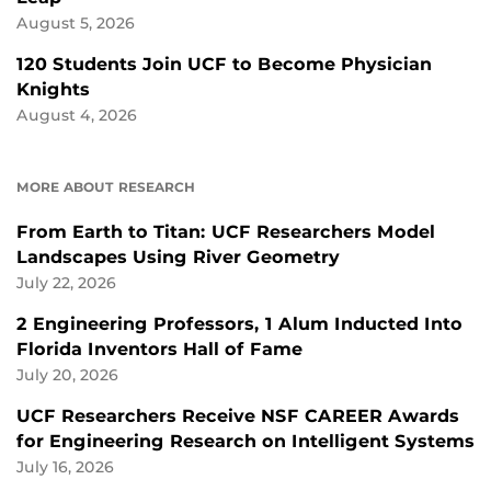
August 5, 2026
120 Students Join UCF to Become Physician
Knights
August 4, 2026
MORE ABOUT RESEARCH
From Earth to Titan: UCF Researchers Model
Landscapes Using River Geometry
July 22, 2026
2 Engineering Professors, 1 Alum Inducted Into
Florida Inventors Hall of Fame
July 20, 2026
UCF Researchers Receive NSF CAREER Awards
for Engineering Research on Intelligent Systems
July 16, 2026