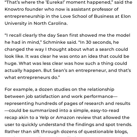
“That’s where the ’Eureka!’ moment happened,” said the
Knowtro founder who now is assistant professor of
entrepreneurship in the Love School of Business at Elon
University in North Carolina.
“I recall clearly the day Sean first showed me the model
he had in mind,” Schminke said. “In 30 seconds, he
changed the way I thought about what a search could
look like. It was clear he was onto an idea that could be
huge. What was less clear was how such a thing could
actually happen. But Sean’s an entrepreneur, and that’s
what entrepreneurs do.”
For example, a dozen studies on the relationship
between job satisfaction and work performance—
representing hundreds of pages of research and results
—could be summarized into a simple, easy-to-read
recap akin to a Yelp or Amazon review that allowed the
user to quickly understand the findings and spot trends.
Rather than sift through dozens of questionable blogs,