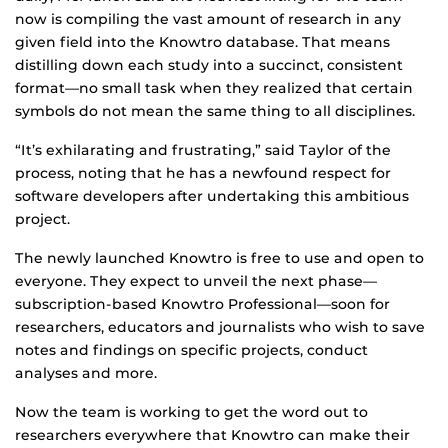
now is compiling the vast amount of research in any
given field into the Knowtro database. That means
distilling down each study into a succinct, consistent
format—no small task when they realized that certain
symbols do not mean the same thing to all disciplines.
“It’s exhilarating and frustrating,” said Taylor of the
process, noting that he has a newfound respect for
software developers after undertaking this ambitious
project.
The newly launched Knowtro is free to use and open to
everyone. They expect to unveil the next phase—
subscription-based Knowtro Professional—soon for
researchers, educators and journalists who wish to save
notes and findings on specific projects, conduct
analyses and more.
Now the team is working to get the word out to
researchers everywhere that Knowtro can make their