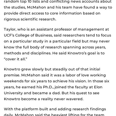
random top 10 lists and conflicting news accounts about
the studies, McMahon and his team have found a way to
provide direct access to core information based on
rigorous scientific research.
Taylor, who is an assistant professor of management at
UCF’s College of Business, said researchers tend to focus
on a particular study in a particular field but may never
know the full body of research spanning across years,
methods and disciplines. He said Knowtro’s goal is to
“cover it all.”
Knowtro grew slowly but steadily out of that initial
premise. McMahon said it was a labor of love working
weekends for six years to achieve his vision. In those six
years, he earned his Ph.D., joined the faculty at Elon
University and became a dad. But his quest to see
Knowtro become a reality never wavered.
With the platform built and adding research findings
daily, McMahon said the heaviest lifting for the team