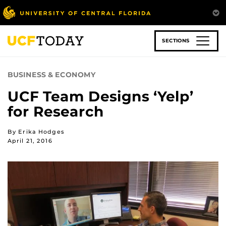
Skip
to
main
content
SECTIONS
BUSINESS & ECONOMY
UCF Team Designs ‘Yelp’
for Research
By Erika Hodges
April 21, 2016