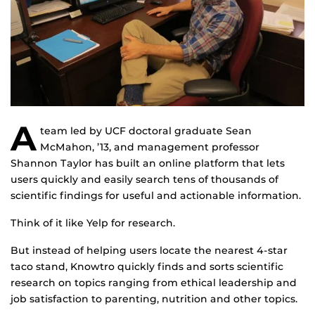
A
team led by UCF doctoral graduate Sean
McMahon, ’13, and management professor
Shannon Taylor has built an online platform that lets
users quickly and easily search tens of thousands of
scientific findings for useful and actionable information.
Think of it like Yelp for research.
But instead of helping users locate the nearest 4-star
taco stand, Knowtro quickly finds and sorts scientific
research on topics ranging from ethical leadership and
job satisfaction to parenting, nutrition and other topics.