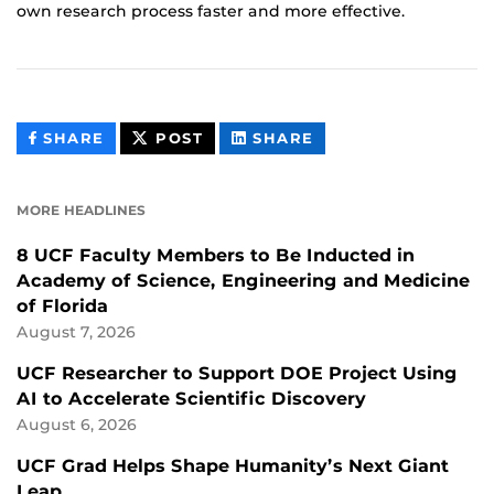
own research process faster and more effective.
THIS
THIS
THIS
SHARE
POST
SHARE
CONTENT
CONTENT
CONTENT
ON
ON
FACEBOOK
LINKEDIN
MORE HEADLINES
8 UCF Faculty Members to Be Inducted in
Academy of Science, Engineering and Medicine
of Florida
August 7, 2026
UCF Researcher to Support DOE Project Using
AI to Accelerate Scientific Discovery
August 6, 2026
UCF Grad Helps Shape Humanity’s Next Giant
Leap