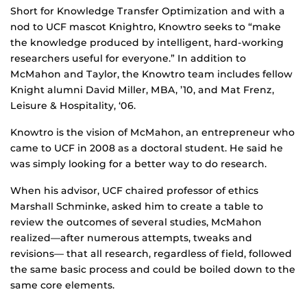
Short for Knowledge Transfer Optimization and with a
nod to UCF mascot Knightro, Knowtro seeks to “make
the knowledge produced by intelligent, hard-working
researchers useful for everyone.” In addition to
McMahon and Taylor, the Knowtro team includes fellow
Knight alumni David Miller, MBA, ’10, and Mat Frenz,
Leisure & Hospitality, ‘06.
Knowtro is the vision of McMahon, an entrepreneur who
came to UCF in 2008 as a doctoral student. He said he
was simply looking for a better way to do research.
When his advisor, UCF chaired professor of ethics
Marshall Schminke, asked him to create a table to
review the outcomes of several studies, McMahon
realized—after numerous attempts, tweaks and
revisions— that all research, regardless of field, followed
the same basic process and could be boiled down to the
same core elements.