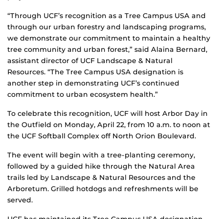
“Through UCF’s recognition as a Tree Campus USA and
through our urban forestry and landscaping programs,
we demonstrate our commitment to maintain a healthy
tree community and urban forest,” said Alaina Bernard,
assistant director of UCF Landscape & Natural
Resources. “The Tree Campus USA designation is
another step in demonstrating UCF’s continued
commitment to urban ecosystem health.”
To celebrate this recognition, UCF will host Arbor Day in
the Outfield on Monday, April 22, from 10 a.m. to noon at
the UCF Softball Complex off North Orion Boulevard.
The event will begin with a tree-planting ceremony,
followed by a guided hike through the Natural Area
trails led by Landscape & Natural Resources and the
Arboretum. Grilled hotdogs and refreshments will be
served.
UCF has maintained its Tree Campus USA designation