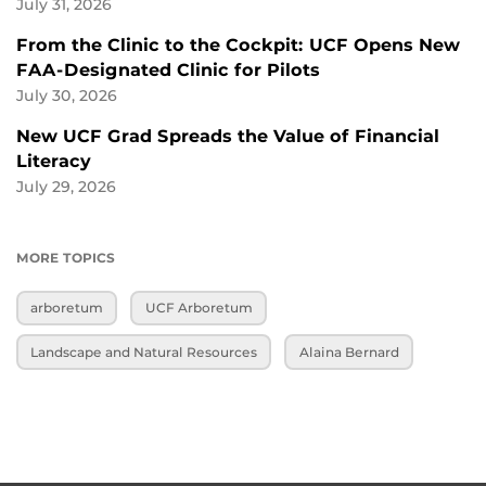
July 31, 2026
From the Clinic to the Cockpit: UCF Opens New
FAA-Designated Clinic for Pilots
July 30, 2026
New UCF Grad Spreads the Value of Financial
Literacy
July 29, 2026
MORE TOPICS
arboretum
UCF Arboretum
Landscape and Natural Resources
Alaina Bernard