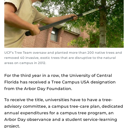
UCF’s Tree Team oversaw and planted more than 200 native trees and
removed 40 invasive, exotic trees that are disruptive to the natural
areas on campus in 2012.
For the third year in a row, the University of Central
Florida has received a Tree Campus USA designation
from the Arbor Day Foundation.
To receive the title, universities have to have a tree-
advisory committee, a campus tree-care plan, dedicated
annual expenditures for a campus tree program, an
Arbor Day observance and a student service-learning
project.