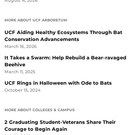
August 4, 2026
MORE ABOUT UCF ARBORETUM
UCF Aiding Healthy Ecosystems Through Bat
Conservation Advancements
March 16, 2026
It Takes a Swarm: Help Rebuild a Bear-ravaged
Beehive
March 11, 2025
UCF Rings in Halloween with Ode to Bats
October 15, 2024
MORE ABOUT COLLEGES & CAMPUS
2 Graduating Student-Veterans Share Their
Courage to Begin Again