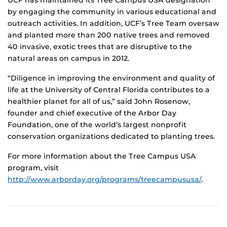
by engaging the community in various educational and
outreach activities. In addition, UCF’s Tree Team oversaw
and planted more than 200 native trees and removed
40 invasive, exotic trees that are disruptive to the
natural areas on campus in 2012.
“Diligence in improving the environment and quality of
life at the University of Central Florida contributes to a
healthier planet for all of us,” said John Rosenow,
founder and chief executive of the Arbor Day
Foundation, one of the world’s largest nonprofit
conservation organizations dedicated to planting trees.
For more information about the Tree Campus USA
program, visit
http://www.arborday.org/programs/treecampususa/
.