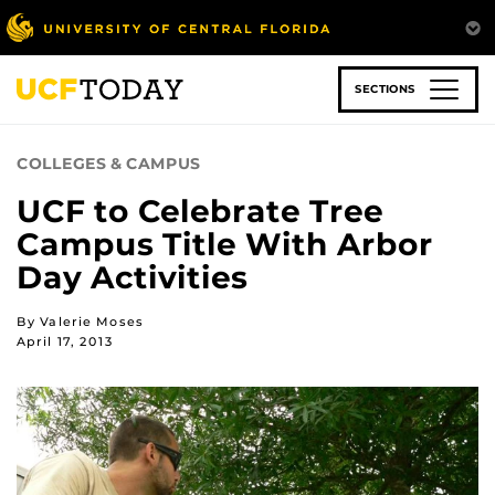
Skip
to
main
content
SECTIONS
COLLEGES & CAMPUS
UCF to Celebrate Tree
Campus Title With Arbor
Day Activities
By Valerie Moses
April 17, 2013