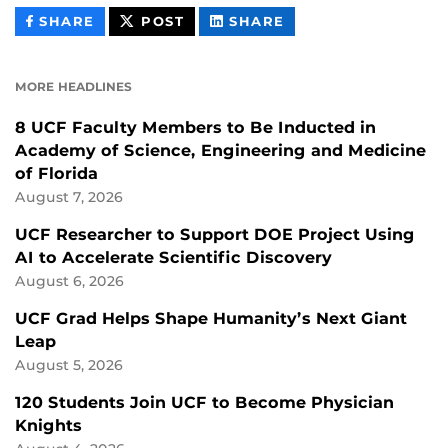
THIS
THIS
THIS
SHARE
POST
SHARE
CONTENT
CONTENT
CONTENT
ON
ON
FACEBOOK
LINKEDIN
MORE HEADLINES
8 UCF Faculty Members to Be Inducted in
Academy of Science, Engineering and Medicine
of Florida
August 7, 2026
UCF Researcher to Support DOE Project Using
AI to Accelerate Scientific Discovery
August 6, 2026
UCF Grad Helps Shape Humanity’s Next Giant
Leap
August 5, 2026
120 Students Join UCF to Become Physician
Knights