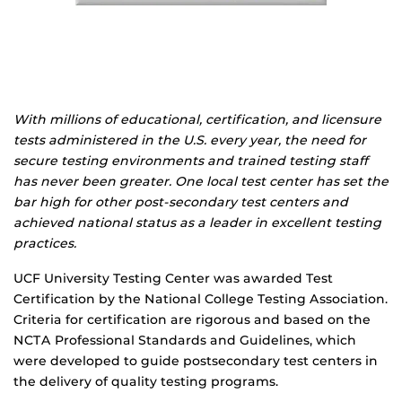
With millions of educational, certification, and licensure
tests administered in the U.S. every year, the need for
secure testing environments and trained testing staff
has never been greater. One local test center has set the
bar high for other post-secondary test centers and
achieved national status as a leader in excellent testing
practices.
UCF University Testing Center was awarded Test
Certification by the National College Testing Association.
Criteria for certification are rigorous and based on the
NCTA Professional Standards and Guidelines, which
were developed to guide post­secondary test centers in
the delivery of quality testing programs.