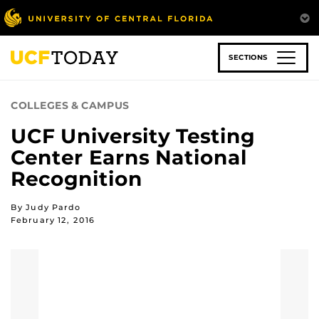
Skip
to
main
content
SECTIONS
COLLEGES & CAMPUS
UCF University Testing
Center Earns National
Recognition
By Judy Pardo
February 12, 2016