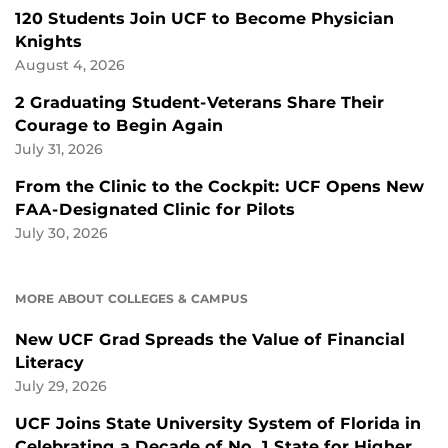
120 Students Join UCF to Become Physician
Knights
August 4, 2026
2 Graduating Student-Veterans Share Their
Courage to Begin Again
July 31, 2026
From the Clinic to the Cockpit: UCF Opens New
FAA-Designated Clinic for Pilots
July 30, 2026
MORE ABOUT COLLEGES & CAMPUS
New UCF Grad Spreads the Value of Financial
Literacy
July 29, 2026
UCF Joins State University System of Florida in
Celebrating a Decade of No. 1 State for Higher