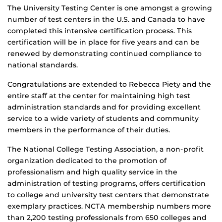
The University Testing Center is one amongst a growing
number of test centers in the U.S. and Canada to have
completed this intensive certification process. This
certification will be in place for five years and can be
renewed by demonstrating continued compliance to
national standards.
Congratulations are extended to Rebecca Piety and the
entire staff at the center for maintaining high test
administration standards and for providing excellent
service to a wide variety of students and community
members in the performance of their duties.
The National College Testing Association, a non-profit
organization dedicated to the promotion of
professionalism and high quality service in the
administration of testing programs, offers certification
to college and university test centers that demonstrate
exemplary practices. NCTA membership numbers more
than 2,200 testing professionals from 650 colleges and