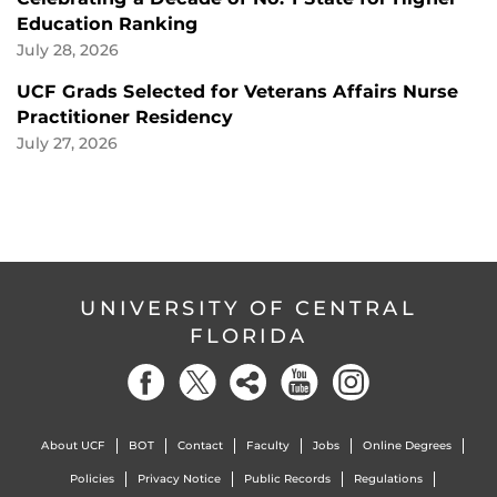
Education Ranking
July 28, 2026
UCF Grads Selected for Veterans Affairs Nurse
Practitioner Residency
July 27, 2026
UNIVERSITY OF CENTRAL
FLORIDA
About UCF
BOT
Contact
Faculty
Jobs
Online Degrees
Policies
Privacy Notice
Public Records
Regulations