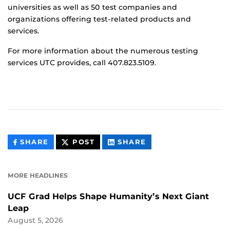
universities as well as 50 test companies and
organizations offering test-related products and
services.
For more information about the numerous testing
services UTC provides, call 407.823.5109.
THIS
THIS
THIS
SHARE
POST
SHARE
CONTENT
CONTENT
CONTENT
ON
ON
FACEBOOK
LINKEDIN
MORE HEADLINES
UCF Grad Helps Shape Humanity’s Next Giant
Leap
August 5, 2026