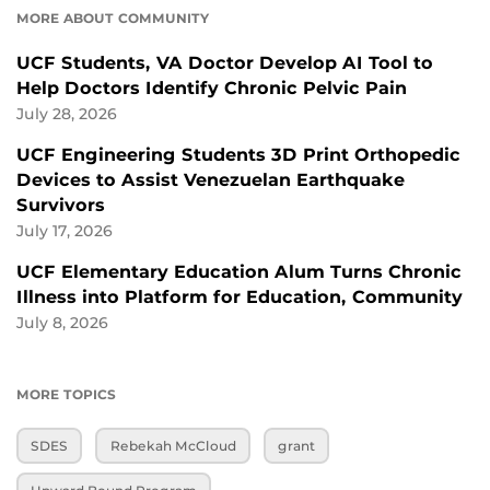
MORE ABOUT COMMUNITY
UCF Students, VA Doctor Develop AI Tool to
Help Doctors Identify Chronic Pelvic Pain
July 28, 2026
UCF Engineering Students 3D Print Orthopedic
Devices to Assist Venezuelan Earthquake
Survivors
July 17, 2026
UCF Elementary Education Alum Turns Chronic
Illness into Platform for Education, Community
July 8, 2026
MORE TOPICS
SDES
Rebekah McCloud
grant