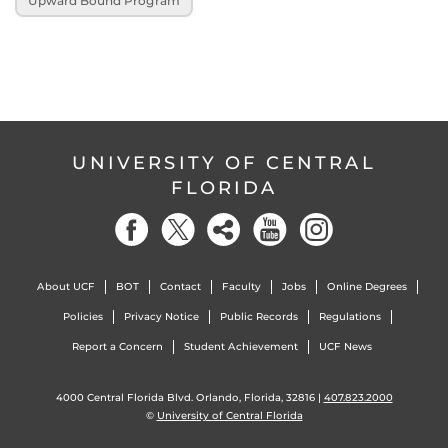
Upward Bound Program
UNIVERSITY OF CENTRAL
FLORIDA
About UCF
BOT
Contact
Faculty
Jobs
Online Degrees
Policies
Privacy Notice
Public Records
Regulations
Report a Concern
Student Achievement
UCF News
4000 Central Florida Blvd. Orlando, Florida, 32816 |
407.823.2000
©
University of Central Florida