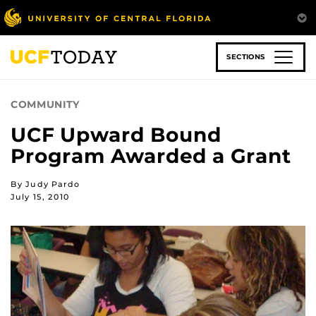
Skip
to
main
content
SECTIONS
COMMUNITY
UCF Upward Bound
Program Awarded a Grant
By Judy Pardo
July 15, 2010