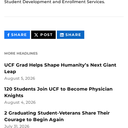
Student Development and Enrollment Services.
THIS
THIS
THIS
SHARE
POST
SHARE
CONTENT
CONTENT
CONTENT
ON
ON
FACEBOOK
LINKEDIN
MORE HEADLINES
UCF Grad Helps Shape Humanity’s Next Giant
Leap
August 5, 2026
120 Students Join UCF to Become Physician
Knights
August 4, 2026
2 Graduating Student-Veterans Share Their
Courage to Begin Again
July 31, 2026