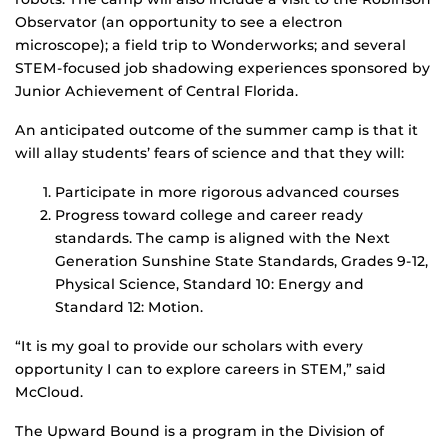
Observator (an opportunity to see a electron
microscope); a field trip to Wonderworks; and several
STEM-focused job shadowing experiences sponsored by
Junior Achievement of Central Florida.
An anticipated outcome of the summer camp is that it
will allay students’ fears of science and that they will:
Participate in more rigorous advanced courses
Progress toward college and career ready
standards. The camp is aligned with the Next
Generation Sunshine State Standards, Grades 9-12,
Physical Science, Standard 10: Energy and
Standard 12: Motion.
“It is my goal to provide our scholars with every
opportunity I can to explore careers in STEM,” said
McCloud.
The Upward Bound is a program in the Division of