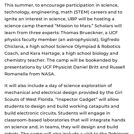
This summer, to encourage participation in science,
technology, engineering, math (STEM) careers and to
ignite an interest in science, UBP will be hosting a
science camp themed “Mission to Mars.” Scholars will
learn from three experts: Thomas Brueckner, a UCF
physics faculty member (an astrophysicist), Sigfredo
Chiclana, a high school Science Olympiad & Robotics
Coach, and Kara Hartage, a high school biology and
chemistry teacher. The camp will be bookended by
presentations by UCF Physicist Daniel Britt and Russell
Romanella from NASA.
It will also include a day of science exploration of
mechanical and electrical design provided by the Girl
Scouts of West Florida. “Inspector Gadget” will allow
students to design and build working catapults and
build electronic circuits. Students will engage in
classroom-based laboratories that will integrate hands
on science and, in teams, they will design and build
robots. The camp will also include a visit to the Robinson