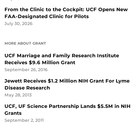
From the Clinic to the Cockpit: UCF Opens New
FAA-Designated Clinic for Pilots
July 30, 2026
MORE ABOUT GRANT
UCF Marriage and Family Research Institute
Receives $9.6 Million Grant
September 26, 2016
Jewett Receives $1.2 Million NIH Grant For Lyme
Disease Research
May 28, 2013
UCF, UF Science Partnership Lands $5.5M in NIH
Grants
September 2, 2011