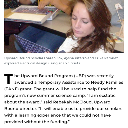
Upward Bound Scholars Sarah Fox, Aysha Pizarro and Erika Ramirez
explored electrical design using snap circuits.
T
he Upward Bound Program (UBP) was recently
awarded a Temporary Assistance to Needy Families
(TANF) grant. The grant will be used to help fund the
program’s new summer science camp. “I am ecstatic
about the award,” said Rebekah McCloud, Upward
Bound director. “It will enable us to provide our scholars
with a learning experience that we could not have
provided without the funding.”