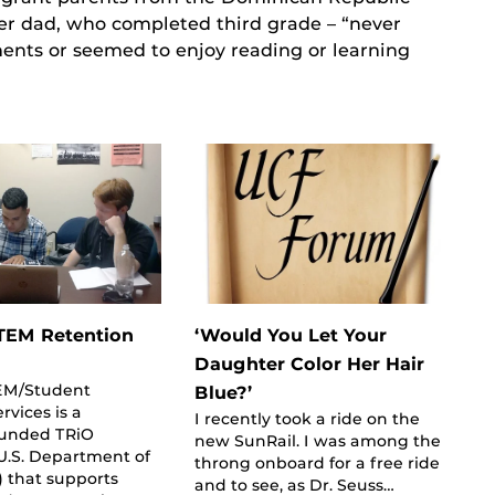
r dad, who completed third grade – “never
ts or seemed to enjoy reading or learning
TEM Retention
‘Would You Let Your
Daughter Color Her Hair
EM/Student
Blue?’
rvices is a
I recently took a ride on the
funded TRiO
new SunRail. I was among the
U.S. Department of
throng onboard for a free ride
 that supports
and to see, as Dr. Seuss…