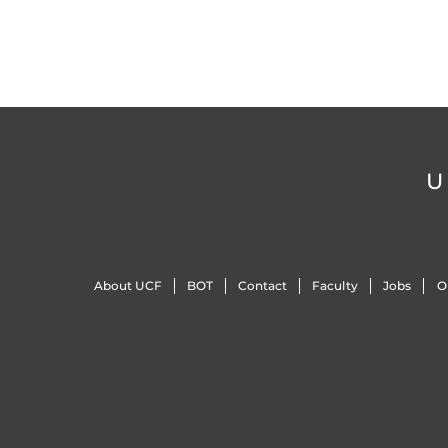
U
About UCF
BOT
Contact
Faculty
Jobs
O