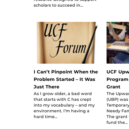
scholars to succeed in…
I Can’t Pinpoint When the
UCF Upw
Problem Started – It Was
Program
Just There
Grant
As I grow older, a bad word
The Upwa
that starts with C has crept
(UBP) was
into my vocabulary – and my
Temporary
environment. I’m having a
Needy Fami
hard time…
The grant 
fund the…