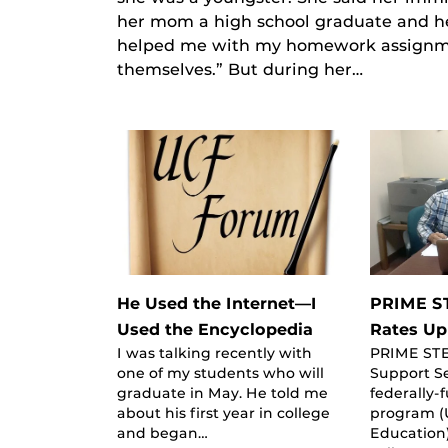
her mom a high school graduate and he
helped me with my homework assignmen
themselves.” But during her…
He Used the Internet—I
PRIME S
Used the Encyclopedia
Rates Up
I was talking recently with
PRIME ST
one of my students who will
Support Se
graduate in May. He told me
federally-
about his first year in college
program (
and began…
Education)