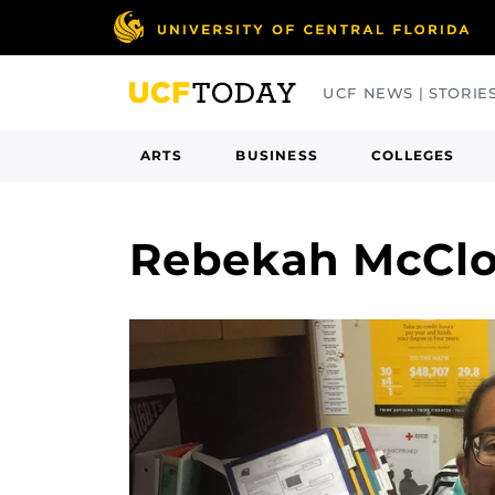
Skip
to
main
UCF NEWS | STORIE
content
ARTS
BUSINESS
COLLEGES
Rebekah McCl