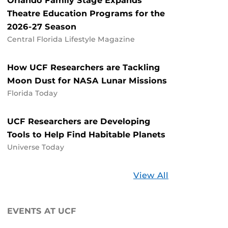
Orlando Family Stage Expands
Theatre Education Programs for the
2026-27 Season
Central Florida Lifestyle Magazine
How UCF Researchers are Tackling
Moon Dust for NASA Lunar Missions
Florida Today
UCF Researchers are Developing
Tools to Help Find Habitable Planets
Universe Today
Stories
View All
about
UCF
EVENTS AT UCF