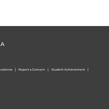
DA
ulations
Report a Concern
Student Achievement