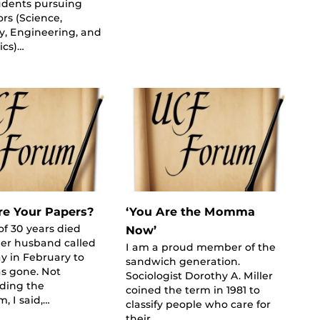
udents pursuing
rs (Science,
y, Engineering, and
cs)…
e Your Papers?
‘You Are the Momma
of 30 years died
Now’
Her husband called
I am a proud member of the
y in February to
sandwich generation.
s gone. Not
Sociologist Dorothy A. Miller
ding the
coined the term in 1981 to
, I said,…
classify people who care for
their…