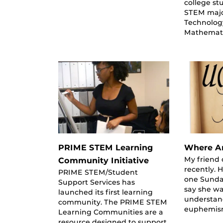
college st
STEM majo
Technolog
Mathemati
PRIME STEM Learning
Where Ar
My friend 
Community Initiative
recently. 
PRIME STEM/Student
one Sunda
Support Services has
say she wa
launched its first learning
understan
community. The PRIME STEM
euphemism
Learning Communities are a
resource designed to support