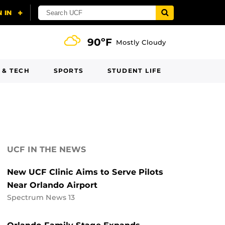
90ºF
Mostly Cloudy
 & TECH
SPORTS
STUDENT LIFE
UCF IN THE NEWS
New UCF Clinic Aims to Serve Pilots
Near Orlando Airport
Spectrum News 13