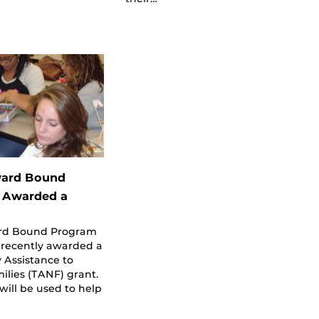
ard Bound
 Awarded a
rd Bound Program
 recently awarded a
 Assistance to
lies (TANF) grant.
will be used to help