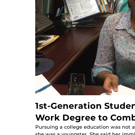
1st-Generation Studen
Work Degree to Comba
Pursuing a college education was not a
she was a youngster. She said her imm