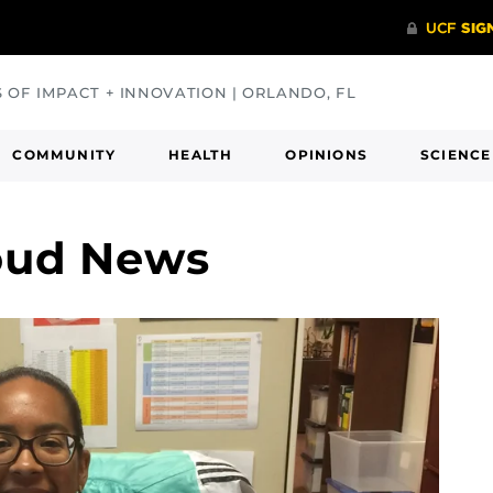
S OF IMPACT + INNOVATION | ORLANDO, FL
COMMUNITY
HEALTH
OPINIONS
SCIENCE
oud News