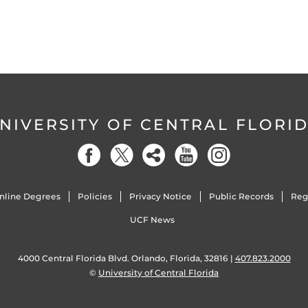
NIVERSITY OF CENTRAL FLORI
nline Degrees
Policies
Privacy Notice
Public Records
Reg
UCF News
4000 Central Florida Blvd. Orlando, Florida, 32816 |
407.823.2000
©
University of Central Florida