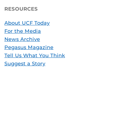
RESOURCES
About UCF Today
For the Media
News Archive
Pegasus Magazine
Tell Us What You Think
Suggest a Story