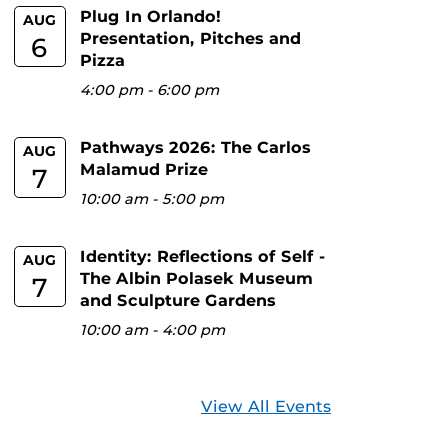
Plug In Orlando!
AUG
Presentation, Pitches and
6
Pizza
4:00 pm
-
6:00 pm
Pathways 2026: The Carlos
AUG
Malamud Prize
7
10:00 am
-
5:00 pm
Identity: Reflections of Self -
AUG
The Albin Polasek Museum
7
and Sculpture Gardens
10:00 am
-
4:00 pm
View All Events