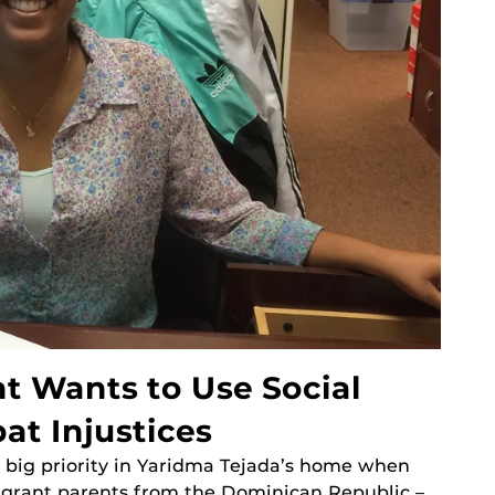
t Wants to Use Social
t Injustices
 big priority in Yaridma Tejada’s home when
igrant parents from the Dominican Republic –