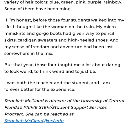
variety of hair colors: blue, green, pink, purple, rainbow.
Some of them have been mine!
If I’m honest, before those four students walked into my
life, I thought like the woman on the train. My micro-
miniskirts and go-go boots had given way to pencil
skirts, cardigan sweaters and high-heeled shoes. And
my sense of freedom and adventure had been lost
somewhere in the mix.
But that year, those four taught me a lot about daring
to look weird, to think weird and to just be.
I was both the teacher and the student, and I am
forever better for the experience.
Rebekah McCloud is director of the University of Central
Florida’s PRIME STEM/Student Support Services
Program. She can be reached at
Rebekah.McCloud@ucf.edu
.