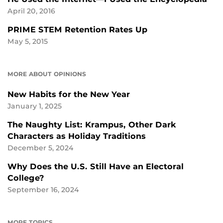
April 20, 2016
PRIME STEM Retention Rates Up
May 5, 2015
MORE ABOUT OPINIONS
New Habits for the New Year
January 1, 2025
The Naughty List: Krampus, Other Dark
Characters as Holiday Traditions
December 5, 2024
Why Does the U.S. Still Have an Electoral
College?
September 16, 2024
MORE TOPICS