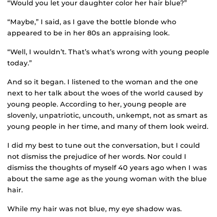
“Would you let your daughter color her hair blue?”
“Maybe,” I said, as I gave the bottle blonde who
appeared to be in her 80s an appraising look.
“Well, I wouldn’t. That’s what’s wrong with young people
today.”
And so it began. I listened to the woman and the one
next to her talk about the woes of the world caused by
young people. According to her, young people are
slovenly, unpatriotic, uncouth, unkempt, not as smart as
young people in her time, and many of them look weird.
I did my best to tune out the conversation, but I could
not dismiss the prejudice of her words. Nor could I
dismiss the thoughts of myself 40 years ago when I was
about the same age as the young woman with the blue
hair.
While my hair was not blue, my eye shadow was.