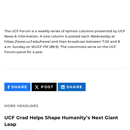
The UCF Forum is a weekly series of opinion columns presented by UCF
News & Information. A new column is posted each Wednesday at
https://www.ucf.edu/news/ and then broadcast between 7:50 and 8
a.m. Sunday on WUCF-FM (89.9). The columnists serve on the UCF
Forum panel for a year.
THIS
THIS
THIS
SHARE
POST
SHARE
CONTENT
CONTENT
CONTENT
ON
ON
FACEBOOK
LINKEDIN
MORE HEADLINES
UCF Grad Helps Shape Humanity’s Next Giant
Leap