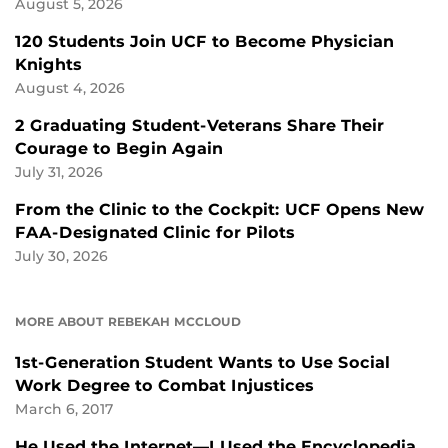
August 5, 2026
120 Students Join UCF to Become Physician
Knights
August 4, 2026
2 Graduating Student-Veterans Share Their
Courage to Begin Again
July 31, 2026
From the Clinic to the Cockpit: UCF Opens New
FAA-Designated Clinic for Pilots
July 30, 2026
MORE ABOUT REBEKAH MCCLOUD
1st-Generation Student Wants to Use Social
Work Degree to Combat Injustices
March 6, 2017
He Used the Internet—I Used the Encyclopedia