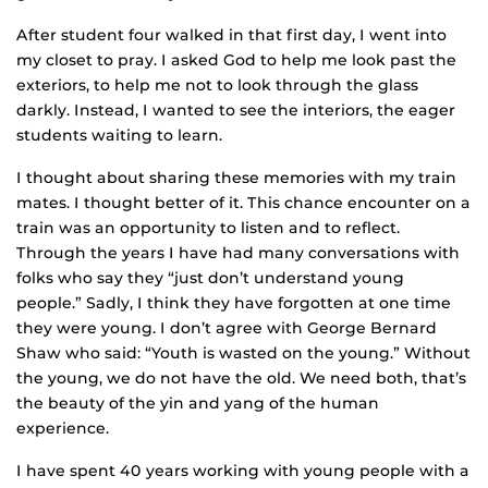
After student four walked in that first day, I went into
my closet to pray. I asked God to help me look past the
exteriors, to help me not to look through the glass
darkly. Instead, I wanted to see the interiors, the eager
students waiting to learn.
I thought about sharing these memories with my train
mates. I thought better of it. This chance encounter on a
train was an opportunity to listen and to reflect.
Through the years I have had many conversations with
folks who say they “just don’t understand young
people.” Sadly, I think they have forgotten at one time
they were young. I don’t agree with George Bernard
Shaw who said: “Youth is wasted on the young.” Without
the young, we do not have the old. We need both, that’s
the beauty of the yin and yang of the human
experience.
I have spent 40 years working with young people with a