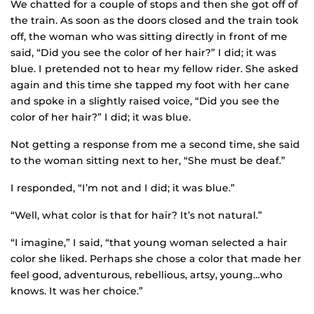
We chatted for a couple of stops and then she got off of
the train. As soon as the doors closed and the train took
off, the woman who was sitting directly in front of me
said, “Did you see the color of her hair?” I did; it was
blue. I pretended not to hear my fellow rider. She asked
again and this time she tapped my foot with her cane
and spoke in a slightly raised voice, “Did you see the
color of her hair?” I did; it was blue.
Not getting a response from me a second time, she said
to the woman sitting next to her, “She must be deaf.”
I responded, “I’m not and I did; it was blue.”
“Well, what color is that for hair? It’s not natural.”
“I imagine,” I said, “that young woman selected a hair
color she liked. Perhaps she chose a color that made her
feel good, adventurous, rebellious, artsy, young…who
knows. It was her choice.”