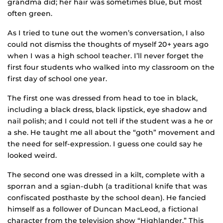
grandma did; her hair was sometimes blue, but most
often green.
As I tried to tune out the women’s conversation, I also
could not dismiss the thoughts of myself 20+ years ago
when I was a high school teacher. I’ll never forget the
first four students who walked into my classroom on the
first day of school one year.
The first one was dressed from head to toe in black,
including a black dress, black lipstick, eye shadow and
nail polish; and I could not tell if the student was a he or
a she. He taught me all about the “goth” movement and
the need for self-expression. I guess one could say he
looked weird.
The second one was dressed in a kilt, complete with a
sporran and a sgian-dubh (a traditional knife that was
confiscated posthaste by the school dean). He fancied
himself as a follower of Duncan MacLeod, a fictional
character from the television show “Highlander.” This