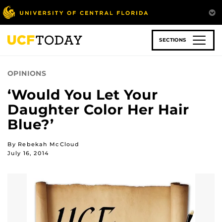
Skip
to
main
content
SECTIONS
OPINIONS
‘Would You Let Your
Daughter Color Her Hair
Blue?’
By Rebekah McCloud
July 16, 2014