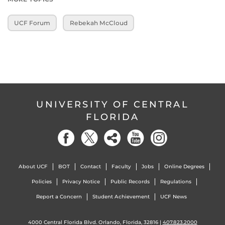
UCF Forum
Rebekah McCloud
UNIVERSITY OF CENTRAL
FLORIDA
About UCF
BOT
Contact
Faculty
Jobs
Online Degrees
Policies
Privacy Notice
Public Records
Regulations
Report a Concern
Student Achievement
UCF News
4000 Central Florida Blvd. Orlando, Florida, 32816 |
407.823.2000