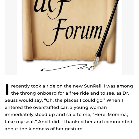
I
recently took a ride on the new SunRail. I was among
the throng onboard for a free ride and to see, as Dr.
Seuss would say, “Oh, the places I could go.” When I
entered the overstuffed car, a young woman
immediately stood up and said to me, “Here, Momma,
take my seat.” And I did. I thanked her and commented
about the kindness of her gesture.