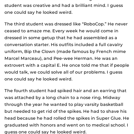
student was creative and had a brilliant mind. I guess
one could say he looked weird.
The third student was dressed like “RoboCop.” He never
ceased to amaze me. Every week he would come in
dressed in some getup that he had assembled as a
conversation starter. His outfits included a full cavalry
uniform, Bip the Clown (made famous by French mime
Marcel Marceau), and Pee-wee Herman. He was an
extrovert with a capital E. He once told me that if people
would talk, we could solve all of our problems. I guess
one could say he looked weird.
The fourth student had spiked hair and an earring that
was attached by a long chain to a nose ring. Midway
through the year he wanted to play varsity basketball
but needed to get rid of the spikes. He had to shave his
head because he had rolled the spikes in Super Glue. He
graduated with honors and went on to medical school. I
guess one could say he looked weird.