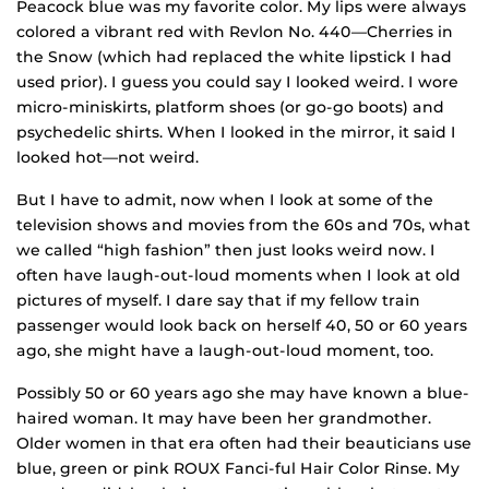
Peacock blue was my favorite color. My lips were always
colored a vibrant red with Revlon No. 440—Cherries in
the Snow (which had replaced the white lipstick I had
used prior). I guess you could say I looked weird. I wore
micro-miniskirts, platform shoes (or go-go boots) and
psychedelic shirts. When I looked in the mirror, it said I
looked hot—not weird.
But I have to admit, now when I look at some of the
television shows and movies from the 60s and 70s, what
we called “high fashion” then just looks weird now. I
often have laugh-out-loud moments when I look at old
pictures of myself. I dare say that if my fellow train
passenger would look back on herself 40, 50 or 60 years
ago, she might have a laugh-out-loud moment, too.
Possibly 50 or 60 years ago she may have known a blue-
haired woman. It may have been her grandmother.
Older women in that era often had their beauticians use
blue, green or pink ROUX Fanci-ful Hair Color Rinse. My