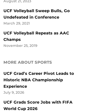
August 21, 2023
UCF Volleyball Sweep Bulls, Go
Undefeated in Conference
March 29, 2021
UCF Volleyball Repeats as AAC
Champs
November 25, 2019
MORE ABOUT SPORTS
UCF Grad’s Career Pivot Leads to
Historic NBA Championship
Experience
July 9, 2026
UCF Grads Score Jobs with FIFA
World Cup 2026