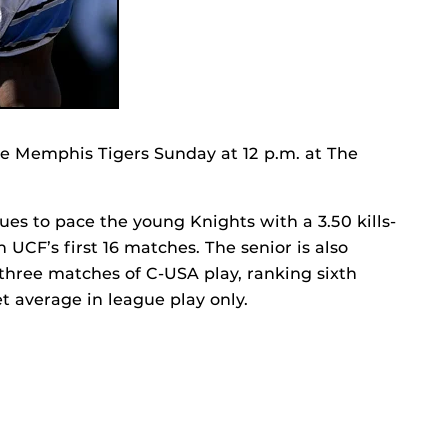
he Memphis Tigers Sunday at 12 p.m. at The
ues to pace the young Knights with a 3.50 kills-
h UCF’s first 16 matches. The senior is also
 three matches of C-USA play, ranking sixth
t average in league play only.