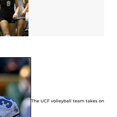
The UCF volleyball team takes on