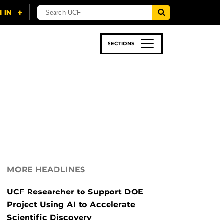
SECTIONS
 & TECH
SPORTS
STUDENT LIFE
MORE HEADLINES
UCF Researcher to Support DOE
Project Using AI to Accelerate
Scientific Discovery