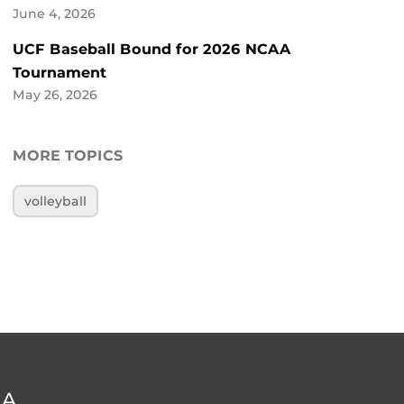
June 4, 2026
UCF Baseball Bound for 2026 NCAA
Tournament
May 26, 2026
MORE TOPICS
volleyball
DA