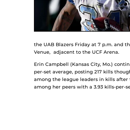
the UAB Blazers Friday at 7 p.m. and t
Venue, adjacent to the UCF Arena.
Erin Campbell (Kansas City, Mo.) contin
per-set average, posting 217 kills thoug
among the league leaders in kills after
among her peers with a 3.93 kills-per-se