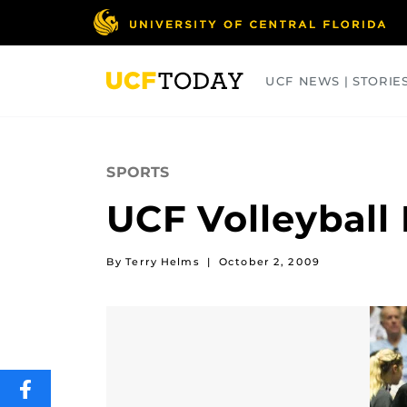
Skip
to
main
content
UCF NEWS | STORIE
ARTS
BUSINESS
COLLEGES
SPORTS
UCF Volleyball
By Terry Helms
|
October 2, 2009
SHARE