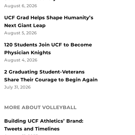
August 6, 2026
UCF Grad Helps Shape Humanity’s
Next Giant Leap
August 5, 2026
120 Students Join UCF to Become
Physician Knights
August 4, 2026
2 Graduating Student-Veterans
Share Their Courage to Begin Again
July 31, 2026
MORE ABOUT VOLLEYBALL
Building UCF Athletics’ Brand:
Tweets and Timelines