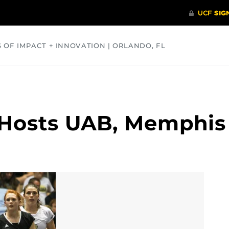
S OF IMPACT + INNOVATION | ORLANDO, FL
COMMUNITY
HEALTH
OPINIONS
SCIENCE
 Hosts UAB, Memphis