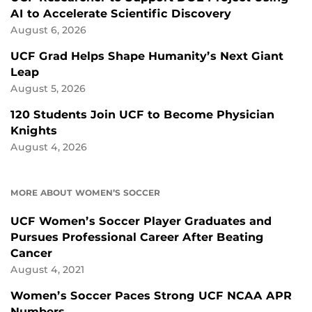
AI to Accelerate Scientific Discovery
August 6, 2026
UCF Grad Helps Shape Humanity’s Next Giant
Leap
August 5, 2026
120 Students Join UCF to Become Physician
Knights
August 4, 2026
MORE ABOUT WOMEN’S SOCCER
UCF Women’s Soccer Player Graduates and
Pursues Professional Career After Beating
Cancer
August 4, 2021
Women’s Soccer Paces Strong UCF NCAA APR
Numbers