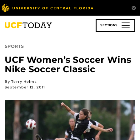
Skip
to
main
content
SECTIONS
SPORTS
UCF Women’s Soccer Wins
Nike Soccer Classic
By Terry Helms
September 12, 2011