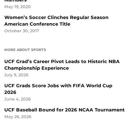
May 19, 2020
Women’s Soccer Clinches Regular Season
American Conference Title
October 30, 2017
MORE ABOUT SPORTS
UCF Grad’s Career Pivot Leads to Historic NBA
Championship Experience
July 9, 2026
UCF Grads Score Jobs with FIFA World Cup
2026
June 4, 2026
UCF Baseball Bound for 2026 NCAA Tournament
May 26, 2026