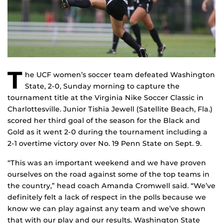
T
he UCF women’s soccer team defeated Washington
State, 2-0, Sunday morning to capture the
tournament title at the Virginia Nike Soccer Classic in
Charlottesville. Junior Tishia Jewell (Satellite Beach, Fla.)
scored her third goal of the season for the Black and
Gold as it went 2-0 during the tournament including a
2-1 overtime victory over No. 19 Penn State on Sept. 9.
“This was an important weekend and we have proven
ourselves on the road against some of the top teams in
the country,” head coach Amanda Cromwell said. “We’ve
definitely felt a lack of respect in the polls because we
know we can play against any team and we’ve shown
that with our play and our results. Washington State