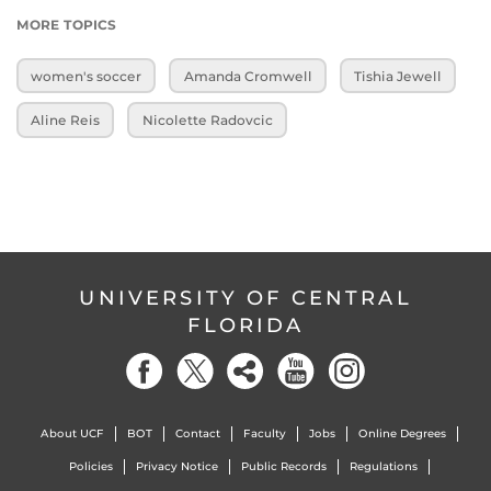
MORE TOPICS
women's soccer
Amanda Cromwell
Tishia Jewell
Aline Reis
Nicolette Radovcic
UNIVERSITY OF CENTRAL
FLORIDA
About UCF
BOT
Contact
Faculty
Jobs
Online Degrees
Policies
Privacy Notice
Public Records
Regulations