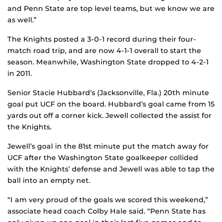
and Penn State are top level teams, but we know we are
as well.”
The Knights posted a 3-0-1 record during their four-
match road trip, and are now 4-1-1 overall to start the
season. Meanwhile, Washington State dropped to 4-2-1
in 2011.
Senior Stacie Hubbard’s (Jacksonville, Fla.) 20th minute
goal put UCF on the board. Hubbard’s goal came from 15
yards out off a corner kick. Jewell collected the assist for
the Knights.
Jewell’s goal in the 81st minute put the match away for
UCF after the Washington State goalkeeper collided
with the Knights’ defense and Jewell was able to tap the
ball into an empty net.
“I am very proud of the goals we scored this weekend,”
associate head coach Colby Hale said. “Penn State has