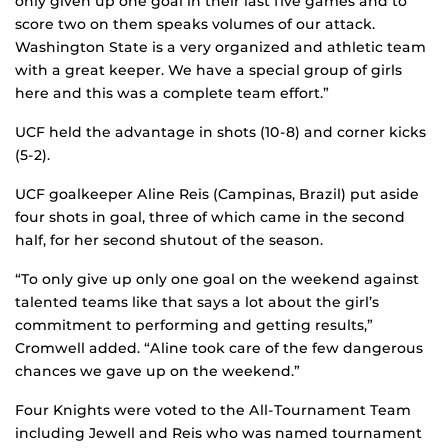
only given up one goal in their last five games and to
score two on them speaks volumes of our attack.
Washington State is a very organized and athletic team
with a great keeper. We have a special group of girls
here and this was a complete team effort.”
UCF held the advantage in shots (10-8) and corner kicks
(5-2).
UCF goalkeeper Aline Reis (Campinas, Brazil) put aside
four shots in goal, three of which came in the second
half, for her second shutout of the season.
“To only give up only one goal on the weekend against
talented teams like that says a lot about the girl’s
commitment to performing and getting results,”
Cromwell added. “Aline took care of the few dangerous
chances we gave up on the weekend.”
Four Knights were voted to the All-Tournament Team
including Jewell and Reis who was named tournament