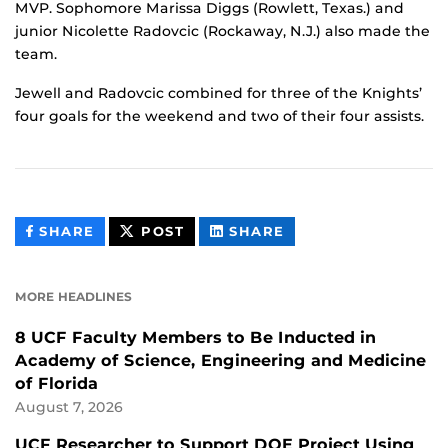
MVP. Sophomore Marissa Diggs (Rowlett, Texas.) and
junior Nicolette Radovcic (Rockaway, N.J.) also made the
team.
Jewell and Radovcic combined for three of the Knights’
four goals for the weekend and two of their four assists.
THIS
THIS
THIS
SHARE
POST
SHARE
CONTENT
CONTENT
CONTENT
ON
ON
FACEBOOK
LINKEDIN
MORE HEADLINES
8 UCF Faculty Members to Be Inducted in
Academy of Science, Engineering and Medicine
of Florida
August 7, 2026
UCF Researcher to Support DOE Project Using