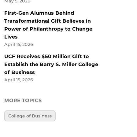
May 5, 2026
First-Gen Alumnus Behind
Transformational Gift Believes in
Power of Philanthropy to Change
Lives
April 15, 2026
UCF Receives $50 Million Gift to
Establish the Barry S. Miller College
of Business
April 15, 2026
MORE TOPICS
College of Business