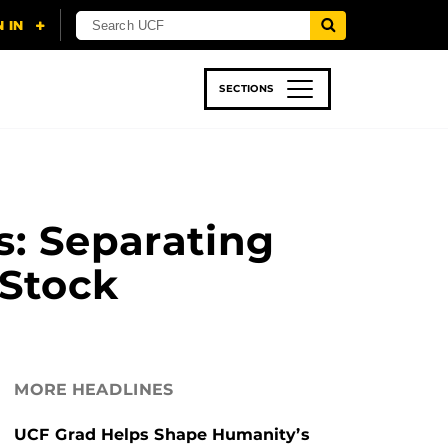
SECTIONS
 & TECH
SPORTS
STUDENT LIFE
s: Separating
 Stock
MORE HEADLINES
UCF Grad Helps Shape Humanity’s