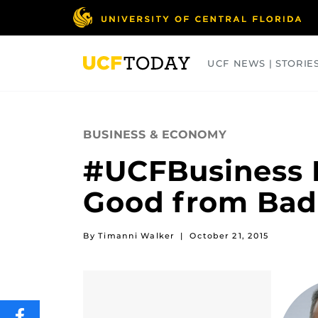
Skip
to
main
content
UCF NEWS | STORIE
ARTS
BUSINESS
COLLEGES
BUSINESS & ECONOMY
#UCFBusiness D
Good from Bad 
By Timanni Walker
|
October 21, 2015