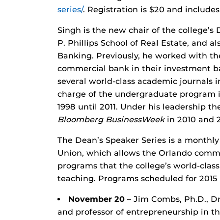
series/
. Registration is $20 and include
Singh is the new chair of the college’s
P. Phillips School of Real Estate, and a
Banking. Previously, he worked with the
commercial bank in their investment b
several world-class academic journals i
charge of the undergraduate program 
1998 until 2011. Under his leadership t
Bloomberg BusinessWeek
in 2010 and 2
The Dean’s Speaker Series is a monthly
Union, which allows the Orlando commu
programs that the college’s world-clas
teaching. Programs scheduled for 2015 
November 20
– Jim Combs, Ph.D., Dr.
and professor of entrepreneurship in