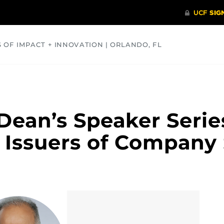
S OF IMPACT + INNOVATION | ORLANDO, FL
COMMUNITY
HEALTH
OPINIONS
SCIENCE
ean’s Speaker Serie
Issuers of Company