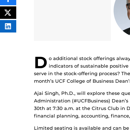
SHARE
THIS
CONTENT
ON
POST
FACEBOOK
THIS
CONTENT
SHARE
THIS
CONTENT
ON
LINKEDIN
D
o additional stock offerings alw
indicators of sustainable positi
serve in the stock-offering process? The
month’s UCF College of Business Dean’s
Ajai Singh, Ph.D., will explore these q
Administration (#UCFBusiness) Dean’s S
30th at 7:30 a.m. at the Citrus Club i
financial planning, accounting, finance
Limited seating is available and can be