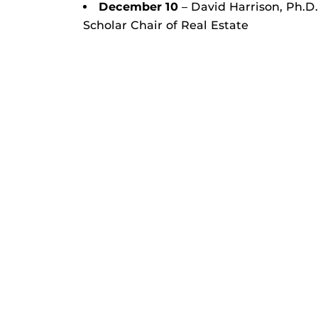
December 10
– David Harrison, Ph.D
Scholar Chair of Real Estate