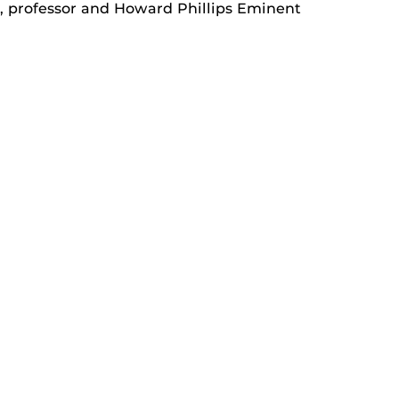
., professor and Howard Phillips Eminent