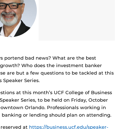
ays portend bad news? What are the best
ve growth? Who does the investment banker
se are but a few questions to be tackled at this
 Speaker Series.
uestions at this month’s UCF College of Business
peaker Series, to be held on Friday, October
n Downtown Orlando. Professionals working in
, banking or lending should plan on attending.
 reserved at
https://business.ucf.edu/speaker-