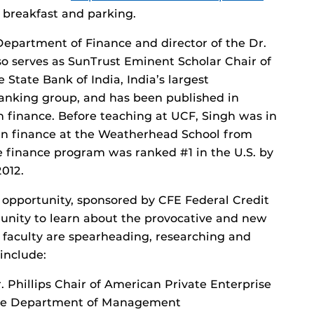
s breakfast and parking.
 Department of Finance and director of the Dr.
lso serves as SunTrust Eminent Scholar Chair of
 State Bank of India, India’s largest
anking group, and has been published in
n finance. Before teaching at UCF, Singh was in
in finance at the Weatherhead School from
he finance program was ranked #1 in the U.S. by
012.
 opportunity, sponsored by CFE Federal Credit
nity to learn about the provocative and new
s faculty are spearheading, researching and
include:
 Phillips Chair of American Private Enterprise
 the Department of Management