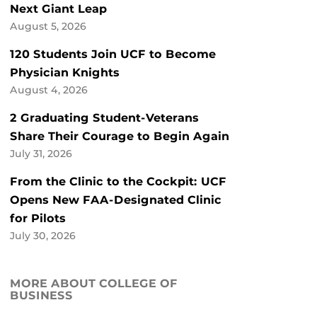
Next Giant Leap
August 5, 2026
120 Students Join UCF to Become
Physician Knights
August 4, 2026
2 Graduating Student-Veterans
Share Their Courage to Begin Again
July 31, 2026
From the Clinic to the Cockpit: UCF
Opens New FAA-Designated Clinic
for Pilots
July 30, 2026
MORE ABOUT COLLEGE OF
BUSINESS