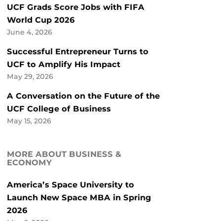
UCF Grads Score Jobs with FIFA
World Cup 2026
June 4, 2026
Successful Entrepreneur Turns to
UCF to Amplify His Impact
May 29, 2026
A Conversation on the Future of the
UCF College of Business
May 15, 2026
MORE ABOUT BUSINESS &
ECONOMY
America’s Space University to
Launch New Space MBA in Spring
2026