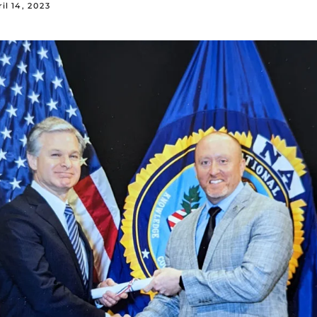
il 14, 2023