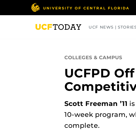
Skip
to
main
content
UCF NEWS | STORIE
ARTS
BUSINESS
COLLEGES
COLLEGES & CAMPUS
UCFPD Off
Competiti
Scott Freeman ’11
is
10-week program, whi
complete.