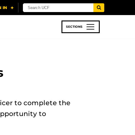
SECTIONS
 & TECH
SPORTS
STUDENT LIFE
s
icer to complete the
pportunity to