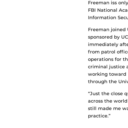
Freeman iss onl
FBI National Ac
Information Sec
Freeman joined 
sponsored by UC
immediately aft
from patrol offi
operations for t
criminal justice
working toward i
through the Unive
“Just the close 
across the world
still made me wa
practice.”