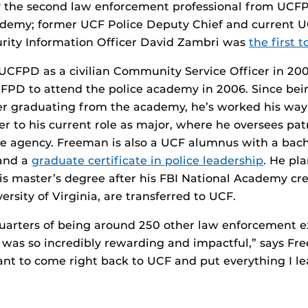
y the second law enforcement professional from UCFP
ademy; former UCF Police Deputy Chief and current U
urity Information Officer David Zambri was
the first 
UCFPD as a civilian Community Service Officer in 20
FPD to attend the police academy in 2006. Since bei
er graduating from the academy, he’s worked his way
cer to his current role as major, where he oversees pat
he agency. Freeman is also a UCF alumnus with a
bach
and a
graduate certificate in police leadership
. He pl
s master’s degree after his FBI National Academy cr
rsity of Virginia, are transferred to UCF.
quarters of being around 250 other law enforcement 
 was so incredibly rewarding and impactful,” says Fre
nt to come right back to UCF and put everything I le