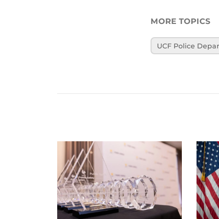
MORE TOPICS
UCF Police Depa