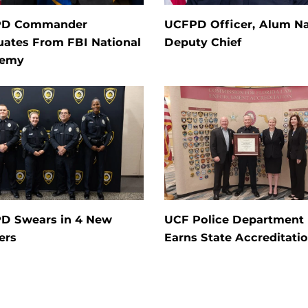
PD Commander
UCFPD Officer, Alum 
uates From FBI National
Deputy Chief
demy
D Swears in 4 New
UCF Police Department
ers
Earns State Accreditati