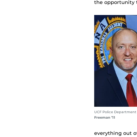
the opportunity 
UCF Police Department
Freeman ’11
everything out of