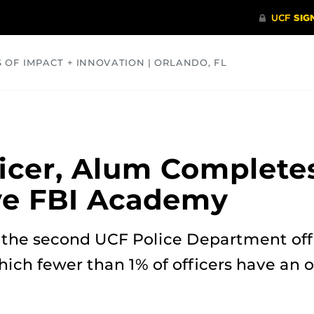
S OF IMPACT + INNOVATION | ORLANDO, FL
COMMUNITY
HEALTH
OPINIONS
SCIENCE
icer, Alum Complete
ve FBI Academy
 the second UCF Police Department off
ch fewer than 1% of officers have an o