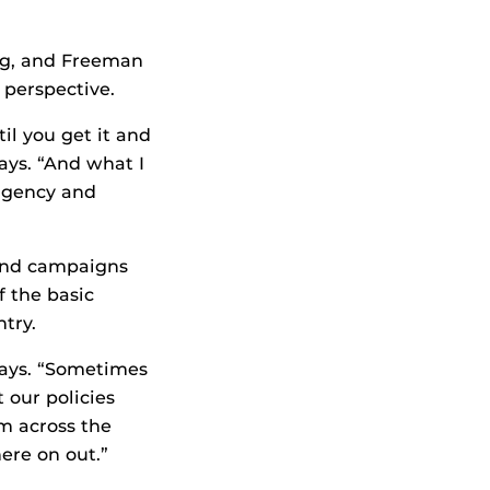
ng, and Freeman
 perspective.
il you get it and
says. “And what I
 agency and
 and campaigns
f the basic
try.
says. “Sometimes
 our policies
m across the
ere on out.”