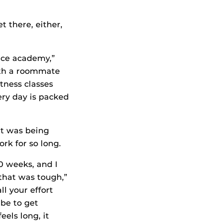
t there, either,
lice academy,”
with a roommate
itness classes
ry day is packed
rt was being
rk for so long.
0 weeks, and I
 that was tough,”
ll your effort
 be to get
eels long, it