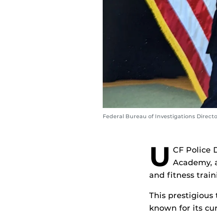
Federal Bureau of Investigations Direct
U
CF Police
Academy, a
and fitness trai
This prestigious 
known for its cu