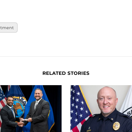
rtment
RELATED STORIES