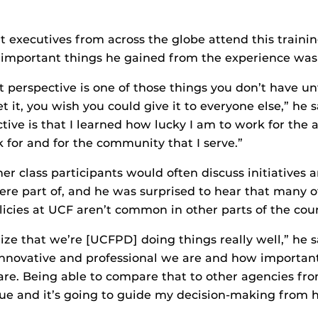
 executives from across the globe attend this traini
 important things he gained from the experience was
t perspective is one of those things you don’t have unt
 it, you wish you could give it to everyone else,” he 
ive is that I learned how lucky I am to work for the
k for and for the community that I serve.”
r class participants would often discuss initiatives
ere part of, and he was surprised to hear that many o
licies at UCF aren’t common in other parts of the coun
ize that we’re [UCFPD] doing things really well,” he 
nnovative and professional we are and how important
re. Being able to compare that to other agencies fro
que and it’s going to guide my decision-making from h