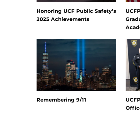
Honoring UCF Public Safety’s
UCF
2025 Achievements
Grad
Aca
Remembering 9/11
UCFP
Offic