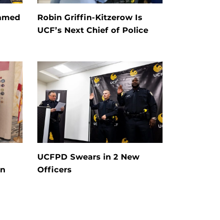
Named
Robin Griffin-Kitzerow Is
UCF’s Next Chief of Police
UCFPD Swears in 2 New
on
Officers