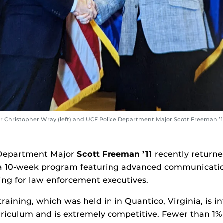
or Christopher Wray (left) and UCF Police Department Major Scott Freeman ’1
 Department Major
Scott Freeman ’11
recently returne
 10-week program featuring advanced communication
ning for law enforcement executives.
training, which was held in in Quantico, Virginia, is i
rriculum and is extremely competitive. Fewer than 1% 