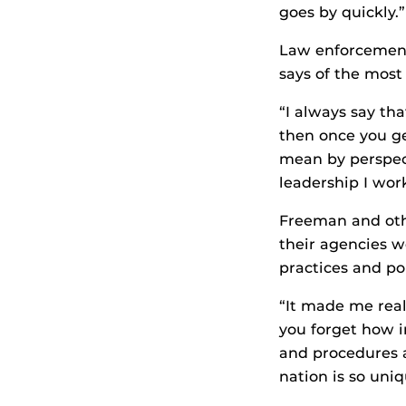
goes by quickly.”
Law enforcement
says of the most
“I always say tha
then once you get
mean by perspect
leadership I wor
Freeman and othe
their agencies w
practices and po
“It made me real
you forget how i
and procedures a
nation is so uni