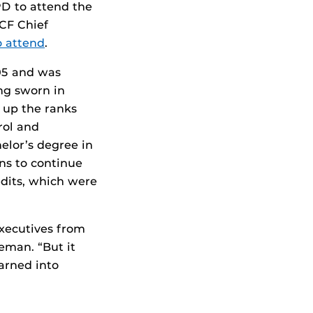
D to attend the
CF Chief
to attend
.
05 and was
ng sworn in
 up the ranks
rol and
elor’s degree in
ans to continue
edits, which were
executives from
eman. “But it
arned into