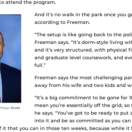
to attend the program.
And it’s no walk in the park once you ge
according to Freeman.
“The setup is like going back to the po
Freeman says. “It’s dorm-style living 
and it’s very structured, with physical f
and graduate level coursework, and eve
full.”
Freeman says the most challenging pa
away from his wife and two kids and wo
“It’s a big commitment to be gone for 1
mean you’re essentially off the grid, so
 Major
Scott
he says. “You’ve got to be ready to put a
into it and be as committed as you can
 it that you can in those ten weeks, because while it f