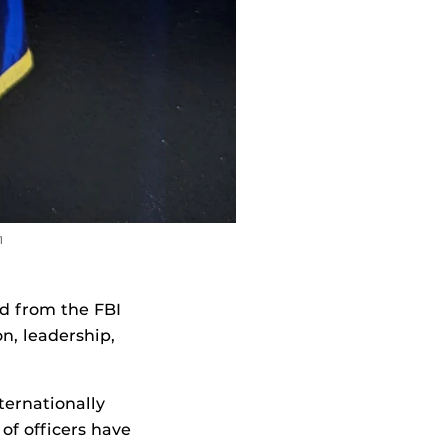
1
d from the FBI
, leadership,
nternationally
of officers have