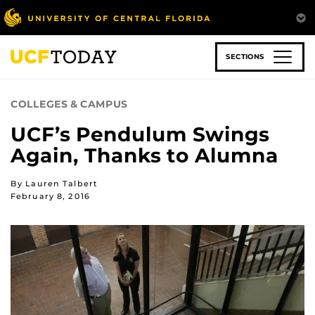
Skip
to
main
content
SECTIONS
COLLEGES & CAMPUS
UCF’s Pendulum Swings
Again, Thanks to Alumna
By Lauren Talbert
February 8, 2016