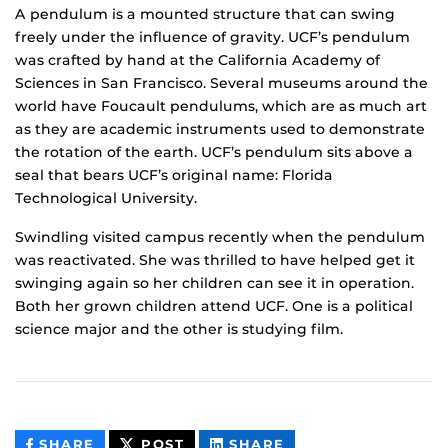
A pendulum is a mounted structure that can swing
freely under the influence of gravity. UCF’s pendulum
was crafted by hand at the California Academy of
Sciences in San Francisco. Several museums around the
world have Foucault pendulums, which are as much art
as they are academic instruments used to demonstrate
the rotation of the earth. UCF’s pendulum sits above a
seal that bears UCF’s original name: Florida
Technological University.
Swindling visited campus recently when the pendulum
was reactivated. She was thrilled to have helped get it
swinging again so her children can see it in operation.
Both her grown children attend UCF. One is a political
science major and the other is studying film.
THIS
THIS
THIS
SHARE
POST
SHARE