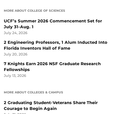
MORE ABOUT COLLEGE OF SCIENCES
UCF’s Summer 2026 Commencement Set for
July 31-Aug. 1
July 24, 2026
2 Engineering Professors, 1 Alum Inducted Into
Florida Inventors Hall of Fame
July 20, 2026
7 Knights Earn 2026 NSF Graduate Research
Fellowships
July 13, 2026
MORE ABOUT COLLEGES & CAMPUS
2 Graduating Student-Veterans Share Their
Courage to Begin Again