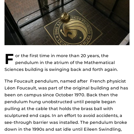
F
or the first time in more than 20 years, the
pendulum in the atrium of the Mathematical
Sciences building is swinging back and forth again.
The Foucault pendulum, named after French physicist
Léon Foucault, was part of the original building and has
been on campus since October 1970. Back then the
pendulum hung unobstructed until people began
pulling at the cable that holds the brass ball with
sculptured end caps. In an effort to avoid accidents, a
see-through barrier was installed. The pendulum broke
down in the 1990s and sat idle until Eileen Swindling,