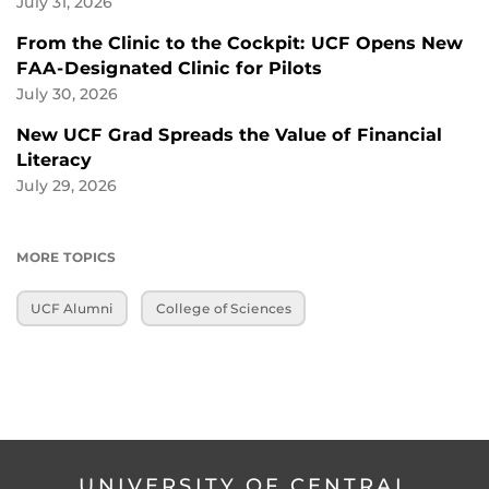
July 31, 2026
From the Clinic to the Cockpit: UCF Opens New
FAA-Designated Clinic for Pilots
July 30, 2026
New UCF Grad Spreads the Value of Financial
Literacy
July 29, 2026
MORE TOPICS
UCF Alumni
College of Sciences
UNIVERSITY OF CENTRAL