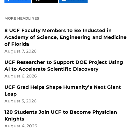
CONTENT
CONTENT
CONTENT
ON
ON
FACEBOOK
LINKEDIN
MORE HEADLINES
8 UCF Faculty Members to Be Inducted in
Academy of Science, Engineering and Medicine
of Florida
August 7, 2026
UCF Researcher to Support DOE Project Using
AI to Accelerate Scientific Discovery
August 6, 2026
UCF Grad Helps Shape Humanity’s Next Giant
Leap
August 5, 2026
120 Students Join UCF to Become Physician
Knights
August 4, 2026