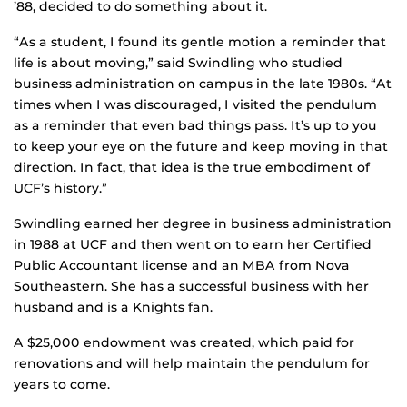
’88, decided to do something about it.
“As a student, I found its gentle motion a reminder that
life is about moving,” said Swindling who studied
business administration on campus in the late 1980s. “At
times when I was discouraged, I visited the pendulum
as a reminder that even bad things pass. It’s up to you
to keep your eye on the future and keep moving in that
direction. In fact, that idea is the true embodiment of
UCF’s history.”
Swindling earned her degree in business administration
in 1988 at UCF and then went on to earn her Certified
Public Accountant license and an MBA from Nova
Southeastern. She has a successful business with her
husband and is a Knights fan.
A $25,000 endowment was created, which paid for
renovations and will help maintain the pendulum for
years to come.