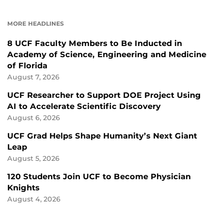
ON
ON
FACEBOOK
LINKEDIN
MORE HEADLINES
8 UCF Faculty Members to Be Inducted in
Academy of Science, Engineering and Medicine
of Florida
August 7, 2026
UCF Researcher to Support DOE Project Using
AI to Accelerate Scientific Discovery
August 6, 2026
UCF Grad Helps Shape Humanity’s Next Giant
Leap
August 5, 2026
120 Students Join UCF to Become Physician
Knights
August 4, 2026