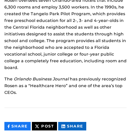
Rosen oversees seven Orlando-area hotels that include
6,300 rooms and employ 3,500 workers. In the 1990s, he
created the Tangelo Park Pilot Program, which provides
free preschool education for all 2-, 3- and 4-year-olds in
the Central Florida neighborhood as well as other
initiatives designed to assist the students through high
school and college. The program provides all students in
the neighborhood who are accepted to a Florida
vocational school, junior college or four-year public
college a completely free education, including room and
board.
The
Orlando Business Journal
has previously recognized
Rosen as a “Healthcare Hero” and one of the area’s top
CEOs.
THIS
THIS
THIS
SHARE
POST
SHARE
CONTENT
CONTENT
CONTENT