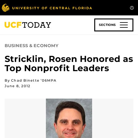
Skip
to
main
content
SECTIONS
BUSINESS & ECONOMY
Stricklin, Rosen Honored as
Top Nonprofit Leaders
By Chad Binette ’06MPA
June 8, 2012