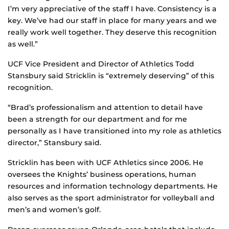
I’m very appreciative of the staff I have. Consistency is a
key. We’ve had our staff in place for many years and we
really work well together. They deserve this recognition
as well.”
UCF Vice President and Director of Athletics Todd
Stansbury said Stricklin is “extremely deserving” of this
recognition.
“Brad’s professionalism and attention to detail have
been a strength for our department and for me
personally as I have transitioned into my role as athletics
director,” Stansbury said.
Stricklin has been with UCF Athletics since 2006. He
oversees the Knights’ business operations, human
resources and information technology departments. He
also serves as the sport administrator for volleyball and
men’s and women’s golf.