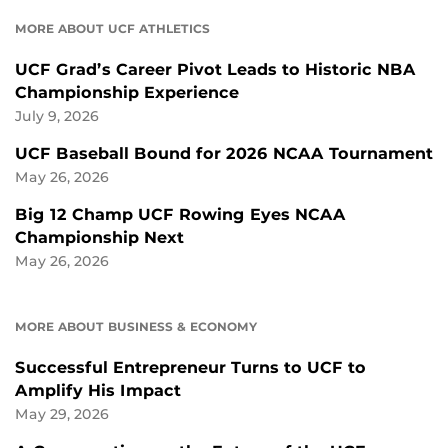
MORE ABOUT UCF ATHLETICS
UCF Grad’s Career Pivot Leads to Historic NBA
Championship Experience
July 9, 2026
UCF Baseball Bound for 2026 NCAA Tournament
May 26, 2026
Big 12 Champ UCF Rowing Eyes NCAA
Championship Next
May 26, 2026
MORE ABOUT BUSINESS & ECONOMY
Successful Entrepreneur Turns to UCF to
Amplify His Impact
May 29, 2026