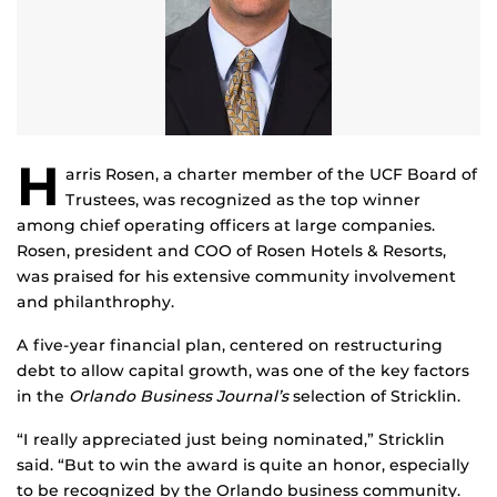
H
arris Rosen, a charter member of the UCF Board of
Trustees, was recognized as the top winner
among chief operating officers at large companies.
Rosen, president and COO of Rosen Hotels & Resorts,
was praised for his extensive community involvement
and philanthrophy.
A five-year financial plan, centered on restructuring
debt to allow capital growth, was one of the key factors
in the
Orlando Business Journal’s
selection of Stricklin.
“I really appreciated just being nominated,” Stricklin
said. “But to win the award is quite an honor, especially
to be recognized by the Orlando business community.