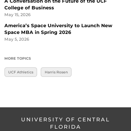
A Conversation on the Future of the UCF
College of Business
May 15, 2026
America’s Space University to Launch New
Space MBA in Spring 2026
May 5, 2026
MORE TOPICS
UCF Athletics
Harris Rosen
UNIVERSITY OF CENTRAL
FLORIDA