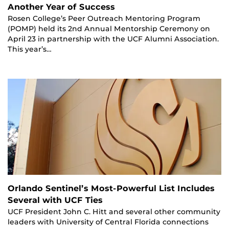
Another Year of Success
Rosen College’s Peer Outreach Mentoring Program
(POMP) held its 2nd Annual Mentorship Ceremony on
April 23 in partnership with the UCF Alumni Association.
This year’s…
Orlando Sentinel’s Most-Powerful List Includes
Several with UCF Ties
UCF President John C. Hitt and several other community
leaders with University of Central Florida connections