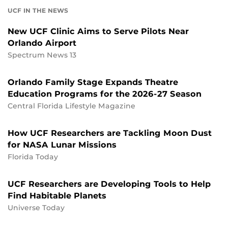
UCF IN THE NEWS
New UCF Clinic Aims to Serve Pilots Near
Orlando Airport
Spectrum News 13
Orlando Family Stage Expands Theatre
Education Programs for the 2026-27 Season
Central Florida Lifestyle Magazine
How UCF Researchers are Tackling Moon Dust
for NASA Lunar Missions
Florida Today
UCF Researchers are Developing Tools to Help
Find Habitable Planets
Universe Today