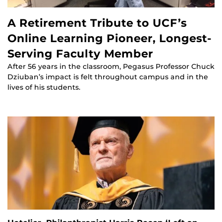
A Retirement Tribute to UCF’s
Online Learning Pioneer, Longest-
Serving Faculty Member
After 56 years in the classroom, Pegasus Professor Chuck
Dziuban’s impact is felt throughout campus and in the
lives of his students.