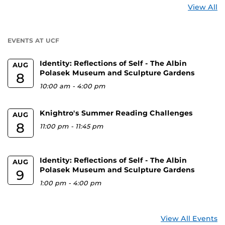
St
View All
a
U
EVENTS AT UCF
Identity: Reflections of Self - The Albin
AUG
Polasek Museum and Sculpture Gardens
8
10:00 am
-
4:00 pm
Knightro's Summer Reading Challenges
AUG
8
11:00 pm
-
11:45 pm
Identity: Reflections of Self - The Albin
AUG
Polasek Museum and Sculpture Gardens
9
1:00 pm
-
4:00 pm
View All Events