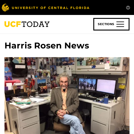
Skip
to
main
content
SECTIONS
Harris Rosen News