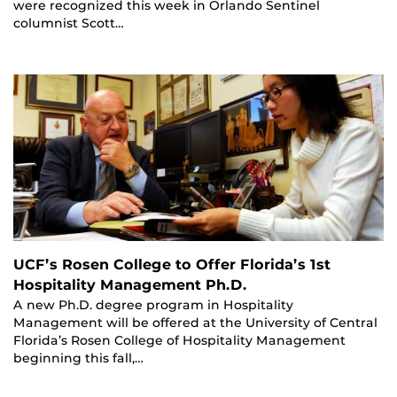
were recognized this week in Orlando Sentinel
columnist Scott…
UCF’s Rosen College to Offer Florida’s 1st
Hospitality Management Ph.D.
A new Ph.D. degree program in Hospitality
Management will be offered at the University of Central
Florida’s Rosen College of Hospitality Management
beginning this fall,…