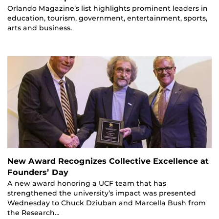
Orlando Magazine’s list highlights prominent leaders in
education, tourism, government, entertainment, sports,
arts and business.
New Award Recognizes Collective Excellence at
Founders’ Day
A new award honoring a UCF team that has
strengthened the university’s impact was presented
Wednesday to Chuck Dziuban and Marcella Bush from
the Research…