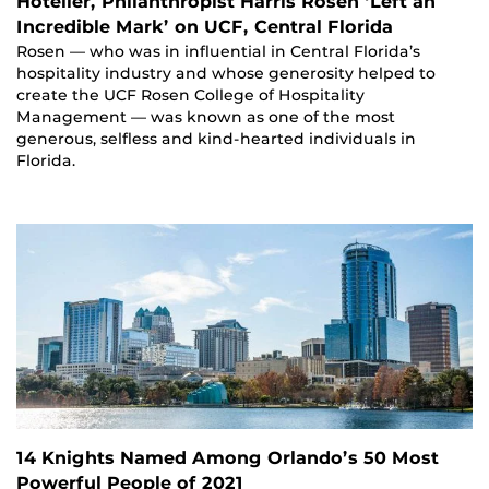
Hotelier, Philanthropist Harris Rosen ‘Left an
Incredible Mark’ on UCF, Central Florida
Rosen — who was in influential in Central Florida’s
hospitality industry and whose generosity helped to
create the UCF Rosen College of Hospitality
Management — was known as one of the most
generous, selfless and kind-hearted individuals in
Florida.
14 Knights Named Among Orlando’s 50 Most
Powerful People of 2021