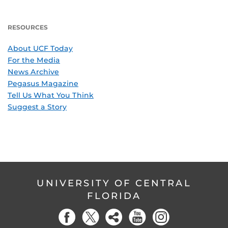
RESOURCES
About UCF Today
For the Media
News Archive
Pegasus Magazine
Tell Us What You Think
Suggest a Story
UNIVERSITY OF CENTRAL
FLORIDA