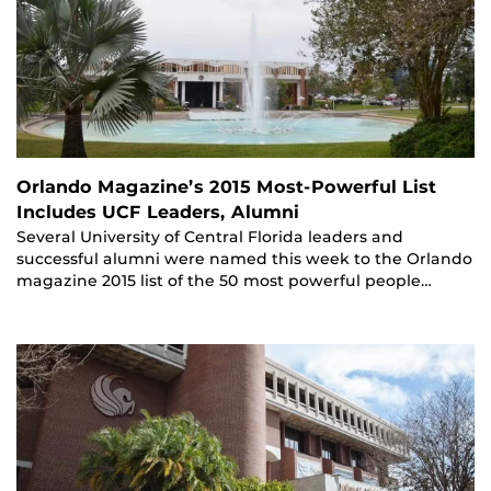
Orlando Magazine’s 2015 Most-Powerful List
Includes UCF Leaders, Alumni
Several University of Central Florida leaders and
successful alumni were named this week to the Orlando
magazine 2015 list of the 50 most powerful people…