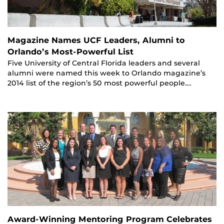
Magazine Names UCF Leaders, Alumni to
Orlando’s Most-Powerful List
Five University of Central Florida leaders and several
alumni were named this week to Orlando magazine’s
2014 list of the region’s 50 most powerful people.…
Award-Winning Mentoring Program Celebrates