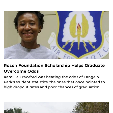
Rosen Foundation Scholarship Helps Graduate
Overcome Odds
Kamillia Crawford was beating the odds of Tangelo
Park’s student statistics, the ones that once pointed to
high dropout rates and poor chances of graduation…