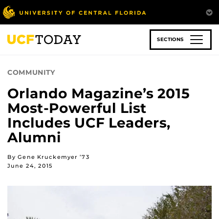
Skip
to
main
content
SECTIONS
COMMUNITY
Orlando Magazine’s 2015
Most-Powerful List
Includes UCF Leaders,
Alumni
By Gene Kruckemyer ’73
June 24, 2015