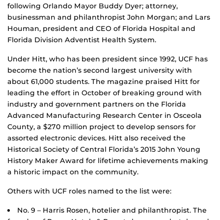
following Orlando Mayor Buddy Dyer; attorney,
businessman and philanthropist John Morgan; and Lars
Houman, president and CEO of Florida Hospital and
Florida Division Adventist Health System.
Under Hitt, who has been president since 1992, UCF has
become the nation’s second largest university with
about 61,000 students. The magazine praised Hitt for
leading the effort in October of breaking ground with
industry and government partners on the Florida
Advanced Manufacturing Research Center in Osceola
County, a $270 million project to develop sensors for
assorted electronic devices. Hitt also received the
Historical Society of Central Florida’s 2015 John Young
History Maker Award for lifetime achievements making
a historic impact on the community.
Others with UCF roles named to the list were:
No. 9 – Harris Rosen, hotelier and philanthropist. The