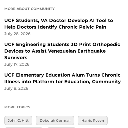
MORE ABOUT COMMUNITY
UCF Students, VA Doctor Develop AI Tool to
Help Doctors Identify Chronic Pelvic Pain
July 28, 2026
UCF Engineering Students 3D Print Orthopedic
Devices to Assist Venezuelan Earthquake
Survivors
July 17, 2026
UCF Elementary Education Alum Turns Chronic
Illness into Platform for Education, Community
July 8, 2026
MORE TOPICS
John C. Hitt
Deborah German
Harris Rosen