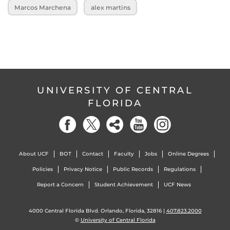
Marcos Marchena
alex martins
UNIVERSITY OF CENTRAL
FLORIDA
About UCF
BOT
Contact
Faculty
Jobs
Online Degrees
Policies
Privacy Notice
Public Records
Regulations
Report a Concern
Student Achievement
UCF News
4000 Central Florida Blvd. Orlando, Florida, 32816 |
407.823.2000
©
University of Central Florida