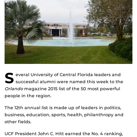
S
everal University of Central Florida leaders and
successful alumni were named this week to the
Orlando
magazine 2015 list of the 50 most powerful
people in the region.
The 12th annual list is made up of leaders in politics,
business, education, sports, health, philanthropy and
other fields.
UCF President John C. Hitt earned the No. 4 ranking,