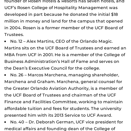
founder of Rosen Hotels & Resorts has seven hotels, and
UCF’s Rosen College of Hospitality Management was
developed in part because he donated the initial $18
million in money and land for the campus that opened
in 2004. Rosen is a former member of the UCF Board of
Trustees.
No. 12 – Alex Martins, CEO of the Orlando Magic.
Martins sits on the UCF Board of Trustees and earned an
MBA from UCF in 2001. He is a member of the College of
Business Administration’s Hall of Fame and serves on
the Dean’s Executive Council for the college.
No. 26 – Marcos Marchena, managing shareholder,
Marchena and Graham. Marchena, general counsel for
the Greater Orlando Aviation Authority, is a member of
the UCF Board of Trustees and chairman of the UCF
Finance and Facilities Committee, working to maintain
affordable tuition and fees for students. The university
presented him with its 2013 Service to UCF Award.
No. 40 – Dr. Deborah German, UCF vice president for
medical affairs and founding dean of the College of