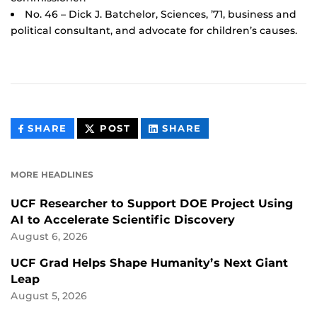
No. 46 – Dick J. Batchelor, Sciences, ’71, business and
political consultant, and advocate for children’s causes.
THIS
THIS
THIS
SHARE
POST
SHARE
CONTENT
CONTENT
CONTENT
ON
ON
FACEBOOK
LINKEDIN
MORE HEADLINES
UCF Researcher to Support DOE Project Using
AI to Accelerate Scientific Discovery
August 6, 2026
UCF Grad Helps Shape Humanity’s Next Giant
Leap
August 5, 2026