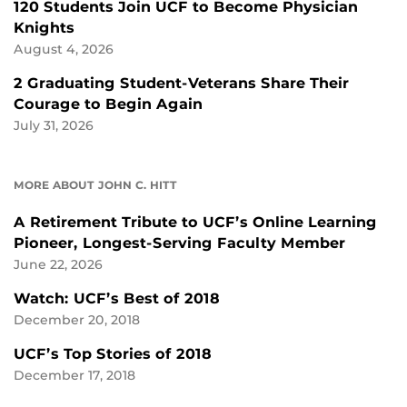
120 Students Join UCF to Become Physician
Knights
August 4, 2026
2 Graduating Student-Veterans Share Their
Courage to Begin Again
July 31, 2026
MORE ABOUT JOHN C. HITT
A Retirement Tribute to UCF’s Online Learning
Pioneer, Longest-Serving Faculty Member
June 22, 2026
Watch: UCF’s Best of 2018
December 20, 2018
UCF’s Top Stories of 2018
December 17, 2018