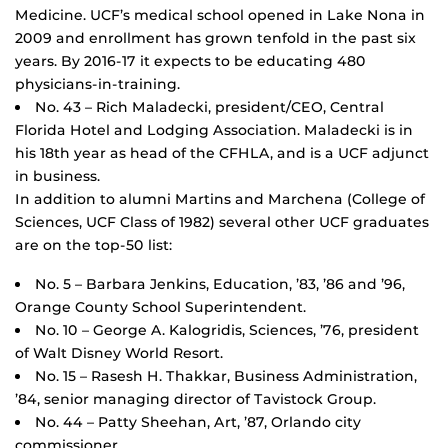
Medicine. UCF’s medical school opened in Lake Nona in
2009 and enrollment has grown tenfold in the past six
years. By 2016-17 it expects to be educating 480
physicians-in-training.
No. 43 – Rich Maladecki, president/CEO, Central
Florida Hotel and Lodging Association. Maladecki is in
his 18th year as head of the CFHLA, and is a UCF adjunct
in business.
In addition to alumni Martins and Marchena (College of
Sciences, UCF Class of 1982) several other UCF graduates
are on the top-50 list:
No. 5 – Barbara Jenkins, Education, ’83, ’86 and ’96,
Orange County School Superintendent.
No. 10 – George A. Kalogridis, Sciences, ’76, president
of Walt Disney World Resort.
No. 15 – Rasesh H. Thakkar, Business Administration,
’84, senior managing director of Tavistock Group.
No. 44 – Patty Sheehan, Art, ’87, Orlando city
commissioner.