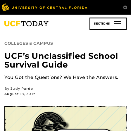
Skip
to
main
content
SECTIONS
COLLEGES & CAMPUS
UCF’s Unclassified School
Survival Guide
You Got the Questions? We Have the Answers.
By Judy Pardo
August 18, 2017