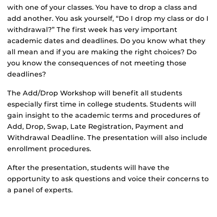
with one of your classes. You have to drop a class and
add another. You ask yourself, “Do I drop my class or do I
withdrawal?” The first week has very important
academic dates and deadlines. Do you know what they
all mean and if you are making the right choices? Do
you know the consequences of not meeting those
deadlines?
The Add/Drop Workshop will benefit all students
especially first time in college students. Students will
gain insight to the academic terms and procedures of
Add, Drop, Swap, Late Registration, Payment and
Withdrawal Deadline. The presentation will also include
enrollment procedures.
After the presentation, students will have the
opportunity to ask questions and voice their concerns to
a panel of experts.