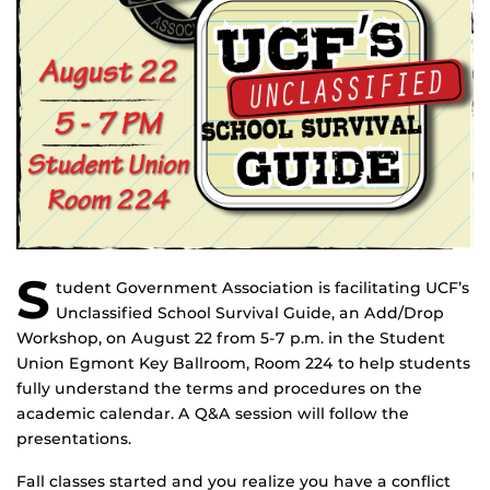
S
tudent Government Association is facilitating UCF’s
Unclassified School Survival Guide, an Add/Drop
Workshop, on August 22 from 5-7 p.m. in the Student
Union Egmont Key Ballroom, Room 224 to help students
fully understand the terms and procedures on the
academic calendar. A Q&A session will follow the
presentations.
Fall classes started and you realize you have a conflict