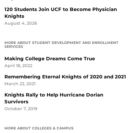
120 Students Join UCF to Become Physician
Knights
August 4, 2026
MORE ABOUT STUDENT DEVELOPMENT AND ENROLLMENT
SERVICES
Making College Dreams Come True
April 18, 2022
Remembering Eternal Knights of 2020 and 2021
March 22, 2021
Knights Rally to Help Hurricane Dorian
Survivors
October 7, 2019
MORE ABOUT COLLEGES & CAMPUS