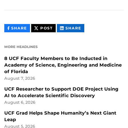
THIS
THIS
THIS
SHARE
POST
SHARE
CONTENT
CONTENT
CONTENT
ON
ON
FACEBOOK
LINKEDIN
MORE HEADLINES
8 UCF Faculty Members to Be Inducted in
Academy of Science, Engineering and Medicine
of Florida
August 7, 2026
UCF Researcher to Support DOE Project Using
AI to Accelerate Scientific Discovery
August 6, 2026
UCF Grad Helps Shape Humanity’s Next Giant
Leap
August 5, 2026