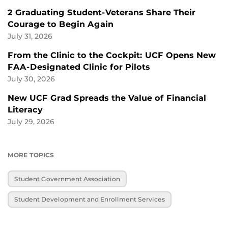
2 Graduating Student-Veterans Share Their
Courage to Begin Again
July 31, 2026
From the Clinic to the Cockpit: UCF Opens New
FAA-Designated Clinic for Pilots
July 30, 2026
New UCF Grad Spreads the Value of Financial
Literacy
July 29, 2026
MORE TOPICS
Student Government Association
Student Development and Enrollment Services