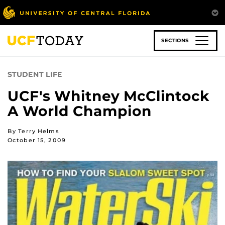
Skip
to
main
content
SECTIONS
STUDENT LIFE
UCF's Whitney McClintock
A World Champion
By Terry Helms
October 15, 2009