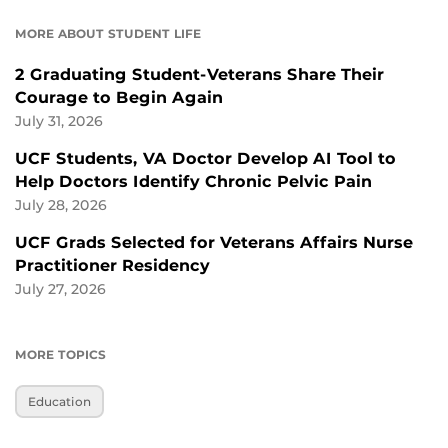
MORE ABOUT STUDENT LIFE
2 Graduating Student-Veterans Share Their
Courage to Begin Again
July 31, 2026
UCF Students, VA Doctor Develop AI Tool to
Help Doctors Identify Chronic Pelvic Pain
July 28, 2026
UCF Grads Selected for Veterans Affairs Nurse
Practitioner Residency
July 27, 2026
MORE TOPICS
Education