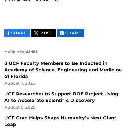
Tournament Trick Record.
THIS
THIS
THIS
SHARE
POST
SHARE
CONTENT
CONTENT
CONTENT
ON
ON
FACEBOOK
LINKEDIN
MORE HEADLINES
8 UCF Faculty Members to Be Inducted in
Academy of Science, Engineering and Medicine
of Florida
August 7, 2026
UCF Researcher to Support DOE Project Using
AI to Accelerate Scientific Discovery
August 6, 2026
UCF Grad Helps Shape Humanity’s Next Giant
Leap