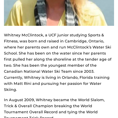
Whitney McClintock, a UCF junior studying Sports &
Fitness, was born and raised in Cambridge, Ontario,
where her parents own and run McClintock’s Water Ski
School. She has been on the water since her parents
first pulled her along the shoreline at the tender age of
two. She has been the youngest member of the
Canadian National Water Ski Team since 2003.
Currently, Whitney is living in Orlando, Florida training
with Matt Rini and pursuing her passion for Water
Skiing.
In August 2009, Whitney became the World Slalom,
Trick & Overall Champion breaking the World
Tournament Overall Record and tying the World