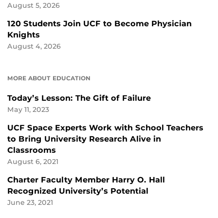
August 5, 2026
120 Students Join UCF to Become Physician
Knights
August 4, 2026
MORE ABOUT EDUCATION
Today’s Lesson: The Gift of Failure
May 11, 2023
UCF Space Experts Work with School Teachers
to Bring University Research Alive in
Classrooms
August 6, 2021
Charter Faculty Member Harry O. Hall
Recognized University’s Potential
June 23, 2021