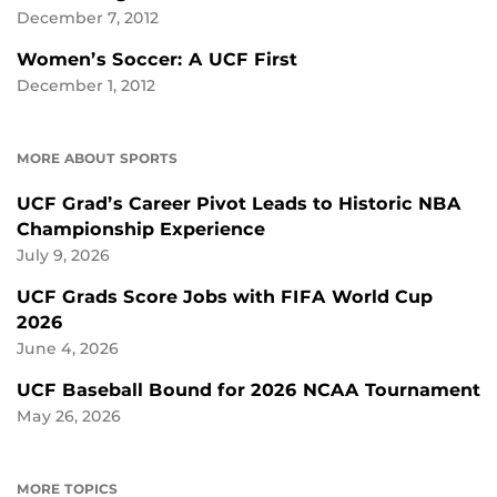
December 7, 2012
Women’s Soccer: A UCF First
December 1, 2012
MORE ABOUT SPORTS
UCF Grad’s Career Pivot Leads to Historic NBA
Championship Experience
July 9, 2026
UCF Grads Score Jobs with FIFA World Cup
2026
June 4, 2026
UCF Baseball Bound for 2026 NCAA Tournament
May 26, 2026
MORE TOPICS