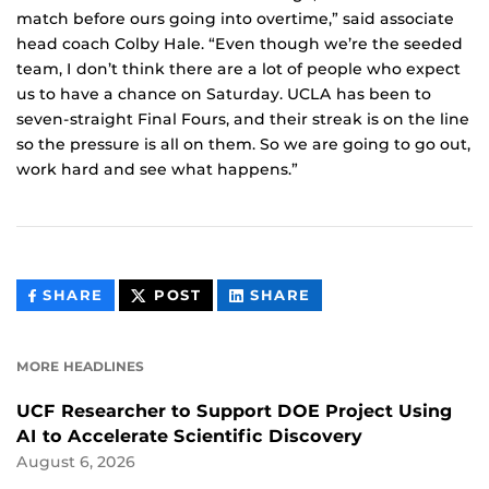
match before ours going into overtime,” said associate
head coach Colby Hale. “Even though we’re the seeded
team, I don’t think there are a lot of people who expect
us to have a chance on Saturday. UCLA has been to
seven-straight Final Fours, and their streak is on the line
so the pressure is all on them. So we are going to go out,
work hard and see what happens.”
THIS
THIS
THIS
SHARE
POST
SHARE
CONTENT
CONTENT
CONTENT
ON
ON
FACEBOOK
LINKEDIN
MORE HEADLINES
UCF Researcher to Support DOE Project Using
AI to Accelerate Scientific Discovery
August 6, 2026