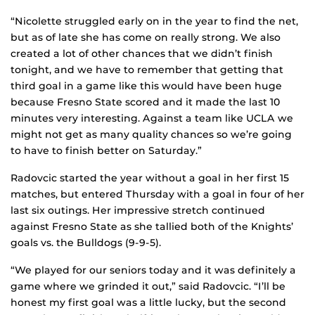
“Nicolette struggled early on in the year to find the net,
but as of late she has come on really strong. We also
created a lot of other chances that we didn’t finish
tonight, and we have to remember that getting that
third goal in a game like this would have been huge
because Fresno State scored and it made the last 10
minutes very interesting. Against a team like UCLA we
might not get as many quality chances so we’re going
to have to finish better on Saturday.”
Radovcic started the year without a goal in her first 15
matches, but entered Thursday with a goal in four of her
last six outings. Her impressive stretch continued
against Fresno State as she tallied both of the Knights’
goals vs. the Bulldogs (9-9-5).
“We played for our seniors today and it was definitely a
game where we grinded it out,” said Radovcic. “I’ll be
honest my first goal was a little lucky, but the second