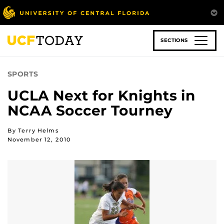
Skip
to
main
content
SECTIONS
SPORTS
UCLA Next for Knights in
NCAA Soccer Tourney
By Terry Helms
November 12, 2010