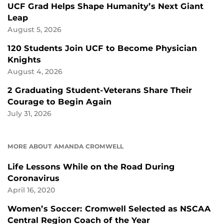
UCF Grad Helps Shape Humanity’s Next Giant
Leap
August 5, 2026
120 Students Join UCF to Become Physician
Knights
August 4, 2026
2 Graduating Student-Veterans Share Their
Courage to Begin Again
July 31, 2026
MORE ABOUT AMANDA CROMWELL
Life Lessons While on the Road During
Coronavirus
April 16, 2020
Women’s Soccer: Cromwell Selected as NSCAA
Central Region Coach of the Year