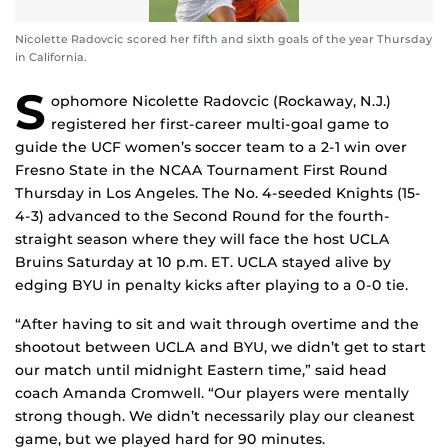
Nicolette Radovcic scored her fifth and sixth goals of the year Thursday
in California.
S
ophomore Nicolette Radovcic (Rockaway, N.J.)
registered her first-career multi-goal game to
guide the UCF women’s soccer team to a 2-1 win over
Fresno State in the NCAA Tournament First Round
Thursday in Los Angeles. The No. 4-seeded Knights (15-
4-3) advanced to the Second Round for the fourth-
straight season where they will face the host UCLA
Bruins Saturday at 10 p.m. ET. UCLA stayed alive by
edging BYU in penalty kicks after playing to a 0-0 tie.
“After having to sit and wait through overtime and the
shootout between UCLA and BYU, we didn’t get to start
our match until midnight Eastern time,” said head
coach Amanda Cromwell. “Our players were mentally
strong though. We didn’t necessarily play our cleanest
game, but we played hard for 90 minutes.