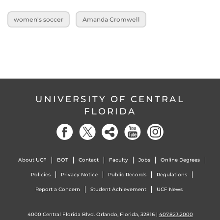
women's soccer
Amanda Cromwell
UNIVERSITY OF CENTRAL
FLORIDA
About UCF
BOT
Contact
Faculty
Jobs
Online Degrees
Policies
Privacy Notice
Public Records
Regulations
Report a Concern
Student Achievement
UCF News
4000 Central Florida Blvd. Orlando, Florida, 32816 |
407.823.2000