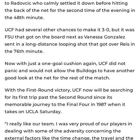
to Radovcic who calmly settled it down before hitting
the back of the net for the second time of the evening in
the 48th minute.
UCF had several other chances to make it 3-0, but it was
FSU that got on the board next as Vanessa Gonzalez
sent in a long-distance looping shot that got over Reis in
the 76th minute.
Now with just a one-goal cushion again, UCF did not
panic and would not allow the Bulldogs to have another
good look at the net for the rest of the match.
With the First-Round victory, UCF now will be searching
for its first trip past the Second Round since its
memorable journey to the Final Four in 1987 when it
takes on UCLA Saturday.
“I really like our team. I was very proud of our players in
dealing with some of the adversity concerning the
external factors like the time change, the travel and the