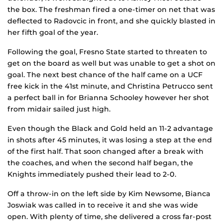
the box. The freshman fired a one-timer on net that was
deflected to Radovcic in front, and she quickly blasted in
her fifth goal of the year.
Following the goal, Fresno State started to threaten to
get on the board as well but was unable to get a shot on
goal. The next best chance of the half came on a UCF
free kick in the 41st minute, and Christina Petrucco sent
a perfect ball in for Brianna Schooley however her shot
from midair sailed just high.
Even though the Black and Gold held an 11-2 advantage
in shots after 45 minutes, it was losing a step at the end
of the first half. That soon changed after a break with
the coaches, and when the second half began, the
Knights immediately pushed their lead to 2-0.
Off a throw-in on the left side by Kim Newsome, Bianca
Joswiak was called in to receive it and she was wide
open. With plenty of time, she delivered a cross far-post