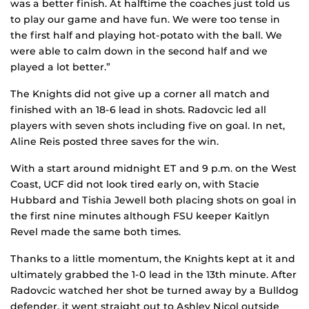
was a better finish. At halftime the coaches just told us
to play our game and have fun. We were too tense in
the first half and playing hot-potato with the ball. We
were able to calm down in the second half and we
played a lot better.”
The Knights did not give up a corner all match and
finished with an 18-6 lead in shots. Radovcic led all
players with seven shots including five on goal. In net,
Aline Reis posted three saves for the win.
With a start around midnight ET and 9 p.m. on the West
Coast, UCF did not look tired early on, with Stacie
Hubbard and Tishia Jewell both placing shots on goal in
the first nine minutes although FSU keeper Kaitlyn
Revel made the same both times.
Thanks to a little momentum, the Knights kept at it and
ultimately grabbed the 1-0 lead in the 13th minute. After
Radovcic watched her shot be turned away by a Bulldog
defender, it went straight out to Ashley Nicol outside