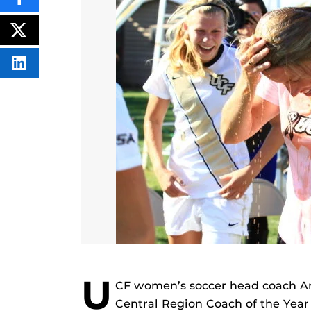
SHARE
THIS
CONTENT
ON
POST
FACEBOOK
THIS
CONTENT
SHARE
THIS
CONTENT
ON
LINKEDIN
U
CF women’s soccer head coach 
Central Region Coach of the Year