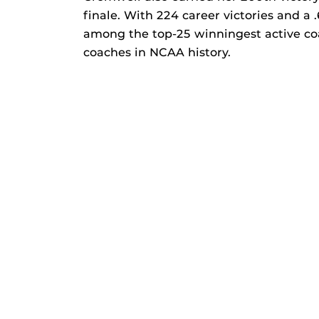
finale. With 224 career victories and a
among the top-25 winningest active co
coaches in NCAA history.