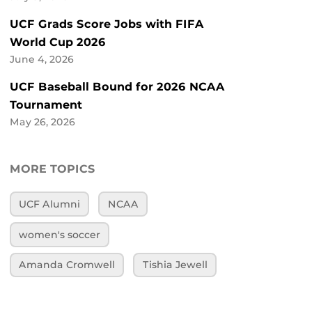
UCF Grads Score Jobs with FIFA
World Cup 2026
June 4, 2026
UCF Baseball Bound for 2026 NCAA
Tournament
May 26, 2026
MORE TOPICS
UCF Alumni
NCAA
women's soccer
Amanda Cromwell
Tishia Jewell