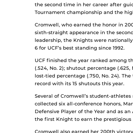
the second time in her career after gui
Tournament championship and the high
Cromwell, who earned the honor in 2009,
sixth-straight appearance in the seco
leadership, the Knights were nationally
6 for UCF’s best standing since 1992.
UCF finished the year ranked among the
(.524, No. 2); shutout percentage (.625, 
lost-tied percentage (.750, No. 24). T
record with its 15 shutouts this year.
Several of Cromwell’s student-athletes
collected six all-conference honors, Ma
Defensive Player of the Year and as an 
the first Knight to earn the prestigiou
Cromwell also earned her 200th victory