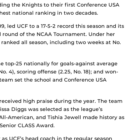
ding the Knights to their first Conference USA
est national ranking in two decades.
 led UCF to a 17-5-2 record this season and its
nd round of the NCAA Tournament. Under her
 ranked all season, including two weeks at No.
 top-25 nationally for goals-against average
No. 4), scoring offense (2.25, No. 18); and won-
he team set the school and Conference USA
 received high praise during the year. The team
rissa Diggs was selected as the league’s
All-American, and Tishia Jewell made history as
s Senior CLASS Award.
 as UCF’s head coach in the regular season