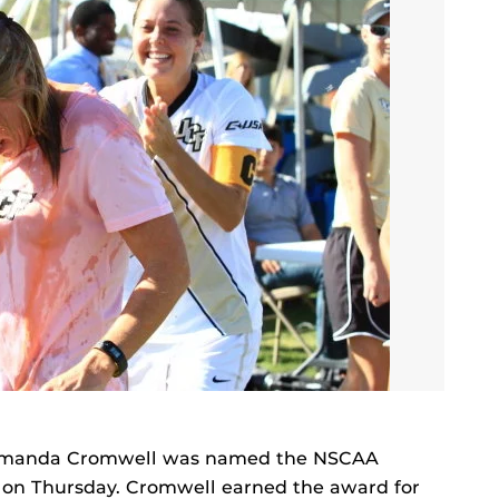
Amanda Cromwell was named the NSCAA
 on Thursday. Cromwell earned the award for