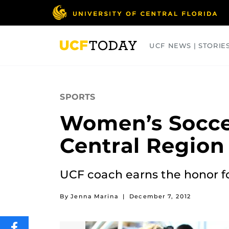
Skip
to
main
content
UCF NEWS | STORIE
ARTS
BUSINESS
COLLEGES
SPORTS
Women’s Socce
Central Region
UCF coach earns the honor fo
By Jenna Marina
|
December 7, 2012