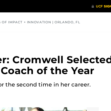
S OF IMPACT + INNOVATION | ORLANDO, FL
COMMUNITY
HEALTH
OPINIONS
SCIENCE
r: Cromwell Selecte
 Coach of the Year
r the second time in her career.