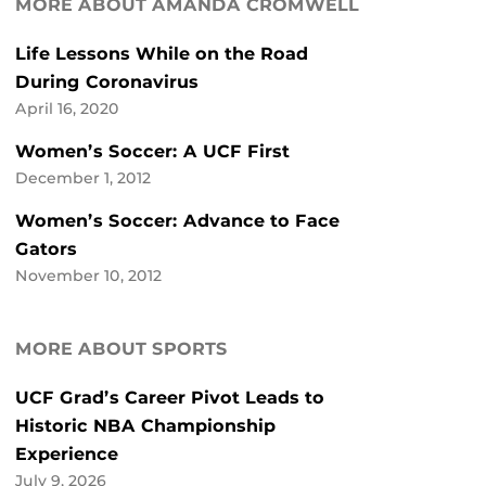
MORE ABOUT AMANDA CROMWELL
Life Lessons While on the Road
During Coronavirus
April 16, 2020
Women’s Soccer: A UCF First
December 1, 2012
Women’s Soccer: Advance to Face
Gators
November 10, 2012
MORE ABOUT SPORTS
UCF Grad’s Career Pivot Leads to
Historic NBA Championship
Experience
July 9, 2026