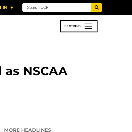
SECTIONS
 & TECH
SPORTS
STUDENT LIFE
d as NSCAA
MORE HEADLINES