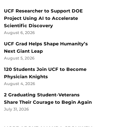
UCF Researcher to Support DOE
Project Using AI to Accelerate
Scientific Discovery
August 6, 2026
UCF Grad Helps Shape Humanity’s
Next Giant Leap
August 5, 2026
120 Students Join UCF to Become
Physician Knights
August 4, 2026
2 Graduating Student-Veterans
Share Their Courage to Begin Again
July 31, 2026