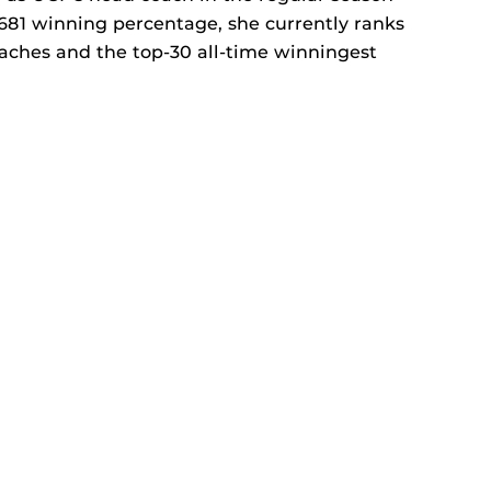
 .681 winning percentage, she currently ranks
aches and the top-30 all-time winningest