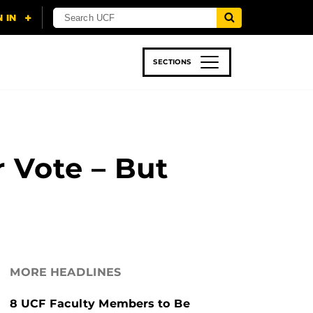
SECTIONS
 & TECH
SPORTS
STUDENT LIFE
 Vote – But
MORE HEADLINES
8 UCF Faculty Members to Be