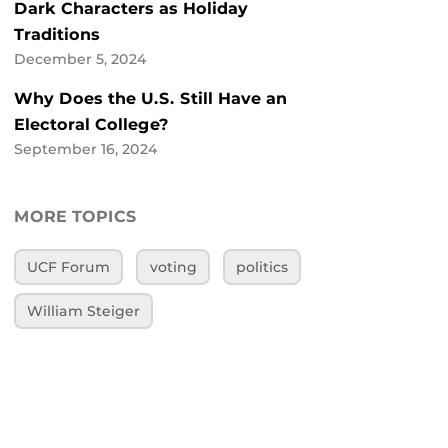
Dark Characters as Holiday
Traditions
December 5, 2024
Why Does the U.S. Still Have an
Electoral College?
September 16, 2024
MORE TOPICS
UCF Forum
voting
politics
William Steiger