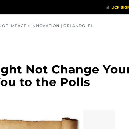
S OF IMPACT + INNOVATION | ORLANDO, FL
COMMUNITY
HEALTH
OPINIONS
SCIENCE
Might Not Change Your
ou to the Polls