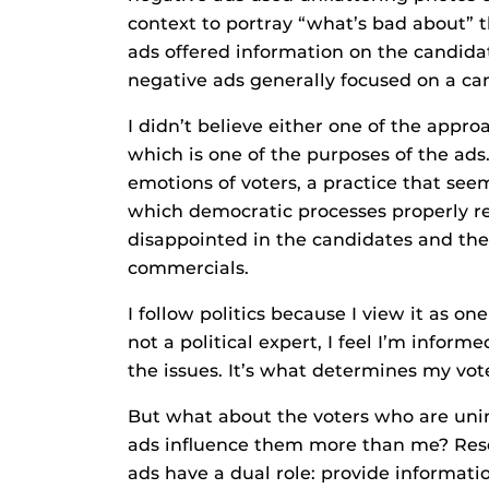
context to portray “what’s bad about” 
ads offered information on the candidat
negative ads generally focused on a can
I didn’t believe either one of the appr
which is one of the purposes of the ads
emotions of voters, a practice that see
which democratic processes properly r
disappointed in the candidates and th
commercials.
I follow politics because I view it as one
not a political expert, I feel I’m infor
the issues. It’s what determines my vot
But what about the voters who are unin
ads influence them more than me? Resea
ads have a dual role: provide informati