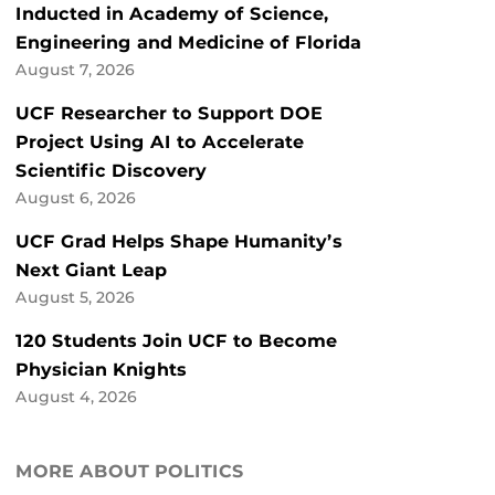
Inducted in Academy of Science,
Engineering and Medicine of Florida
August 7, 2026
UCF Researcher to Support DOE
Project Using AI to Accelerate
Scientific Discovery
August 6, 2026
UCF Grad Helps Shape Humanity’s
Next Giant Leap
August 5, 2026
120 Students Join UCF to Become
Physician Knights
August 4, 2026
MORE ABOUT POLITICS