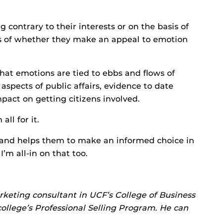
ng contrary to their interests or on the basis of
ss of whether they make an appeal to emotion
hat emotions are tied to ebbs and flows of
 aspects of public affairs, evidence to date
pact on getting citizens involved.
all for it.
ul and helps them to make an informed choice in
’m all-in on that too.
rketing consultant in UCF’s College of Business
ollege’s Professional Selling Program. He can