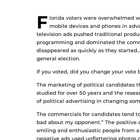
F
lorida voters were overwhelmed wit
mobile devices and phones in adva
television ads pushed traditional prod
programming and dominated the commer
disappeared as quickly as they started…a
general election.
If you voted, did you change your vote
The marketing of political candidates 
studied for over 50 years and the resea
of political advertising in changing so
The commercials for candidates tend t
bad about my opponent.” The positive 
smiling and enthusiastic people from 
negative ads used unflattering photos 