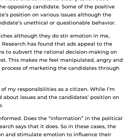
the opposing candidate. Some of the positive
e’s position on various issues although the
didate’s unethical or questionable behavior.
oaches although they do stir emotion in me,
. Research has found that ads appeal to the
ms to subvert the rational decision-making on
est. This makes me feel manipulated, angry and
e process of marketing the candidates through
 of my responsibilities as a citizen. While I’m
med about issues and the candidates’ position on
e.
formed. Does the “information” in the political
rch says that it does. So in these cases, the
on and stimulate emotion to influence their