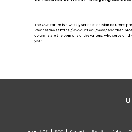
The UCF Forum is a weekly series of opinion columns p
Wednesday at https://www.ucf.edu/news/ and then broa
columns are the opinions of the writers, who serve on t
year.
U
About UCF
BOT
Contact
Faculty
Jobs
O