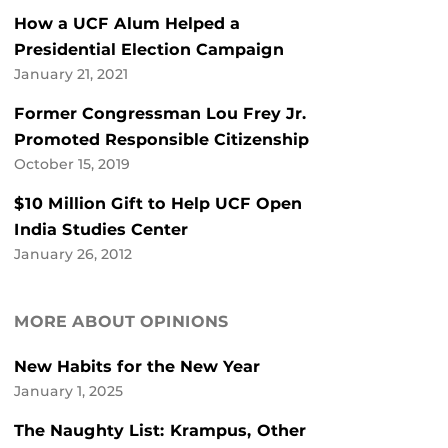
How a UCF Alum Helped a
Presidential Election Campaign
January 21, 2021
Former Congressman Lou Frey Jr.
Promoted Responsible Citizenship
October 15, 2019
$10 Million Gift to Help UCF Open
India Studies Center
January 26, 2012
MORE ABOUT OPINIONS
New Habits for the New Year
January 1, 2025
The Naughty List: Krampus, Other