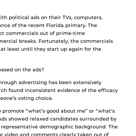
h political ads on their TVs, computers,
nce of the recent Florida primary. The
uct commercials out of prime-time
cial breaks. Fortunately, the commercials
t least until they start up again for the
 based on the ads?
through advertising has been extensively
rch found inconsistent evidence of the efficacy
meone’s voting choice.
o promote “what’s good about me” or “what’s
ads showed relaxed candidates surrounded by
a representative demographic background. The
or video and comments clearly taken out of