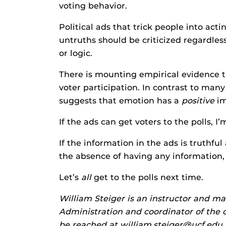
voting behavior.
Political ads that trick people into acti
untruths should be criticized regardle
or logic.
There is mounting empirical evidence t
voter participation. In contrast to many
suggests that emotion has a
positive
im
If the ads can get voters to the polls, I’m 
If the information in the ads is truthf
the absence of having any information, I
Let’s
all
get to the polls next time.
William Steiger is an instructor and ma
Administration and coordinator of the c
be reached at william.steiger@ucf.edu.