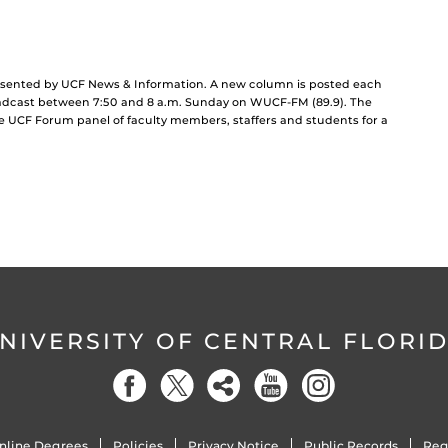
resented by UCF News & Information. A new column is posted each
dcast between 7:50 and 8 a.m. Sunday on WUCF-FM (89.9). The
he UCF Forum panel of faculty members, staffers and students for a
NIVERSITY OF CENTRAL FLORI
nline Degrees
Policies
Privacy Notice
Public Records
Reg