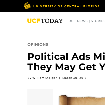
Skip
to
main
content
UCF NEWS | STORIE
ARTS
BUSINESS
COLLEGES
OPINIONS
Political Ads 
They May Get Y
By William Steiger
|
March 30, 2016