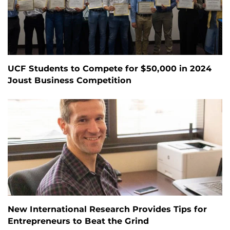
UCF Students to Compete for $50,000 in 2024
Joust Business Competition
New International Research Provides Tips for
Entrepreneurs to Beat the Grind