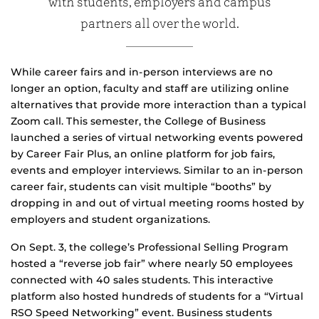
with students, employers and campus
partners all over the world.
While career fairs and in-person interviews are no
longer an option, faculty and staff are utilizing online
alternatives that provide more interaction than a typical
Zoom call. This semester, the College of Business
launched a series of virtual networking events powered
by Career Fair Plus, an online platform for job fairs,
events and employer interviews. Similar to an in-person
career fair, students can visit multiple “booths” by
dropping in and out of virtual meeting rooms hosted by
employers and student organizations.
On Sept. 3, the college’s Professional Selling Program
hosted a “reverse job fair” where nearly 50 employees
connected with 40 sales students. This interactive
platform also hosted hundreds of students for a “Virtual
RSO Speed Networking” event. Business students