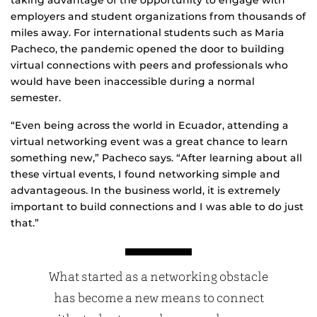
taking advantage of the opportunity to engage with
employers and student organizations from thousands of
miles away. For international students such as Maria
Pacheco, the pandemic opened the door to building
virtual connections with peers and professionals who
would have been inaccessible during a normal
semester.
“Even being across the world in Ecuador, attending a
virtual networking event was a great chance to learn
something new,” Pacheco says. “After learning about all
these virtual events, I found networking simple and
advantageous. In the business world, it is extremely
important to build connections and I was able to do just
that.”
What started as a networking obstacle
has become a new means to connect