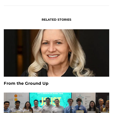
RELATED STORIES
From the Ground Up