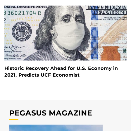
Historic Recovery Ahead for U.S. Economy in
2021, Predicts UCF Economist
PEGASUS MAGAZINE