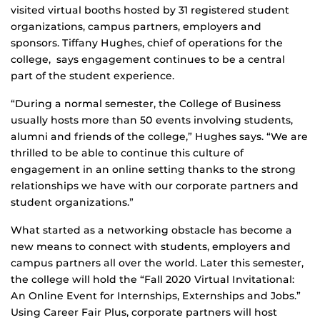
visited virtual booths hosted by 31 registered student
organizations, campus partners, employers and
sponsors. Tiffany Hughes, chief of operations for the
college, says engagement continues to be a central
part of the student experience.
“During a normal semester, the College of Business
usually hosts more than 50 events involving students,
alumni and friends of the college,” Hughes says. “We are
thrilled to be able to continue this culture of
engagement in an online setting thanks to the strong
relationships we have with our corporate partners and
student organizations.”
What started as a networking obstacle has become a
new means to connect with students, employers and
campus partners all over the world. Later this semester,
the college will hold the “Fall 2020 Virtual Invitational:
An Online Event for Internships, Externships and Jobs.”
Using Career Fair Plus, corporate partners will host