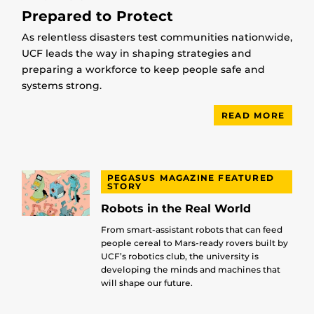
Prepared to Protect
As relentless disasters test communities nationwide,
UCF leads the way in shaping strategies and
preparing a workforce to keep people safe and
systems strong.
READ MORE
PEGASUS MAGAZINE FEATURED
STORY
Robots in the Real World
From smart-assistant robots that can feed
people cereal to Mars-ready rovers built by
UCF’s robotics club, the university is
developing the minds and machines that
will shape our future.