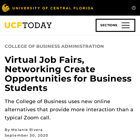
Skip
to
main
content
SECTIONS
COLLEGE OF BUSINESS ADMINISTRATION
Virtual Job Fairs,
Networking Create
Opportunities for Business
Students
The College of Business uses new online
alternatives that provide more interaction than a
typical Zoom call.
By Melanie Rivera
September 30, 2020