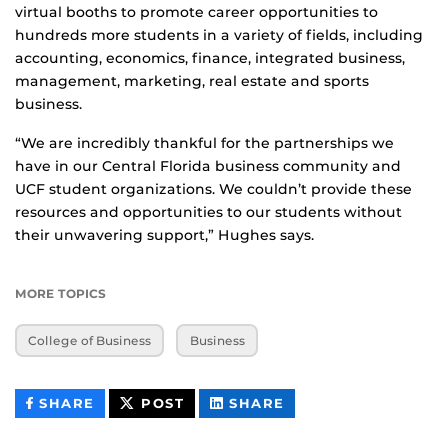
virtual booths to promote career opportunities to
hundreds more students in a variety of fields, including
accounting, economics, finance, integrated business,
management, marketing, real estate and sports
business.
“We are incredibly thankful for the partnerships we
have in our Central Florida business community and
UCF student organizations. We couldn’t provide these
resources and opportunities to our students without
their unwavering support,” Hughes says.
MORE TOPICS
College of Business
Business
THIS
THIS
THIS
SHARE
POST
SHARE
CONTENT
CONTENT
CONTENT
ON
ON
FACEBOOK
LINKEDIN