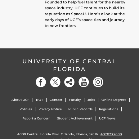
Founded to help fuel talent for the nearby
space industry, UCF continues to build its
reputation as SpaceU. Here’s a look at the
early days of UCF’s space ties and journey
to new frontiers.
UNIVERSITY OF CENTRAL
FLORIDA
About UCF
BOT
Contact
Faculty
Jobs
Online Degrees
Policies
Privacy Notice
Public Records
Regulations
Report a Concern
Student Achievement
UCF News
4000 Central Florida Blvd. Orlando, Florida, 32816 |
407.823.2000