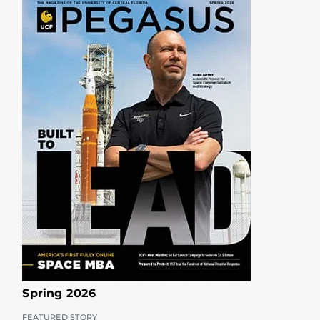
Spring 2026
FEATURED STORY