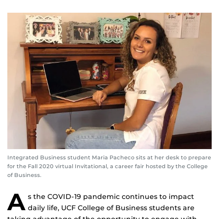
Integrated Business student Maria Pacheco sits at her desk to prepare
for the Fall 2020 virtual Invitational, a career fair hosted by the College
of Business.
A
s the COVID-19 pandemic continues to impact
daily life, UCF College of Business students are