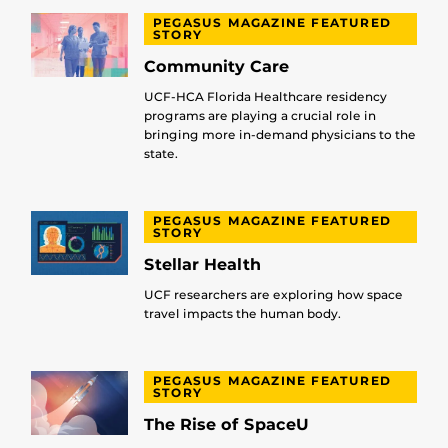
PEGASUS MAGAZINE FEATURED
STORY
Community Care
UCF-HCA Florida Healthcare residency
programs are playing a crucial role in
bringing more in-demand physicians to the
state.
PEGASUS MAGAZINE FEATURED
STORY
Stellar Health
UCF researchers are exploring how space
travel impacts the human body.
PEGASUS MAGAZINE FEATURED
STORY
The Rise of SpaceU